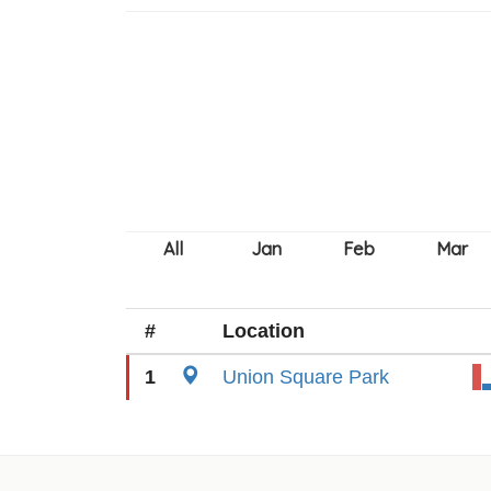
#
Location
1
Union Square Park