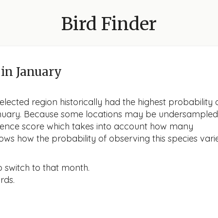
Bird Finder
in January
lected region historically had the highest probability 
 January. Because some locations may be undersampled
idence score which takes into account how many
ows how the probability of observing this species vari
o switch to that month.
rds.