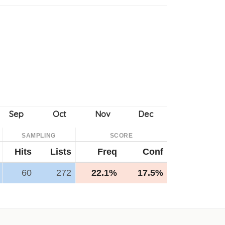
SAMPLING
SCORE
Hits
Lists
Freq
Conf
60
272
22.1%
17.5%