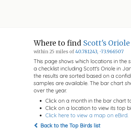
Where to find
Scott's Oriole
within 25 miles of
40.781243, -73.966507
This page shows which locations in the se
a checklist including Scott's Oriole in
the results are sorted based on a conf
samples are available. The bar chart sh
over the year.
Click on a month in the bar chart t
Click on a location to view its top bi
Click here to view a map on eBird.
Back to the Top Birds list