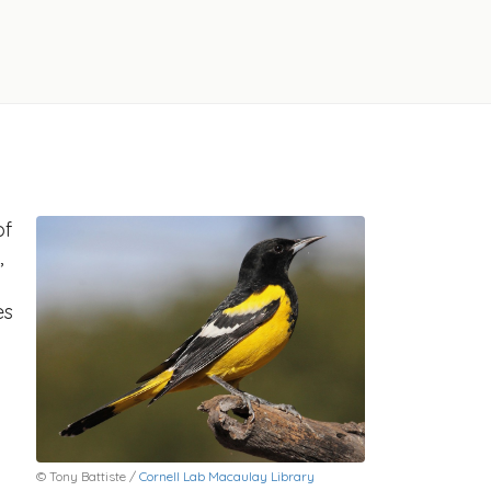
of
,
es
© Tony Battiste /
Cornell Lab Macaulay Library