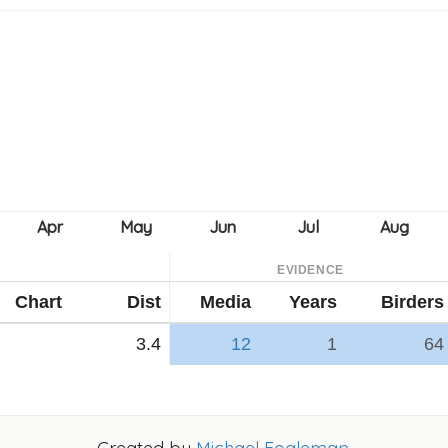
EVIDENCE
Chart
Dist
Media
Years
Birders
3.4
12
1
64