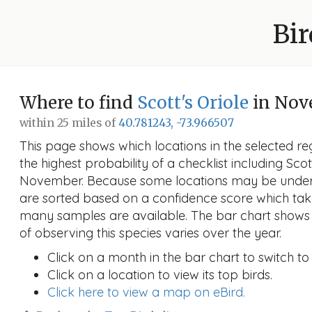
Bir
Where to find
Scott's Oriole
in Nov
within 25 miles of
40.781243, -73.966507
This page shows which locations in the selected reg
the highest probability of a checklist including Scott
November. Because some locations may be unders
are sorted based on a confidence score which ta
many samples are available. The bar chart shows 
of observing this species varies over the year.
Click on a month in the bar chart to switch to
Click on a location to view its top birds.
Click here to view a map on eBird.