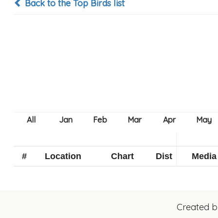
Back to the Top Birds list
#
Location
Chart
Dist
Media
Created 