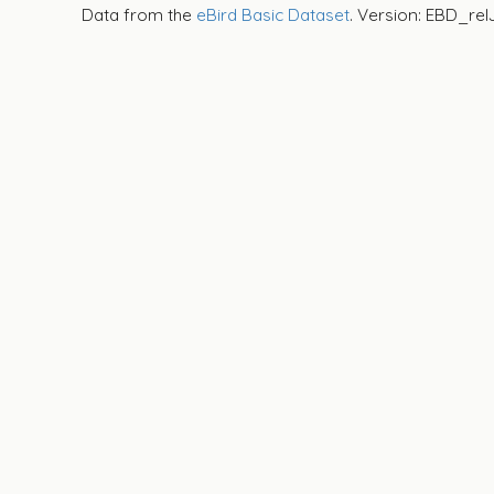
Data from the
eBird Basic Dataset
. Version: EBD_rel