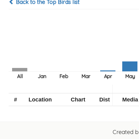
Back to the Top Birds list
#
Location
Chart
Dist
Media
Created 