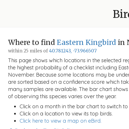
Bir
Where to find
Eastern Kingbird
in 
within 25 miles of
40.781243, -73.966507
This page shows which locations in the selected reg
the highest probability of a checklist including Eas
November. Because some locations may be unders
are sorted based on a confidence score which ta
many samples are available. The bar chart shows 
of observing this species varies over the year.
Click on a month in the bar chart to switch to
Click on a location to view its top birds.
Click here to view a map on eBird.