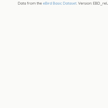
Data from the
eBird Basic Dataset
. Version: EBD_rel