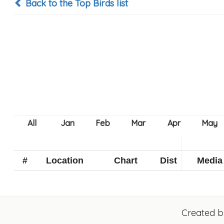
Back to the Top Birds list
#
Location
Chart
Dist
Media
Created 