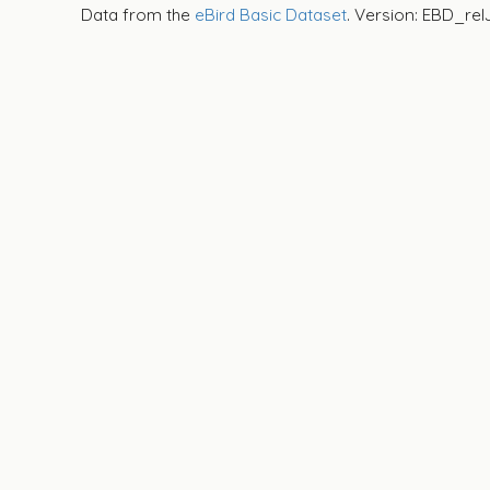
Data from the
eBird Basic Dataset
. Version: EBD_rel