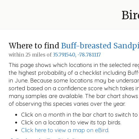
Bir
Where to find
Buff-breasted Sandp
within 25 miles of
35.791540, -78.781117
This page shows which locations in the selected reg
the highest probability of a checklist including Bu
in June. Because some locations may be undersamp
sorted based on a confidence score which takes 
many samples are available. The bar chart shows 
of observing this species varies over the year.
Click on a month in the bar chart to switch to
Click on a location to view its top birds.
Click here to view a map on eBird.