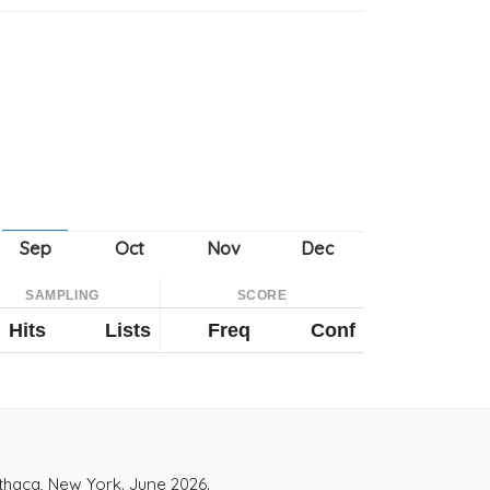
SAMPLING
SCORE
Hits
Lists
Freq
Conf
Ithaca, New York. June 2026.