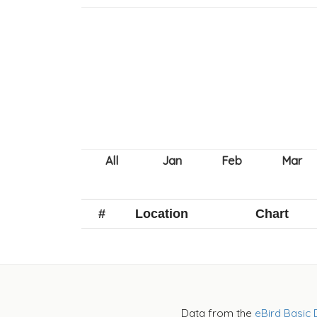
#
Location
Chart
Data from the
eBird Basic 