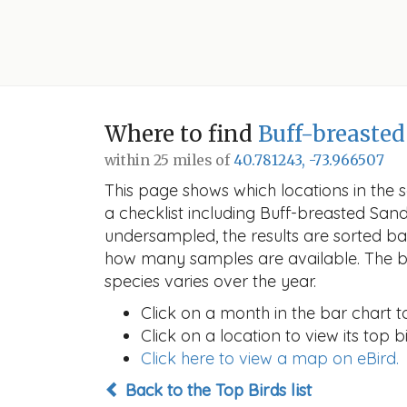
Where to find
Buff-breaste
within 25 miles of
40.781243, -73.966507
This page shows which locations in the se
a checklist including Buff-breasted Sa
undersampled, the results are sorted b
how many samples are available. The ba
species varies over the year.
Click on a month in the bar chart t
Click on a location to view its top bi
Click here to view a map on eBird.
Back to the Top Birds list