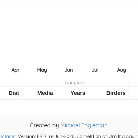
EVIDENCE
Dist
Media
Years
Birders
Created by
Michael Fogleman
.
Dataset
. Version: EBD_relJun-2026. Cornell Lab of Ornithology, 