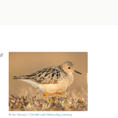
of
© Ian Davies /
Cornell Lab Macaulay Library