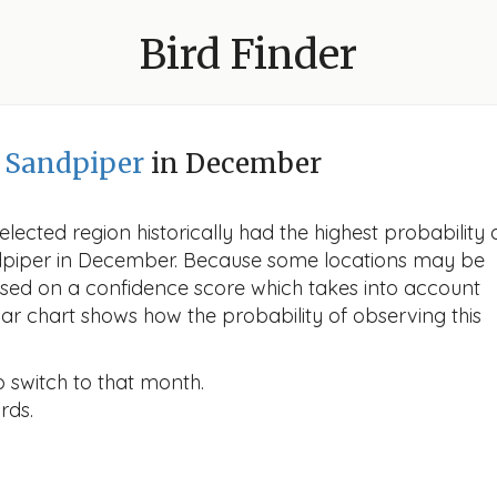
Bird Finder
d Sandpiper
in December
lected region historically had the highest probability 
ndpiper in December. Because some locations may be
ased on a confidence score which takes into account
r chart shows how the probability of observing this
o switch to that month.
rds.