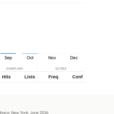
SAMPLING
SCORE
Hits
Lists
Freq
Conf
Ithaca, New York. June 2026.