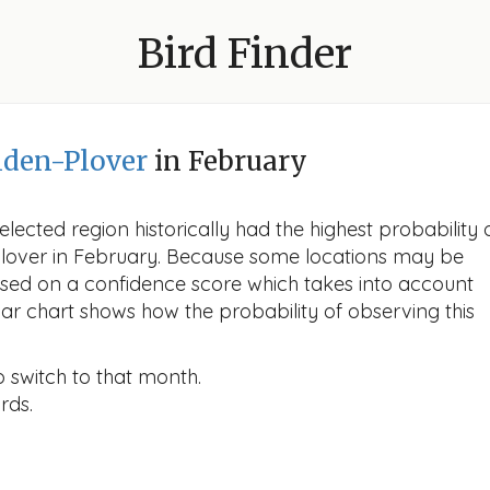
Bird Finder
den-Plover
in February
lected region historically had the highest probability 
Plover in February. Because some locations may be
ased on a confidence score which takes into account
r chart shows how the probability of observing this
o switch to that month.
rds.