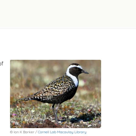
of
© Ian K Barker /
Cornell Lab Macaulay Library