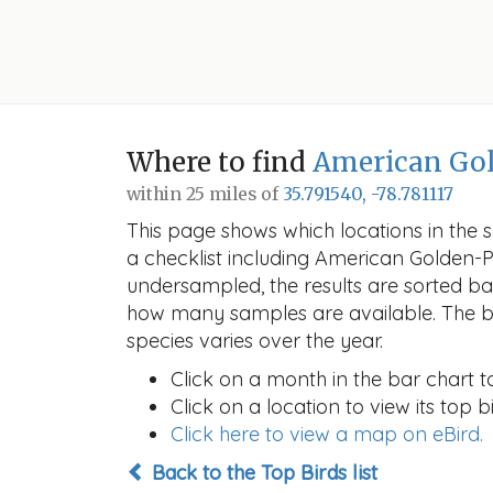
Where to find
American Gol
within 25 miles of
35.791540, -78.781117
This page shows which locations in the se
a checklist including American Golden-
undersampled, the results are sorted b
how many samples are available. The ba
species varies over the year.
Click on a month in the bar chart t
Click on a location to view its top bi
Click here to view a map on eBird.
Back to the Top Birds list