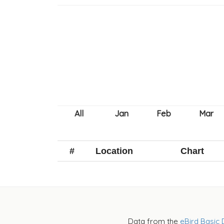
#
Location
Chart
Data from the
eBird Basic 