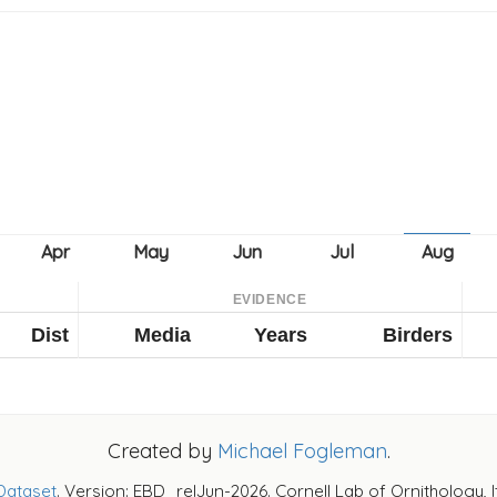
EVIDENCE
Dist
Media
Years
Birders
Created by
Michael Fogleman
.
Dataset
. Version: EBD_relJun-2026. Cornell Lab of Ornithology, 