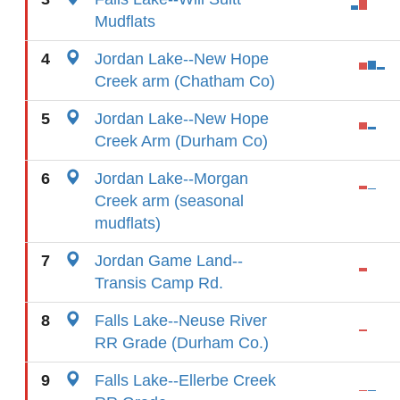
Mudflats
4
Jordan Lake--New Hope
Creek arm (Chatham Co)
5
Jordan Lake--New Hope
Creek Arm (Durham Co)
6
Jordan Lake--Morgan
Creek arm (seasonal
mudflats)
7
Jordan Game Land--
Transis Camp Rd.
8
Falls Lake--Neuse River
RR Grade (Durham Co.)
9
Falls Lake--Ellerbe Creek