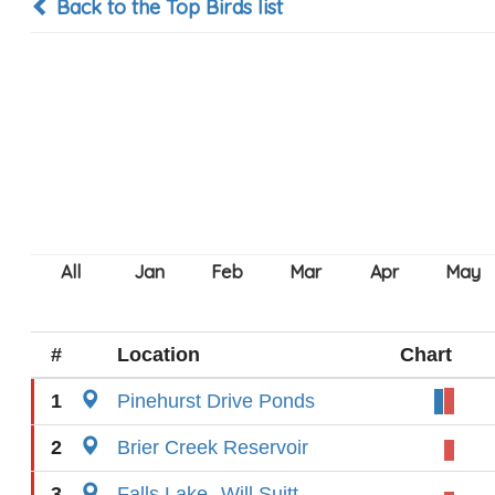
Back to the Top Birds list
#
Location
Chart
1
Pinehurst Drive Ponds
2
Brier Creek Reservoir
3
Falls Lake--Will Suitt