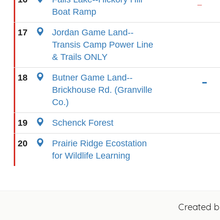
Boat Ramp
17
Jordan Game Land--
Transis Camp Power Line
& Trails ONLY
18
Butner Game Land--
Brickhouse Rd. (Granville
Co.)
19
Schenck Forest
20
Prairie Ridge Ecostation
for Wildlife Learning
Created 