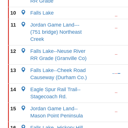
RR Grade
10
Falls Lake
11
Jordan Game Land---
(751 bridge) Northeast
Creek
12
Falls Lake--Neuse River
RR Grade (Granville Co)
13
Falls Lake--Cheek Road
Causeway (Durham Co.)
14
Eagle Spur Rail Trail--
Stagecoach Rd.
15
Jordan Game Land--
Mason Point Peninsula
16
Falls Lake--Hickory Hill