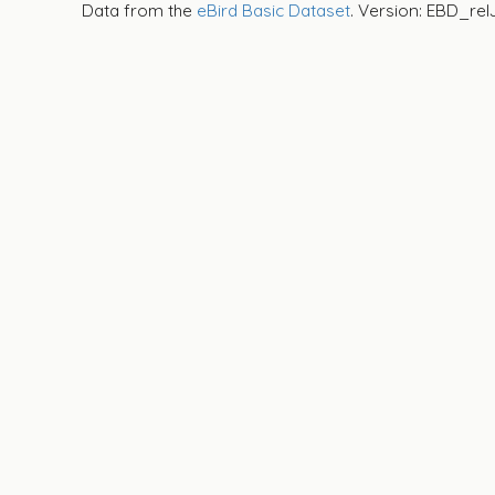
Data from the
eBird Basic Dataset
. Version: EBD_rel