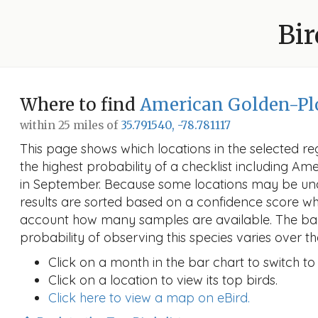
Bir
Where to find
American Golden-Pl
within 25 miles of
35.791540, -78.781117
This page shows which locations in the selected reg
the highest probability of a checklist including A
in September. Because some locations may be un
results are sorted based on a confidence score wh
account how many samples are available. The ba
probability of observing this species varies over th
Click on a month in the bar chart to switch to
Click on a location to view its top birds.
Click here to view a map on eBird.