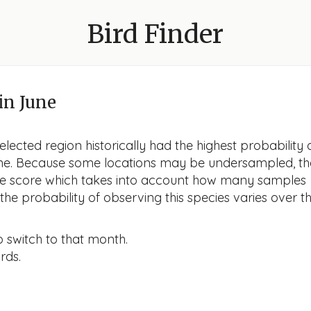
Bird Finder
in June
lected region historically had the highest probability 
June. Because some locations may be undersampled, th
nce score which takes into account how many samples
he probability of observing this species varies over t
o switch to that month.
rds.