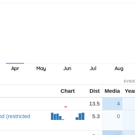
EVID
Chart
Dist
Media
Yea
13.5
4
 (restricted
5.3
0