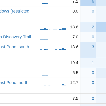
7.1
6
ows (restricted
8.0
0
13.6
2
 Discovery Trail
7.0
0
ast Pond, south
13.6
3
19.4
1
6.5
0
ast Pond, north
12.7
0
7.5
0