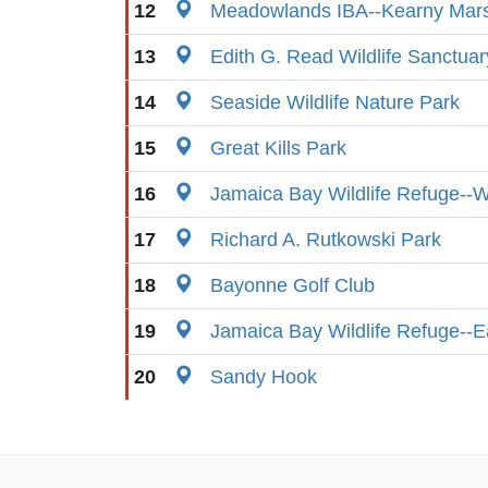
12
Meadowlands IBA--Kearny Mar
13
Edith G. Read Wildlife Sanctuar
14
Seaside Wildlife Nature Park
15
Great Kills Park
16
Jamaica Bay Wildlife Refuge--
17
Richard A. Rutkowski Park
18
Bayonne Golf Club
19
Jamaica Bay Wildlife Refuge--
20
Sandy Hook