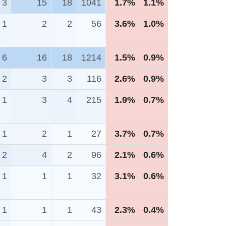
3
15
18
1041
1.7%
1.1%
1
2
2
56
3.6%
1.0%
6
16
18
1214
1.5%
0.9%
2
3
3
116
2.6%
0.9%
1
3
4
215
1.9%
0.7%
1
2
1
27
3.7%
0.7%
2
4
2
96
2.1%
0.6%
1
1
1
32
3.1%
0.6%
1
1
1
43
2.3%
0.4%