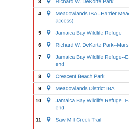
3
Richard W. DeKorte Park
4
Meadowlands IBA--Harrier Mead
access)
5
Jamaica Bay Wildlife Refuge
6
Richard W. DeKorte Park--Marsh
7
Jamaica Bay Wildlife Refuge--E
end
8
Crescent Beach Park
9
Meadowlands District IBA
10
Jamaica Bay Wildlife Refuge--E
end
11
Saw Mill Creek Trail