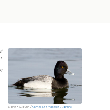
of
e
he
© Brian Sullivan /
Cornell Lab Macaulay Library