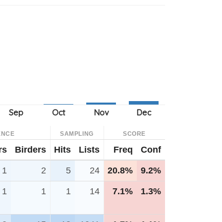
ENCE
SAMPLING
SCORE
rs
Birders
Hits
Lists
Freq
Conf
1
2
5
24
20.8%
9.2%
1
1
1
14
7.1%
1.3%