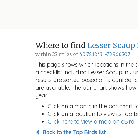
Where to find
Lesser Scaup
within 25 miles of
40.781243, -73.966507
This page shows which locations in the se
a checklist including Lesser Scaup in 
results are sorted based on a confide
are available. The bar chart shows how t
year.
Click on a month in the bar chart t
Click on a location to view its top bi
Click here to view a map on eBird.
Back to the Top Birds list