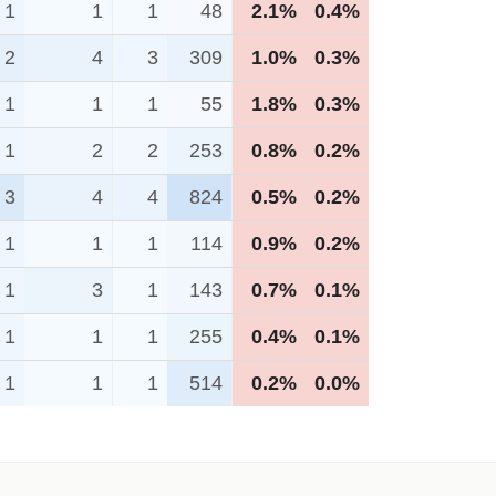
1
1
1
48
2.1%
0.4%
2
4
3
309
1.0%
0.3%
1
1
1
55
1.8%
0.3%
1
2
2
253
0.8%
0.2%
3
4
4
824
0.5%
0.2%
1
1
1
114
0.9%
0.2%
1
3
1
143
0.7%
0.1%
1
1
1
255
0.4%
0.1%
1
1
1
514
0.2%
0.0%