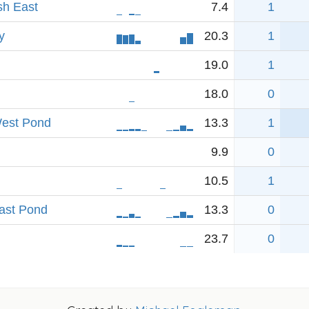
sh East
7.4
1
y
20.3
1
19.0
1
18.0
0
West Pond
13.3
1
9.9
0
10.5
1
East Pond
13.3
0
23.7
0