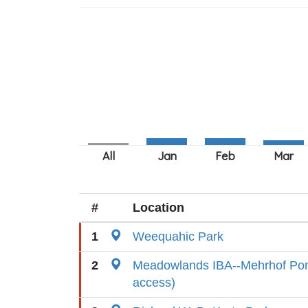
#
Location
1
Weequahic Park
2
Meadowlands IBA--Mehrhof Pond
access)