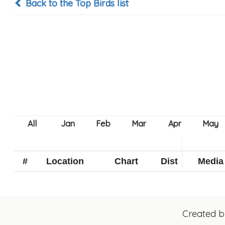
Back to the Top Birds list
#
Location
Chart
Dist
Media
Created 