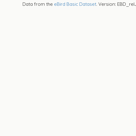
Data from the
eBird Basic Dataset
. Version: EBD_rel