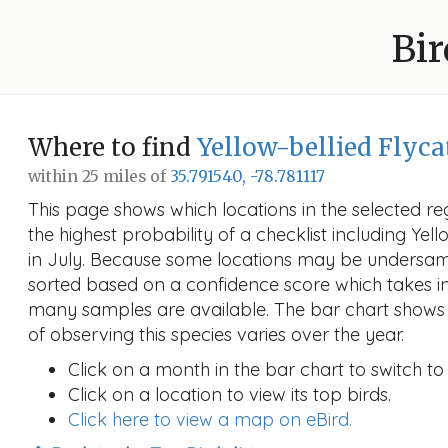
Bir
Where to find
Yellow-bellied Flyca
within 25 miles of
35.791540, -78.781117
This page shows which locations in the selected reg
the highest probability of a checklist including Yel
in July. Because some locations may be undersamp
sorted based on a confidence score which takes 
many samples are available. The bar chart shows 
of observing this species varies over the year.
Click on a month in the bar chart to switch to
Click on a location to view its top birds.
Click here to view a map on eBird.