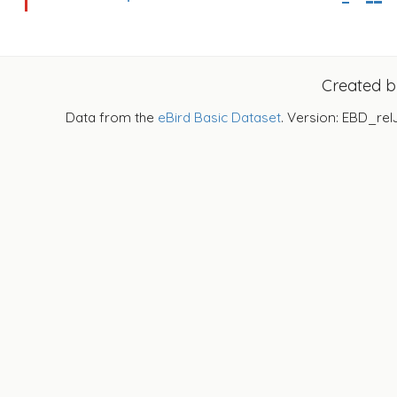
Created 
Data from the
eBird Basic Dataset
. Version: EBD_rel