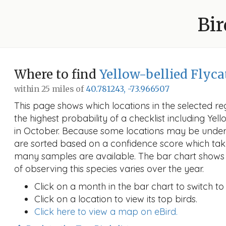
Bir
Where to find
Yellow-bellied Flyca
within 25 miles of
40.781243, -73.966507
This page shows which locations in the selected reg
the highest probability of a checklist including Yel
in October. Because some locations may be unders
are sorted based on a confidence score which ta
many samples are available. The bar chart shows 
of observing this species varies over the year.
Click on a month in the bar chart to switch to
Click on a location to view its top birds.
Click here to view a map on eBird.