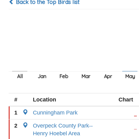
Back to the Top Birds list
#
Location
Chart
1
Cunningham Park
2
Overpeck County Park--
Henry Hoebel Area