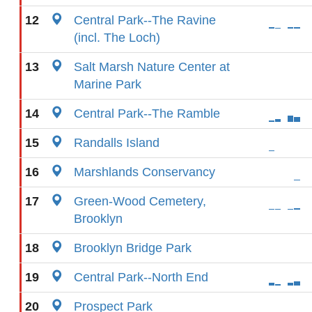
12
Central Park--The Ravine
(incl. The Loch)
13
Salt Marsh Nature Center at
Marine Park
14
Central Park--The Ramble
15
Randalls Island
16
Marshlands Conservancy
17
Green-Wood Cemetery,
Brooklyn
18
Brooklyn Bridge Park
19
Central Park--North End
20
Prospect Park