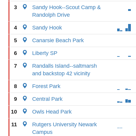
3
Sandy Hook--Scout Camp &
Randolph Drive
4
Sandy Hook
5
Canarsie Beach Park
6
Liberty SP
7
Randalls Island--saltmarsh
and backstop 42 vicinity
8
Forest Park
9
Central Park
10
Owls Head Park
11
Rutgers University Newark
Campus