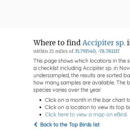
Where to find
Accipiter sp.
i
within 25 miles of
35.791540, -78.781117
This page shows which locations in the se
a checklist including Accipiter sp. in 
undersampled, the results are sorted b
how many samples are available. The ba
species varies over the year.
Click on a month in the bar chart t
Click on a location to view its top bi
Click here to view a map on eBird.
Back to the Top Birds list