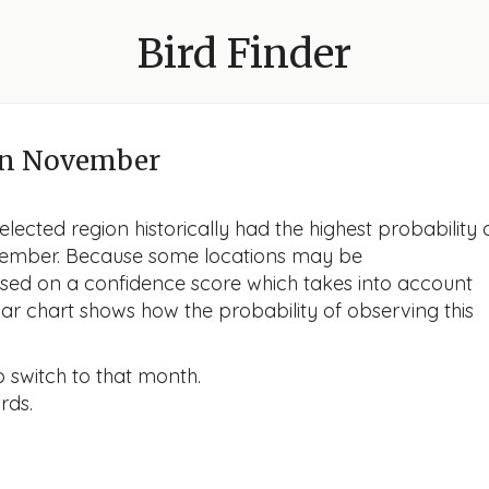
Bird Finder
n November
lected region historically had the highest probability 
November. Because some locations may be
ased on a confidence score which takes into account
r chart shows how the probability of observing this
o switch to that month.
rds.