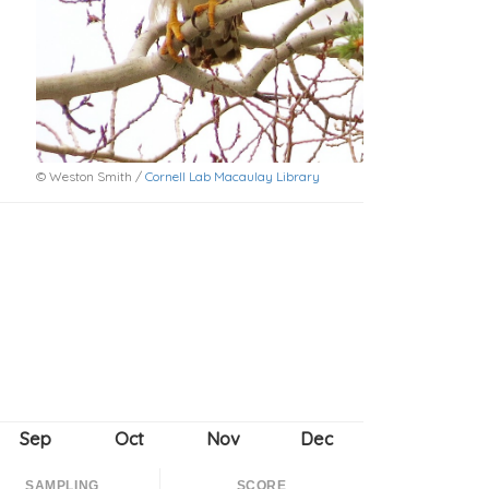
© Weston Smith /
Cornell Lab Macaulay Library
SAMPLING
SCORE