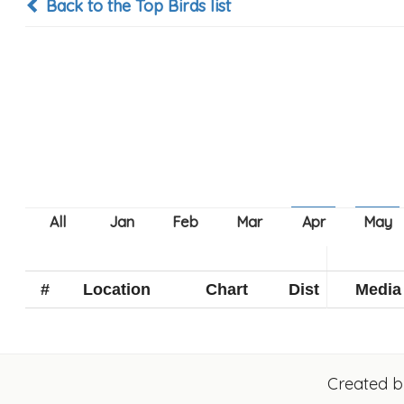
Back to the Top Birds list
#
Location
Chart
Dist
Media
Created 