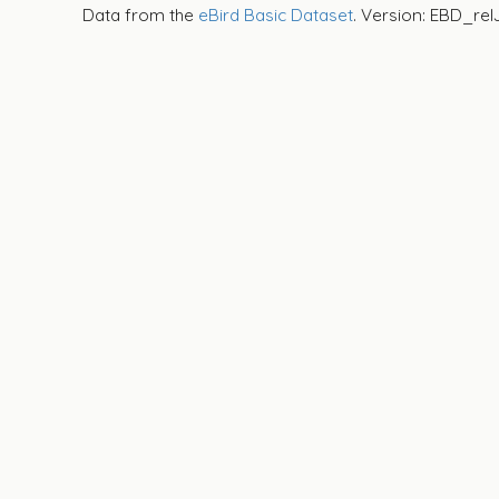
Data from the
eBird Basic Dataset
. Version: EBD_rel