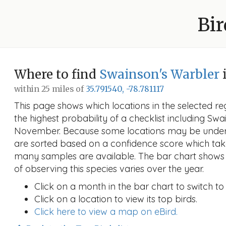
Bir
Where to find
Swainson's Warbler
within 25 miles of
35.791540, -78.781117
This page shows which locations in the selected reg
the highest probability of a checklist including Swa
November. Because some locations may be unders
are sorted based on a confidence score which ta
many samples are available. The bar chart shows 
of observing this species varies over the year.
Click on a month in the bar chart to switch to
Click on a location to view its top birds.
Click here to view a map on eBird.