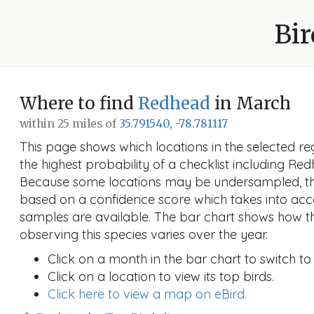
Bir
Where to find
Redhead
in March
within 25 miles of
35.791540, -78.781117
This page shows which locations in the selected reg
the highest probability of a checklist including Re
Because some locations may be undersampled, the
based on a confidence score which takes into a
samples are available. The bar chart shows how th
observing this species varies over the year.
Click on a month in the bar chart to switch to
Click on a location to view its top birds.
Click here to view a map on eBird.