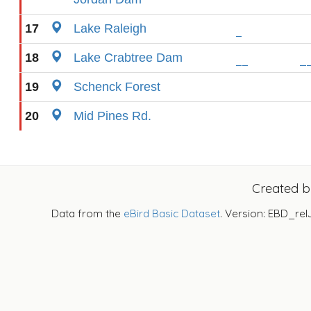
17
Lake Raleigh
18
Lake Crabtree Dam
19
Schenck Forest
20
Mid Pines Rd.
Created 
Data from the
eBird Basic Dataset
. Version: EBD_rel