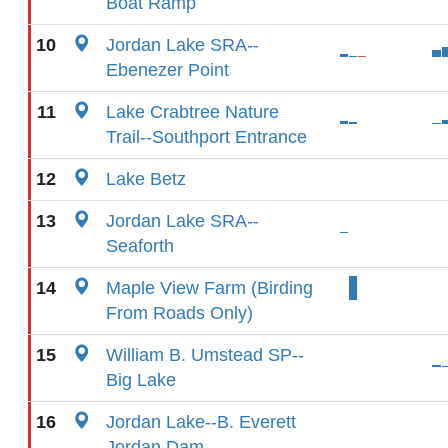
Boat Ramp
10
Jordan Lake SRA--
Ebenezer Point
11
Lake Crabtree Nature
Trail--Southport Entrance
12
Lake Betz
13
Jordan Lake SRA--
Seaforth
14
Maple View Farm (Birding
From Roads Only)
15
William B. Umstead SP--
Big Lake
16
Jordan Lake--B. Everett
Jordan Dam