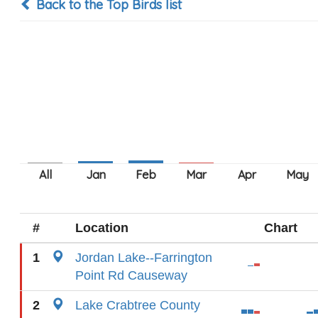
Back to the Top Birds list
#
Location
Chart
1
Jordan Lake--Farrington
Point Rd Causeway
2
Lake Crabtree County