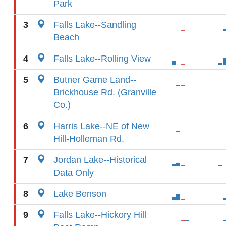
Park
3
Falls Lake--Sandling
Beach
4
Falls Lake--Rolling View
5
Butner Game Land--
Brickhouse Rd. (Granville
Co.)
6
Harris Lake--NE of New
Hill-Holleman Rd.
7
Jordan Lake--Historical
Data Only
8
Lake Benson
9
Falls Lake--Hickory Hill