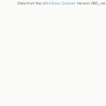
Data from the
eBird Basic Dataset
. Version: EBD_rel