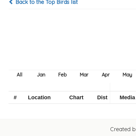
Back to the Top Birds list
#
Location
Chart
Dist
Media
Created 