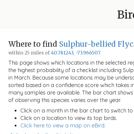
Bir
Where to find
Sulphur-bellied Flyc
within 25 miles of
40.781243, -73.966507
This page shows which locations in the selected reg
the highest probability of a checklist including Sul
in March. Because some locations may be undersa
sorted based on a confidence score which takes 
many samples are available. The bar chart shows 
of observing this species varies over the year.
Click on a month in the bar chart to switch to
Click on a location to view its top birds.
Click here to view a map on eBird.