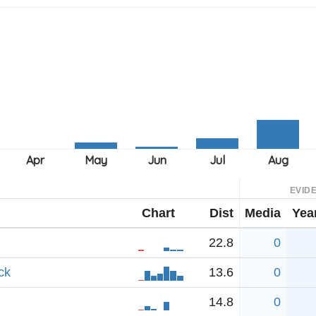
EVID
Chart
Dist
Media
Yea
22.8
0
ck
13.6
0
14.8
0