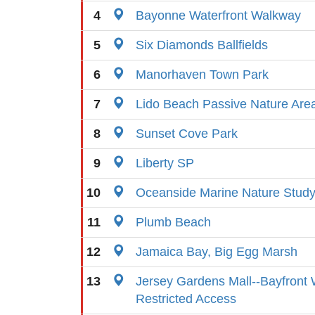
4
Bayonne Waterfront Walkway
5
Six Diamonds Ballfields
6
Manorhaven Town Park
7
Lido Beach Passive Nature Are
8
Sunset Cove Park
9
Liberty SP
10
Oceanside Marine Nature Study
11
Plumb Beach
12
Jamaica Bay, Big Egg Marsh
13
Jersey Gardens Mall--Bayfront 
Restricted Access