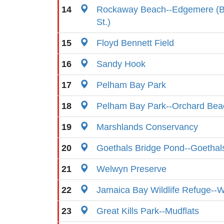
14
Rockaway Beach--Edgemere (B
St.)
15
Floyd Bennett Field
16
Sandy Hook
17
Pelham Bay Park
18
Pelham Bay Park--Orchard Beac
19
Marshlands Conservancy
20
Goethals Bridge Pond--Goetha
21
Welwyn Preserve
22
Jamaica Bay Wildlife Refuge--
23
Great Kills Park--Mudflats