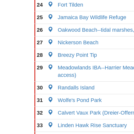
24
Fort Tilden
25
Jamaica Bay Wildlife Refuge
26
Oakwood Beach--tidal marshes,
27
Nickerson Beach
28
Breezy Point Tip
29
Meadowlands IBA--Harrier Mead
access)
30
Randalls Island
31
Wolfe's Pond Park
32
Calvert Vaux Park (Dreier-Offe
33
Linden Hawk Rise Sanctuary