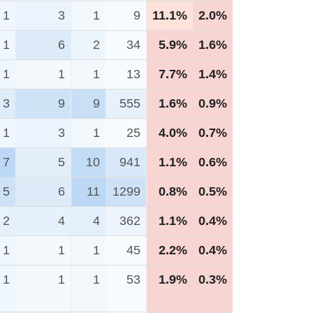
1
3
1
9
11.1%
2.0%
1
6
2
34
5.9%
1.6%
1
1
1
13
7.7%
1.4%
3
9
9
555
1.6%
0.9%
1
3
1
25
4.0%
0.7%
7
5
10
941
1.1%
0.6%
5
6
11
1299
0.8%
0.5%
2
4
4
362
1.1%
0.4%
1
1
1
45
2.2%
0.4%
1
1
1
53
1.9%
0.3%