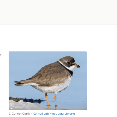
of
© Darren Clark /
Cornell Lab Macaulay Library