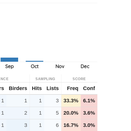
ENCE
SAMPLING
SCORE
rs
Birders
Hits
Lists
Freq
Conf
1
1
1
3
33.3%
6.1%
1
2
1
5
20.0%
3.6%
1
3
1
6
16.7%
3.0%