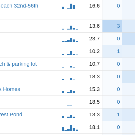
each 32nd-56th
16.6
0
13.6
3
23.7
0
10.2
1
h & parking lot
10.7
0
18.3
0
ls Homes
15.3
0
18.5
0
West Pond
13.3
1
18.1
0