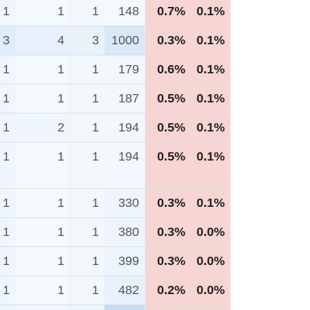
1
1
1
148
0.7%
0.1%
3
4
3
1000
0.3%
0.1%
1
1
1
179
0.6%
0.1%
1
1
1
187
0.5%
0.1%
1
2
1
194
0.5%
0.1%
1
1
1
194
0.5%
0.1%
1
1
1
330
0.3%
0.1%
1
1
1
380
0.3%
0.0%
1
1
1
399
0.3%
0.0%
1
1
1
482
0.2%
0.0%