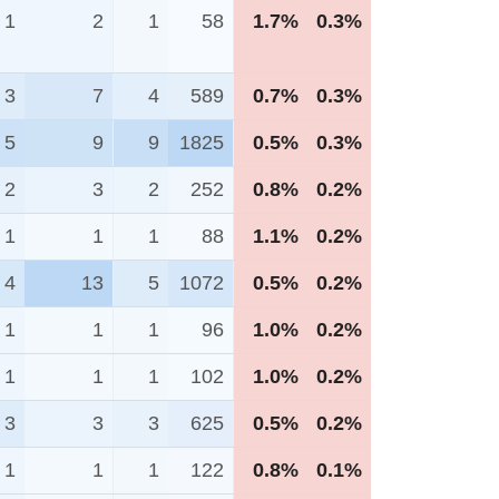
1
2
1
58
1.7%
0.3%
3
7
4
589
0.7%
0.3%
5
9
9
1825
0.5%
0.3%
2
3
2
252
0.8%
0.2%
1
1
1
88
1.1%
0.2%
4
13
5
1072
0.5%
0.2%
1
1
1
96
1.0%
0.2%
1
1
1
102
1.0%
0.2%
3
3
3
625
0.5%
0.2%
1
1
1
122
0.8%
0.1%