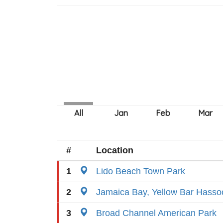
#
Location
1
Lido Beach Town Park
2
Jamaica Bay, Yellow Bar Hasso
3
Broad Channel American Park