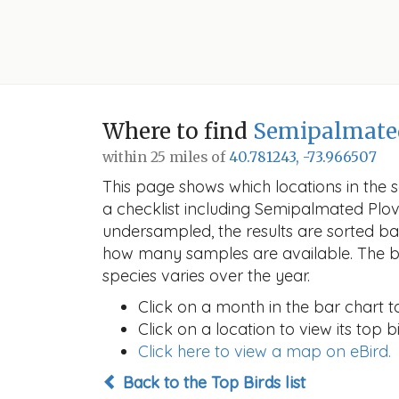
Where to find
Semipalmate
within 25 miles of
40.781243, -73.966507
This page shows which locations in the se
a checklist including Semipalmated Plo
undersampled, the results are sorted b
how many samples are available. The ba
species varies over the year.
Click on a month in the bar chart t
Click on a location to view its top bi
Click here to view a map on eBird.
Back to the Top Birds list