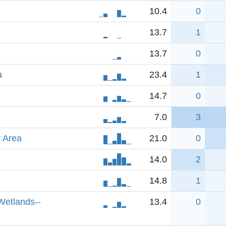
10.4
0
13.7
1
13.7
0
a
23.4
1
14.7
0
7.0
3
 Area
21.0
0
14.0
2
14.8
1
Wetlands--
13.4
0