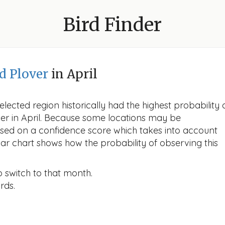
Bird Finder
d Plover
in April
lected region historically had the highest probability 
ver in April. Because some locations may be
ased on a confidence score which takes into account
r chart shows how the probability of observing this
o switch to that month.
rds.