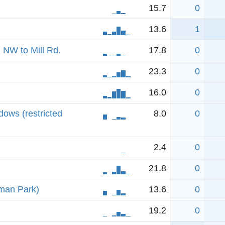
15.7
0
13.6
1
 NW to Mill Rd.
17.8
0
23.3
0
16.0
0
ows (restricted
8.0
0
2.4
0
21.8
0
rman Park)
13.6
0
19.2
0