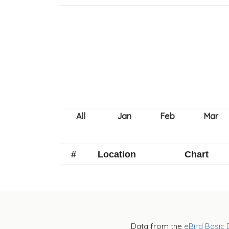
#
Location
Chart
Data from the
eBird Basic 