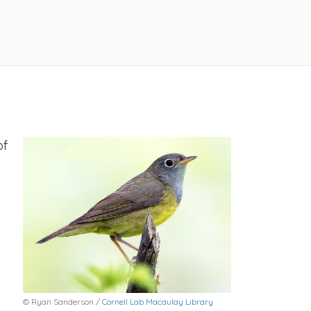
of
© Ryan Sanderson /
Cornell Lab Macaulay Library