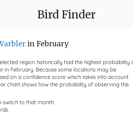
Bird Finder
Warbler
in February
lected region historically had the highest probability 
ler in February. Because some locations may be
ased on a confidence score which takes into account
r chart shows how the probability of observing this
o switch to that month.
rds.