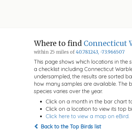
Where to find
Connecticut 
within 25 miles of
40.781243, -73.966507
This page shows which locations in the se
a checklist including Connecticut Warb
undersampled, the results are sorted b
how many samples are available. The ba
species varies over the year.
Click on a month in the bar chart t
Click on a location to view its top bi
Click here to view a map on eBird.
Back to the Top Birds list