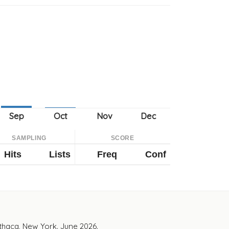
SAMPLING
SCORE
Hits
Lists
Freq
Conf
Ithaca, New York. June 2026.