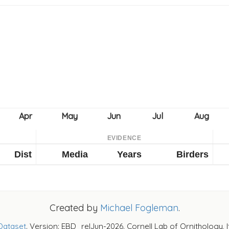
EVIDENCE
Dist
Media
Years
Birders
Created by
Michael Fogleman
.
Dataset
. Version: EBD_relJun-2026. Cornell Lab of Ornithology, 