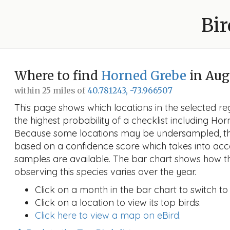
Bir
Where to find
Horned Grebe
in Aug
within 25 miles of
40.781243, -73.966507
This page shows which locations in the selected reg
the highest probability of a checklist including Ho
Because some locations may be undersampled, the
based on a confidence score which takes into a
samples are available. The bar chart shows how th
observing this species varies over the year.
Click on a month in the bar chart to switch to
Click on a location to view its top birds.
Click here to view a map on eBird.