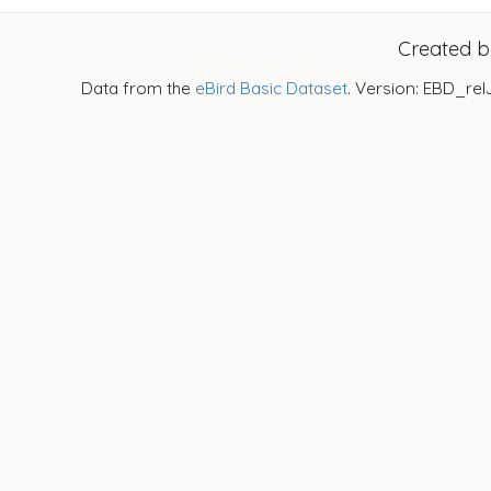
Created 
Data from the
eBird Basic Dataset
. Version: EBD_rel