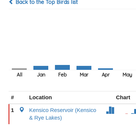
Back to the Top Birds list
#
Location
Chart
1
Kensico Reservoir (Kensico
& Rye Lakes)