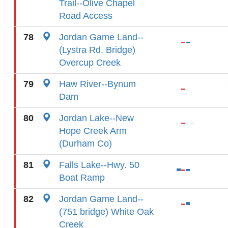
Trail--Olive Chapel
Road Access
78
Jordan Game Land--
(Lystra Rd. Bridge)
Overcup Creek
79
Haw River--Bynum
Dam
80
Jordan Lake--New
Hope Creek Arm
(Durham Co)
81
Falls Lake--Hwy. 50
Boat Ramp
82
Jordan Game Land--
(751 bridge) White Oak
Creek