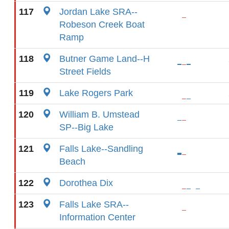
117
Jordan Lake SRA--
Robeson Creek Boat
Ramp
118
Butner Game Land--H
Street Fields
119
Lake Rogers Park
120
William B. Umstead
SP--Big Lake
121
Falls Lake--Sandling
Beach
122
Dorothea Dix
123
Falls Lake SRA--
Information Center