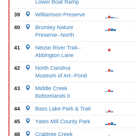
Lower Boat Ramp
39
Williamson Preserve
40
Brumley Nature
Preserve--North
41
Neuse River Trail--
Abbington Lane
42
North Carolina
Museum of Art--Pond
43
Middle Creek
Bottomlands II
44
Bass Lake Park & Trail
45
Yates Mill County Park
46
Crabtree Creek