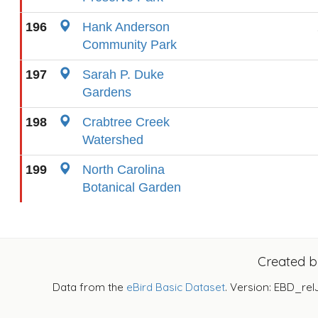
196
Hank Anderson
Community Park
197
Sarah P. Duke
Gardens
198
Crabtree Creek
Watershed
199
North Carolina
Botanical Garden
Created 
Data from the
eBird Basic Dataset
. Version: EBD_rel