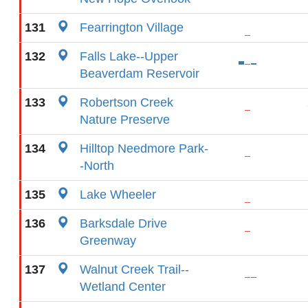
131
Fearrington Village
132
Falls Lake--Upper
Beaverdam Reservoir
133
Robertson Creek
Nature Preserve
134
Hilltop Needmore Park-
-North
135
Lake Wheeler
136
Barksdale Drive
Greenway
137
Walnut Creek Trail--
Wetland Center