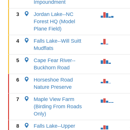
Impoundment
3
Jordan Lake--NC
Forest HQ (Model
Plane Field)
4
Falls Lake--Will Suitt
Mudflats
5
Cape Fear River--
Buckhorn Road
6
Horseshoe Road
Nature Preserve
7
Maple View Farm
(Birding From Roads
Only)
8
Falls Lake--Upper