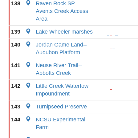
138
Raven Rock SP--
Avents Creek Access
Area
139
Lake Wheeler marshes
140
Jordan Game Land--
Audubon Platform
141
Neuse River Trail--
Abbotts Creek
142
Little Creek Waterfowl
Impoundment
143
Turnipseed Preserve
144
NCSU Experimental
Farm