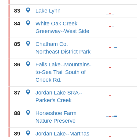
83
Lake Lynn
84
White Oak Creek
Greenway--West Side
85
Chatham Co.
Northeast District Park
86
Falls Lake--Mountains-
to-Sea Trail South of
Cheek Rd.
87
Jordan Lake SRA--
Parker's Creek
88
Horseshoe Farm
Nature Preserve
89
Jordan Lake--Marthas