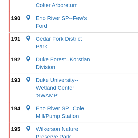
Coker Arboretum
190
Eno River SP--Few's
Ford
191
Cedar Fork District
Park
192
Duke Forest--Korstian
Division
193
Duke University--
Wetland Center
'SWAMP'
194
Eno River SP--Cole
Mill/Pump Station
195
Wilkerson Nature
Preserve Park