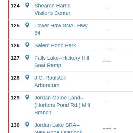
124
Shearon Harris
Visitor's Center
125
Lower Haw SNA--Hwy.
64
126
Salem Pond Park
127
Falls Lake--Hickory Hill
Boat Ramp
128
J.C. Raulston
Arboretum
129
Jordan Game Land--
(Hortons Pond Rd.) Mill
Branch
130
Jordan Lake SRA--
New Hope Overlook