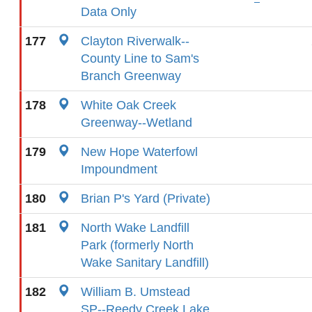
Data Only
177
Clayton Riverwalk--
County Line to Sam's
Branch Greenway
178
White Oak Creek
Greenway--Wetland
179
New Hope Waterfowl
Impoundment
180
Brian P's Yard (Private)
181
North Wake Landfill
Park (formerly North
Wake Sanitary Landfill)
182
William B. Umstead
SP--Reedy Creek Lake