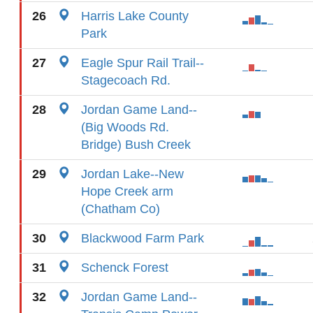
26
Harris Lake County
Park
27
Eagle Spur Rail Trail--
Stagecoach Rd.
28
Jordan Game Land--
(Big Woods Rd.
Bridge) Bush Creek
29
Jordan Lake--New
Hope Creek arm
(Chatham Co)
30
Blackwood Farm Park
31
Schenck Forest
32
Jordan Game Land--