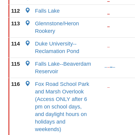
112
Falls Lake
113
Glennstone/Heron
Rookery
114
Duke University--
Reclamation Pond
115
Falls Lake--Beaverdam
Reservoir
116
Fox Road School Park
and Marsh Overlook
(Access ONLY after 6
pm on school days,
and daylight hours on
holidays and
weekends)