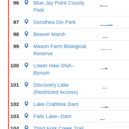
96
Blue Jay Point County
Park
97
Dorothea Dix Park
98
Beaver Marsh
99
Mason Farm Biological
Reserve
100
Lower Haw SNA--
Bynum
101
Discovery Lake
(Restricted Access)
102
Lake Crabtree Dam
103
Falls Lake--Dam
104
Third Fork Creek Trail