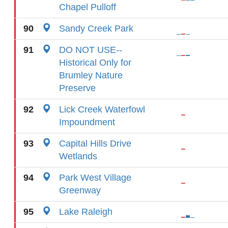
Chapel Pulloff
90
Sandy Creek Park
91
DO NOT USE--
Historical Only for
Brumley Nature
Preserve
92
Lick Creek Waterfowl
Impoundment
93
Capital Hills Drive
Wetlands
94
Park West Village
Greenway
95
Lake Raleigh