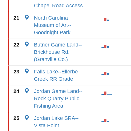
Chapel Road Access
21
North Carolina
Museum of Art--
Goodnight Park
22
Butner Game Land--
Brickhouse Rd.
(Granville Co.)
23
Falls Lake--Ellerbe
Creek RR Grade
24
Jordan Game Land--
Rock Quarry Public
Fishing Area
25
Jordan Lake SRA--
Vista Point