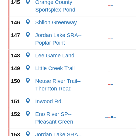
145
Orange County
Sportsplex Pond
146
Shiloh Greenway
147
Jordan Lake SRA--
Poplar Point
148
Lee Game Land
149
Little Creek Trail
150
Neuse River Trail--
Thornton Road
151
Inwood Rd.
152
Eno River SP--
Pleasant Green
153
Jordan Lake SRA--