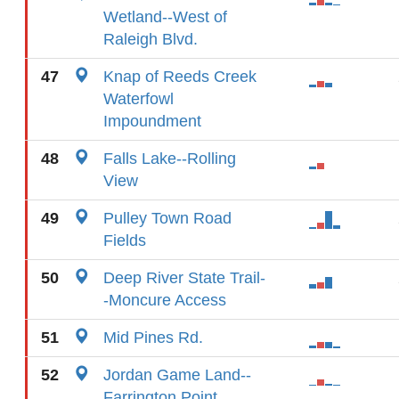
Wetland--West of
Raleigh Blvd.
47
Knap of Reeds Creek
Waterfowl
Impoundment
48
Falls Lake--Rolling
View
49
Pulley Town Road
Fields
50
Deep River State Trail-
-Moncure Access
51
Mid Pines Rd.
52
Jordan Game Land--
Farrington Point