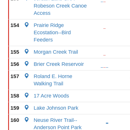
Robeson Creek Canoe
Access
154
Prairie Ridge
Ecostation--Bird
Feeders
155
Morgan Creek Trail
156
Brier Creek Reservoir
157
Roland E. Horne
Walking Trail
158
17 Acre Woods
159
Lake Johnson Park
160
Neuse River Trail--
Anderson Point Park