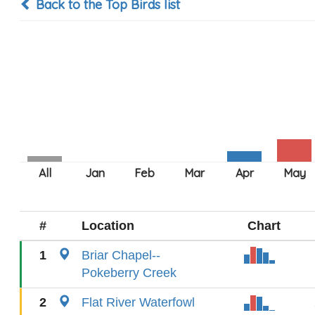
Back to the Top Birds list
#
Location
Chart
1
Briar Chapel--
Pokeberry Creek
2
Flat River Waterfowl