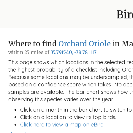
Bir
Where to find
Orchard Oriole
in M
within 25 miles of
35.791540, -78.781117
This page shows which locations in the selected reg
the highest probability of a checklist including Orc
Because some locations may be undersampled, the
based on a confidence score which takes into a
samples are available. The bar chart shows how th
observing this species varies over the year.
Click on a month in the bar chart to switch to
Click on a location to view its top birds.
Click here to view a map on eBird.