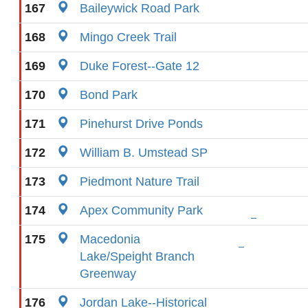
167
Baileywick Road Park
168
Mingo Creek Trail
169
Duke Forest--Gate 12
170
Bond Park
171
Pinehurst Drive Ponds
172
William B. Umstead SP
173
Piedmont Nature Trail
174
Apex Community Park
175
Macedonia
Lake/Speight Branch
Greenway
176
Jordan Lake--Historical