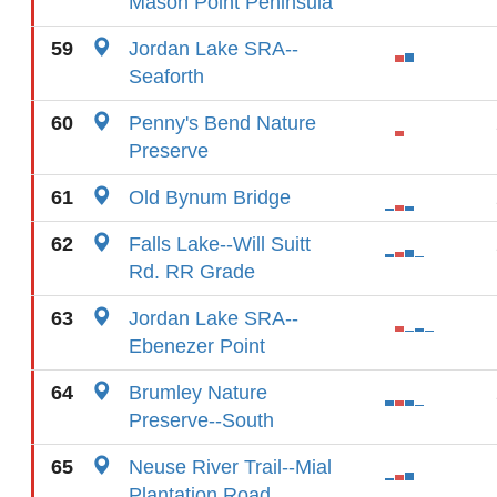
Mason Point Peninsula
59
Jordan Lake SRA--
Seaforth
60
Penny's Bend Nature
Preserve
61
Old Bynum Bridge
62
Falls Lake--Will Suitt
Rd. RR Grade
63
Jordan Lake SRA--
Ebenezer Point
64
Brumley Nature
Preserve--South
65
Neuse River Trail--Mial
Plantation Road