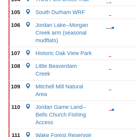
105
South Durham WRF
106
Jordan Lake--Morgan
Creek arm (seasonal
mudflats)
107
Historic Oak View Park
108
Little Beaverdam
Creek
109
Mitchell Mill Natural
Area
110
Jordan Game Land--
Bells Church Fishing
Access
111
Wake Forest Reservoir