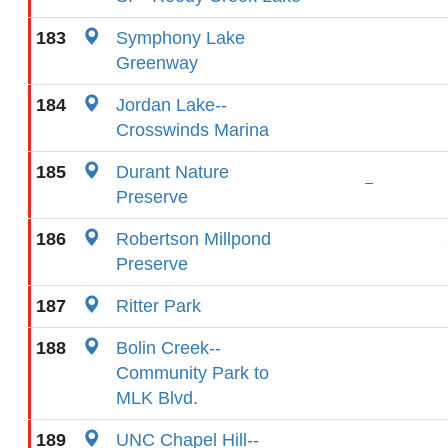
183
Symphony Lake
Greenway
184
Jordan Lake--
Crosswinds Marina
185
Durant Nature
Preserve
186
Robertson Millpond
Preserve
187
Ritter Park
188
Bolin Creek--
Community Park to
MLK Blvd.
189
UNC Chapel Hill--