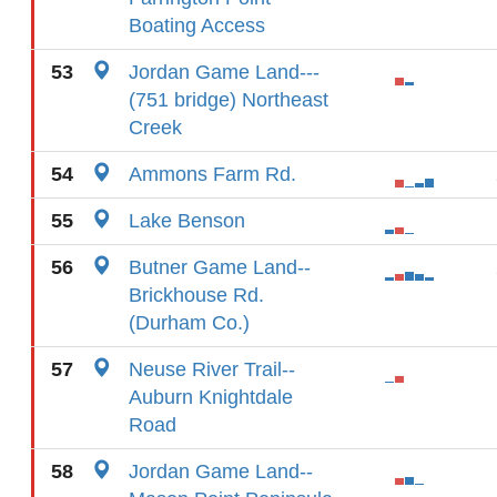
Boating Access
53
Jordan Game Land---
(751 bridge) Northeast
Creek
54
Ammons Farm Rd.
55
Lake Benson
56
Butner Game Land--
Brickhouse Rd.
(Durham Co.)
57
Neuse River Trail--
Auburn Knightdale
Road
58
Jordan Game Land--