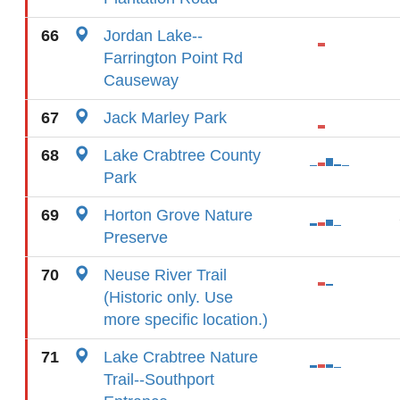
66
Jordan Lake--
Farrington Point Rd
Causeway
67
Jack Marley Park
68
Lake Crabtree County
Park
69
Horton Grove Nature
Preserve
70
Neuse River Trail
(Historic only. Use
more specific location.)
71
Lake Crabtree Nature
Trail--Southport