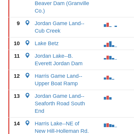
Beaver Dam (Granville
Co.)
9
Jordan Game Land--
Cub Creek
10
Lake Betz
11
Jordan Lake--B.
Everett Jordan Dam
12
Harris Game Land--
Upper Boat Ramp
13
Jordan Game Land--
Seaforth Road South
End
14
Harris Lake--NE of
New Hill-Holleman Rd.