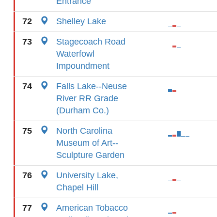
Entrance
72
Shelley Lake
73
Stagecoach Road
Waterfowl
Impoundment
74
Falls Lake--Neuse
River RR Grade
(Durham Co.)
75
North Carolina
Museum of Art--
Sculpture Garden
76
University Lake,
Chapel Hill
77
American Tobacco