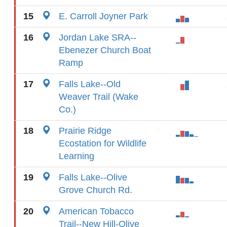
15
E. Carroll Joyner Park
16
Jordan Lake SRA--
Ebenezer Church Boat
Ramp
17
Falls Lake--Old
Weaver Trail (Wake
Co.)
18
Prairie Ridge
Ecostation for Wildlife
Learning
19
Falls Lake--Olive
Grove Church Rd.
20
American Tobacco
Trail--New Hill-Olive