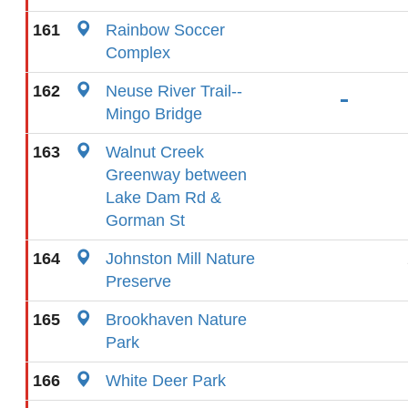
161
Rainbow Soccer
Complex
162
Neuse River Trail--
Mingo Bridge
163
Walnut Creek
Greenway between
Lake Dam Rd &
Gorman St
164
Johnston Mill Nature
Preserve
165
Brookhaven Nature
Park
166
White Deer Park