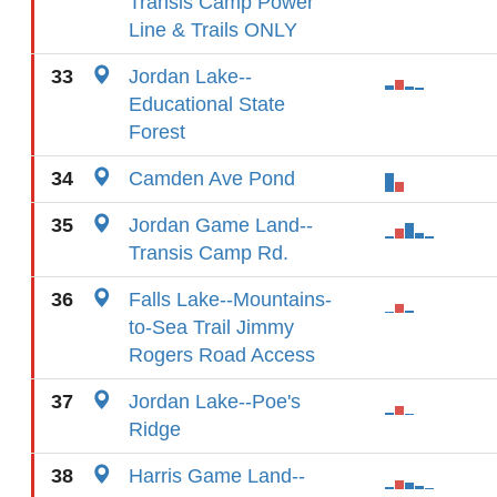
Transis Camp Power
Line & Trails ONLY
33
Jordan Lake--
Educational State
Forest
34
Camden Ave Pond
35
Jordan Game Land--
Transis Camp Rd.
36
Falls Lake--Mountains-
to-Sea Trail Jimmy
Rogers Road Access
37
Jordan Lake--Poe's
Ridge
38
Harris Game Land--