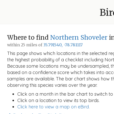
Bir
Where to find
Northern Shoveler
in
within 25 miles of
35.791540, -78.781117
This page shows which locations in the selected reg
the highest probability of a checklist including Nor
Because some locations may be undersampled, the
based on a confidence score which takes into a
samples are available. The bar chart shows how th
observing this species varies over the year.
Click on a month in the bar chart to switch to
Click on a location to view its top birds.
Click here to view a map on eBird.