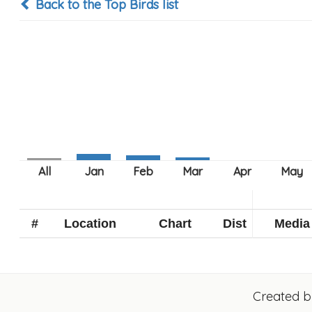
Back to the Top Birds list
#
Location
Chart
Dist
Media
Created 