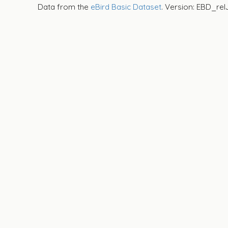
Data from the
eBird Basic Dataset
. Version: EBD_rel