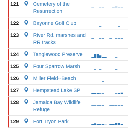
121
Cemetery of the
Resurrection
122
Bayonne Golf Club
123
River Rd. marshes and
RR tracks
124
Tanglewood Preserve
125
Four Sparrow Marsh
126
Miller Field--Beach
127
Hempstead Lake SP
128
Jamaica Bay Wildlife
Refuge
129
Fort Tryon Park