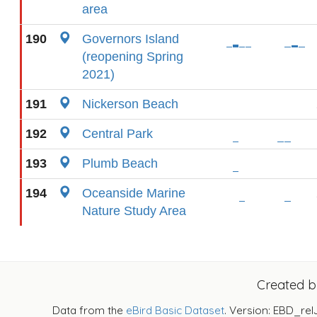
area
190
Governors Island
(reopening Spring
2021)
191
Nickerson Beach
192
Central Park
193
Plumb Beach
194
Oceanside Marine
Nature Study Area
Created 
Data from the
eBird Basic Dataset
. Version: EBD_rel