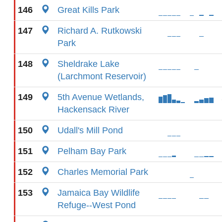
146
Great Kills Park
147
Richard A. Rutkowski
Park
148
Sheldrake Lake
(Larchmont Reservoir)
149
5th Avenue Wetlands,
Hackensack River
150
Udall's Mill Pond
151
Pelham Bay Park
152
Charles Memorial Park
153
Jamaica Bay Wildlife
Refuge--West Pond