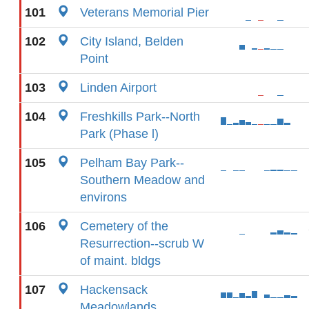
101
Veterans Memorial Pier
102
City Island, Belden
Point
103
Linden Airport
104
Freshkills Park--North
Park (Phase l)
105
Pelham Bay Park--
Southern Meadow and
environs
106
Cemetery of the
Resurrection--scrub W
of maint. bldgs
107
Hackensack
Meadowlands