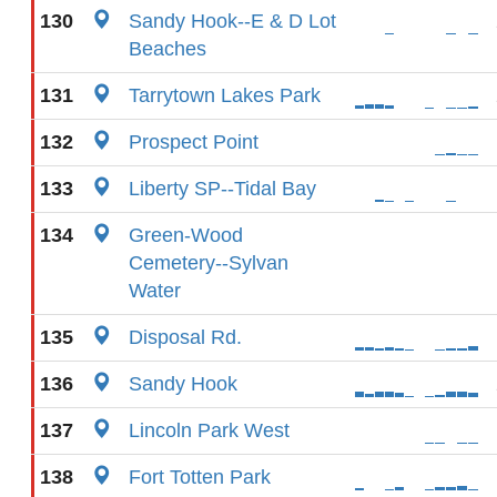
130
Sandy Hook--E & D Lot
Beaches
131
Tarrytown Lakes Park
132
Prospect Point
133
Liberty SP--Tidal Bay
134
Green-Wood
Cemetery--Sylvan
Water
135
Disposal Rd.
136
Sandy Hook
137
Lincoln Park West
138
Fort Totten Park