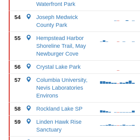
Waterfront Park
54
Joseph Medwick
County Park
55
Hempstead Harbor
Shoreline Trail, May
Newburger Cove
56
Crystal Lake Park
57
Columbia University,
Nevis Laboratories
Environs
58
Rockland Lake SP
59
Linden Hawk Rise
Sanctuary