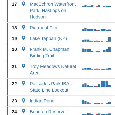
17
MacEchron Waterfront
Park, Hastings on
Hudson
18
Piermont Pier
19
Lake Tappan (NY)
20
Frank M. Chapman
Birding Trail
21
Troy Meadows Natural
Area
22
Palisades Park IBA--
State Line Lookout
23
Indian Pond
24
Boonton Reservoir