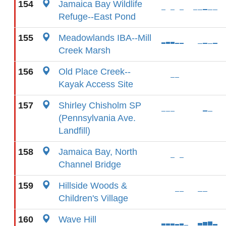
154
Jamaica Bay Wildlife
Refuge--East Pond
155
Meadowlands IBA--Mill
Creek Marsh
156
Old Place Creek--
Kayak Access Site
157
Shirley Chisholm SP
(Pennsylvania Ave.
Landfill)
158
Jamaica Bay, North
Channel Bridge
159
Hillside Woods &
Children's Village
160
Wave Hill