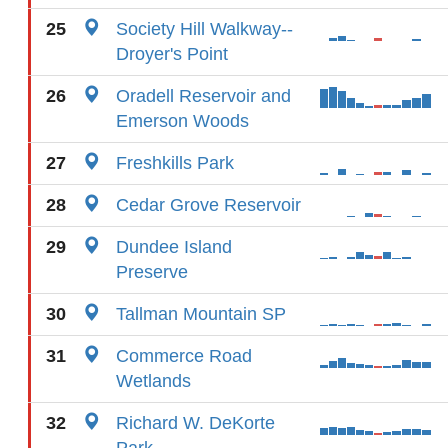
25
Society Hill Walkway--
Droyer's Point
26
Oradell Reservoir and
Emerson Woods
27
Freshkills Park
28
Cedar Grove Reservoir
29
Dundee Island
Preserve
30
Tallman Mountain SP
31
Commerce Road
Wetlands
32
Richard W. DeKorte