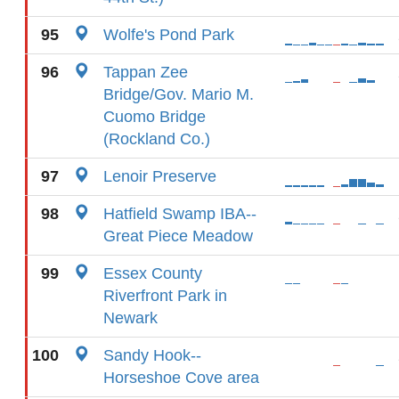
95
Wolfe's Pond Park
96
Tappan Zee
Bridge/Gov. Mario M.
Cuomo Bridge
(Rockland Co.)
97
Lenoir Preserve
98
Hatfield Swamp IBA--
Great Piece Meadow
99
Essex County
Riverfront Park in
Newark
100
Sandy Hook--
Horseshoe Cove area