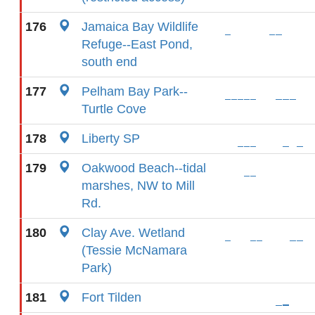
176
Jamaica Bay Wildlife
Refuge--East Pond,
south end
177
Pelham Bay Park--
Turtle Cove
178
Liberty SP
179
Oakwood Beach--tidal
marshes, NW to Mill
Rd.
180
Clay Ave. Wetland
(Tessie McNamara
Park)
181
Fort Tilden