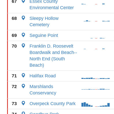
67
Essex County
Environmental Center
68
Sleepy Hollow
Cemetery
69
Seguine Point
70
Franklin D. Roosevelt
Boardwalk and Beach--
North End (South
Beach)
71
Halifax Road
72
Marshlands
Conservancy
73
Overpeck County Park