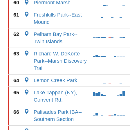
60
Piermont Marsh
61
Freshkills Park--East
Mound
62
Pelham Bay Park--
Twin Islands
63
Richard W. DeKorte
Park--Marsh Discovery
Trail
64
Lemon Creek Park
65
Lake Tappan (NY),
Convent Rd.
66
Palisades Park IBA--
Southern Section