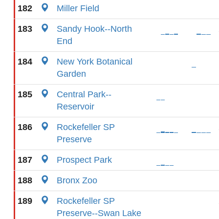
182
Miller Field
183
Sandy Hook--North
End
184
New York Botanical
Garden
185
Central Park--
Reservoir
186
Rockefeller SP
Preserve
187
Prospect Park
188
Bronx Zoo
189
Rockefeller SP
Preserve--Swan Lake