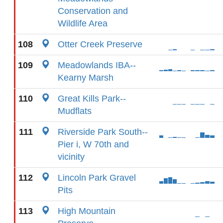
Conservation and
Wildlife Area
108
Otter Creek Preserve
109
Meadowlands IBA--
Kearny Marsh
110
Great Kills Park--
Mudflats
111
Riverside Park South--
Pier i, W 70th and
vicinity
112
Lincoln Park Gravel
Pits
113
High Mountain