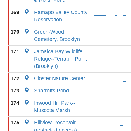
& North Pond
169
Ramapo Valley County
Reservation
170
Green-Wood
Cemetery, Brooklyn
171
Jamaica Bay Wildlife
Refuge--Terrapin Point
(Brooklyn)
172
Closter Nature Center
173
Sharrotts Pond
174
Inwood Hill Park--
Muscota Marsh
175
Hillview Reservoir
(restricted access)