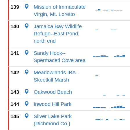
139
Mission of Immaculate
Virgin, Mt. Loretto
140
Jamaica Bay Wildlife
Refuge--East Pond,
north end
141
Sandy Hook--
Spermaceti Cove area
142
Meadowlands IBA--
Skeetkill Marsh
143
Oakwood Beach
144
Inwood Hill Park
145
Silver Lake Park
(Richmond Co.)