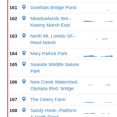
161
Goethals Bridge Pond
162
Meadowlands IBA--
Kearny Marsh East
163
North Mt. Loretto SF--
Reed Marsh
164
Mary Patrick Park
165
Seaside Wildlife Nature
Park
166
New Creek Watershed,
Olympia Blvd. bridge
167
The Celery Farm
168
Sandy Hook--Platform