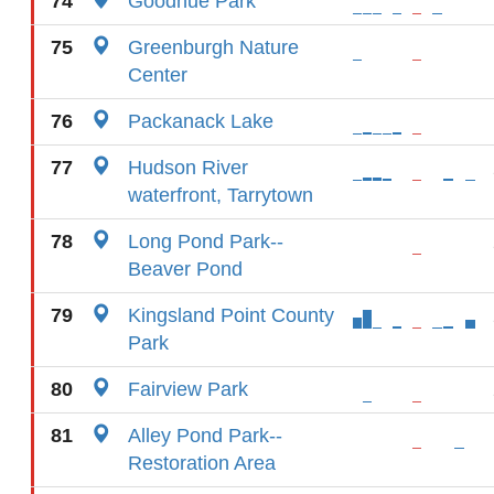
74
Goodhue Park
75
Greenburgh Nature
Center
76
Packanack Lake
77
Hudson River
waterfront, Tarrytown
78
Long Pond Park--
Beaver Pond
79
Kingsland Point County
Park
80
Fairview Park
81
Alley Pond Park--
Restoration Area