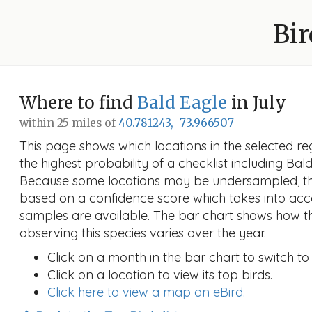
Bir
Where to find
Bald Eagle
in July
within 25 miles of
40.781243, -73.966507
This page shows which locations in the selected reg
the highest probability of a checklist including Bald
Because some locations may be undersampled, the
based on a confidence score which takes into a
samples are available. The bar chart shows how th
observing this species varies over the year.
Click on a month in the bar chart to switch to
Click on a location to view its top birds.
Click here to view a map on eBird.