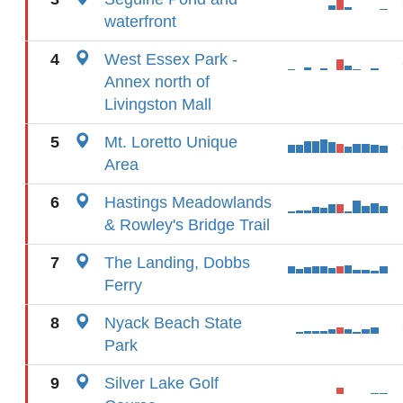
waterfront
4
West Essex Park -
Annex north of
Livingston Mall
5
Mt. Loretto Unique
Area
6
Hastings Meadowlands
& Rowley's Bridge Trail
7
The Landing, Dobbs
Ferry
8
Nyack Beach State
Park
9
Silver Lake Golf