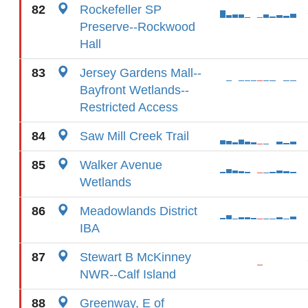
82
Rockefeller SP
Preserve--Rockwood
Hall
83
Jersey Gardens Mall--
Bayfront Wetlands--
Restricted Access
84
Saw Mill Creek Trail
85
Walker Avenue
Wetlands
86
Meadowlands District
IBA
87
Stewart B McKinney
NWR--Calf Island
88
Greenway, E of