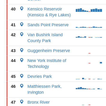
40
Kensico Reservoir
(Kensico & Rye Lakes)
41
Sands Point Preserve
42
Van Bushirk Island
County Park
43
Guggenheim Preserve
44
New York Institute of
Technology
45
Devries Park
46
Matthiessen Park,
Irvington
47
Bronx River