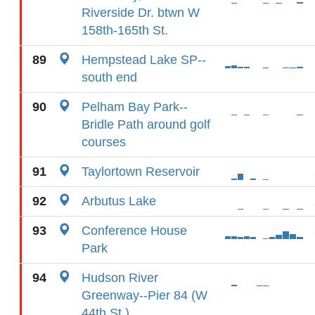
Riverside Dr. btwn W
158th-165th St.
89
Hempstead Lake SP--
south end
90
Pelham Bay Park--
Bridle Path around golf
courses
91
Taylortown Reservoir
92
Arbutus Lake
93
Conference House
Park
94
Hudson River
Greenway--Pier 84 (W
44th St.)