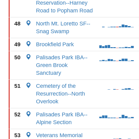
Reservation--Harney
Road to Popham Road
48
North Mt. Loretto SF--
Snag Swamp
49
Brookfield Park
50
Palisades Park IBA--
Green Brook
Sanctuary
51
Cemetery of the
Resurrection--North
Overlook
52
Palisades Park IBA--
Alpine Section
53
Veterans Memorial