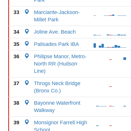
Park
33
Marciante-Jackson-
Millet Park
34
Joline Ave. Beach
35
Palisades Park IBA
36
Philipse Manor, Metro-
North RR (Hudson
Line)
37
Throgs Neck Bridge
(Bronx Co.)
38
Bayonne Waterfront
Walkway
39
Monsignor Farrell High
School