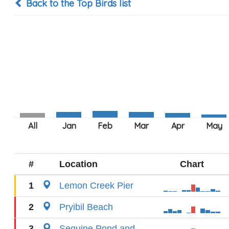
Back to the Top Birds list
#
Location
Chart
1
Lemon Creek Pier
2
Pryibil Beach
3
Seguine Pond and