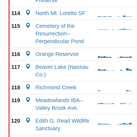
Preserve
114
North Mt. Loretto SF
115
Cemetery of the
Resurrection--
Perpendicular Pond
116
Orange Reservoir
117
Beaver Lake (Nassau
Co.)
118
Richmond Creek
119
Meadowlands IBA--
Valley Brook Ave.
120
Edith G. Read Wildlife
Sanctuary