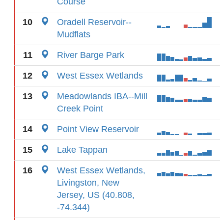
Course
10
Oradell Reservoir--
Mudflats
11
River Barge Park
12
West Essex Wetlands
13
Meadowlands IBA--Mill
Creek Point
14
Point View Reservoir
15
Lake Tappan
16
West Essex Wetlands,
Livingston, New
Jersey, US (40.808,
-74.344)