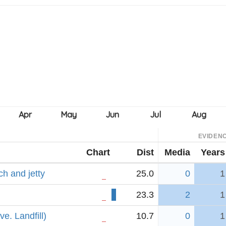
EVIDEN
Chart
Dist
Media
Years
h and jetty
25.0
0
1
23.3
2
1
e. Landfill)
10.7
0
1