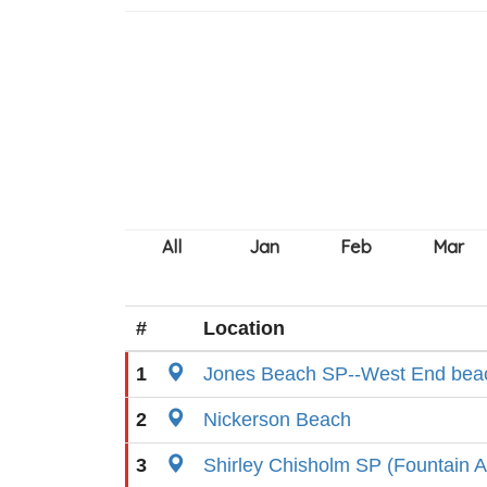
#
Location
1
Jones Beach SP--West End beac
2
Nickerson Beach
3
Shirley Chisholm SP (Fountain Av