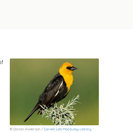
of
© Dorian Anderson /
Cornell Lab Macaulay Library