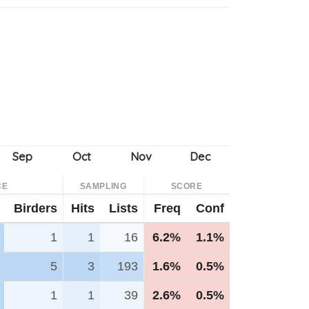
CE
SAMPLING
SCORE
Birders
Hits
Lists
Freq
Conf
1
1
16
6.2%
1.1%
5
3
193
1.6%
0.5%
1
1
39
2.6%
0.5%