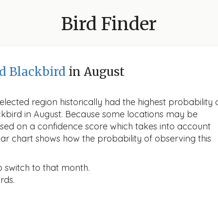
Bird Finder
d Blackbird
in August
lected region historically had the highest probability 
ackbird in August. Because some locations may be
ased on a confidence score which takes into account
r chart shows how the probability of observing this
o switch to that month.
rds.