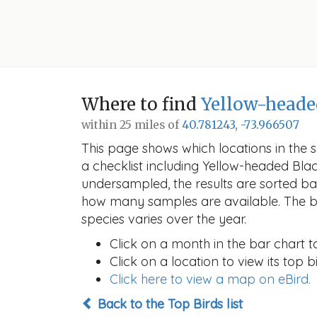
Where to find
Yellow-heade
within 25 miles of
40.781243, -73.966507
This page shows which locations in the se
a checklist including Yellow-headed Bl
undersampled, the results are sorted b
how many samples are available. The ba
species varies over the year.
Click on a month in the bar chart t
Click on a location to view its top bi
Click here to view a map on eBird.
Back to the Top Birds list