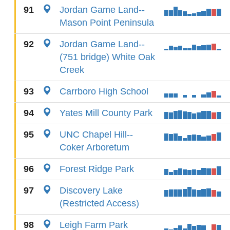
91
Jordan Game Land--
Mason Point Peninsula
92
Jordan Game Land--
(751 bridge) White Oak
Creek
93
Carrboro High School
94
Yates Mill County Park
95
UNC Chapel Hill--
Coker Arboretum
96
Forest Ridge Park
97
Discovery Lake
(Restricted Access)
98
Leigh Farm Park