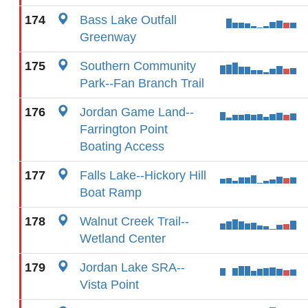
174
Bass Lake Outfall
Greenway
175
Southern Community
Park--Fan Branch Trail
176
Jordan Game Land--
Farrington Point
Boating Access
177
Falls Lake--Hickory Hill
Boat Ramp
178
Walnut Creek Trail--
Wetland Center
179
Jordan Lake SRA--
Vista Point