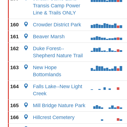
Transis Camp Power
Line & Trails ONLY
160
Crowder District Park
161
Beaver Marsh
162
Duke Forest--
Shepherd Nature Trail
163
New Hope
Bottomlands
164
Falls Lake--New Light
Creek
165
Mill Bridge Nature Park
166
Hillcrest Cemetery