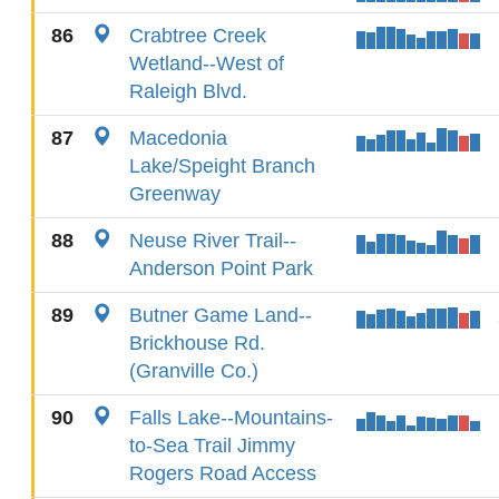
86
Crabtree Creek
Wetland--West of
Raleigh Blvd.
87
Macedonia
Lake/Speight Branch
Greenway
88
Neuse River Trail--
Anderson Point Park
89
Butner Game Land--
Brickhouse Rd.
(Granville Co.)
90
Falls Lake--Mountains-
to-Sea Trail Jimmy
Rogers Road Access