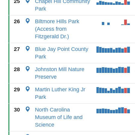
25
Chapel Hill Community
Park
26
Biltmore Hills Park
(Access from
Fitzgerald Dr.)
27
Blue Jay Point County
Park
28
Johnston Mill Nature
Preserve
29
Martin Luther King Jr
Park
30
North Carolina
Museum of Life and
Science