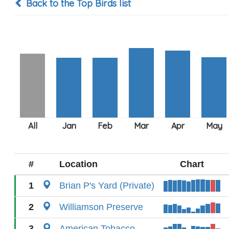
Back to the Top Birds list
#
Location
Chart
1
Brian P's Yard (Private)
2
Williamson Preserve
3
American Tobacco