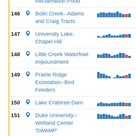
Reclamation Pond
146
Bolin Creek--Adams
and Craig Tracts
147
University Lake,
Chapel Hill
148
Little Creek Waterfowl
Impoundment
149
Prairie Ridge
Ecostation--Bird
Feeders
150
Lake Crabtree Dam
151
Duke University--
Wetland Center
'SWAMP'