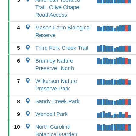
Trail--Olive Chapel
Road Access
4
Mason Farm Biological
Reserve
5
Third Fork Creek Trail
6
Brumley Nature
Preserve--North
7
Wilkerson Nature
Preserve Park
8
Sandy Creek Park
9
Wendell Park
10
North Carolina
Botanical Garden