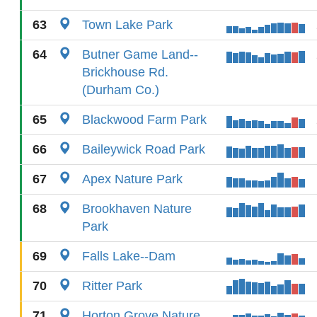
63
Town Lake Park
64
Butner Game Land--
Brickhouse Rd.
(Durham Co.)
65
Blackwood Farm Park
66
Baileywick Road Park
67
Apex Nature Park
68
Brookhaven Nature
Park
69
Falls Lake--Dam
70
Ritter Park
71
Horton Grove Nature