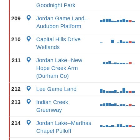
Goodnight Park
209
Jordan Game Land--
Audubon Platform
210
Capital Hills Drive
Wetlands
211
Jordan Lake--New
Hope Creek Arm
(Durham Co)
212
Lee Game Land
213
Indian Creek
Greenway
214
Jordan Lake--Marthas
Chapel Pulloff