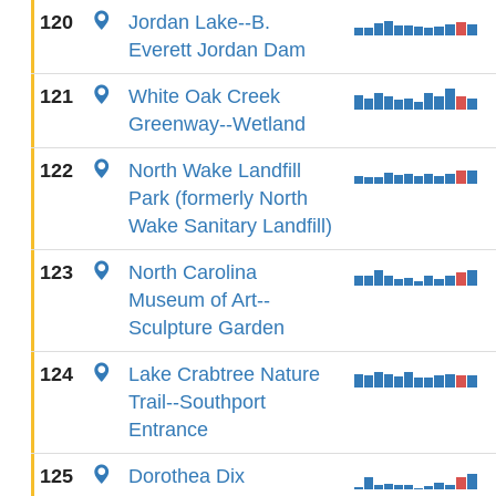
120
Jordan Lake--B.
Everett Jordan Dam
121
White Oak Creek
Greenway--Wetland
122
North Wake Landfill
Park (formerly North
Wake Sanitary Landfill)
123
North Carolina
Museum of Art--
Sculpture Garden
124
Lake Crabtree Nature
Trail--Southport
Entrance
125
Dorothea Dix