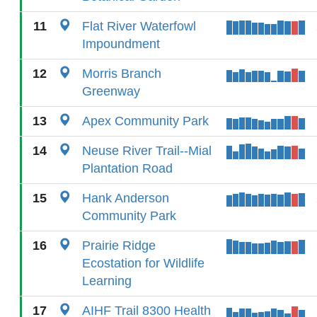
11
Flat River Waterfowl
Impoundment
12
Morris Branch
Greenway
13
Apex Community Park
14
Neuse River Trail--Mial
Plantation Road
15
Hank Anderson
Community Park
16
Prairie Ridge
Ecostation for Wildlife
Learning
17
AIHF Trail 8300 Health