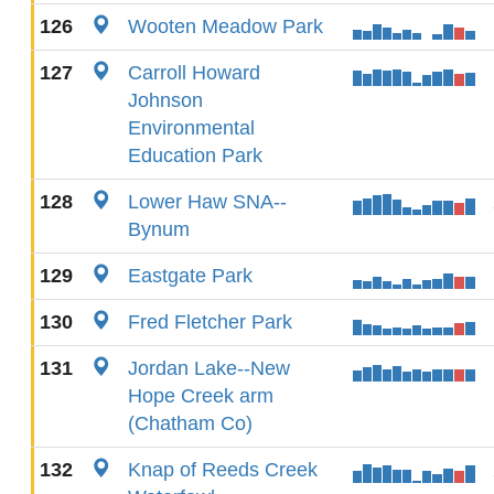
126
Wooten Meadow Park
127
Carroll Howard
Johnson
Environmental
Education Park
128
Lower Haw SNA--
Bynum
129
Eastgate Park
130
Fred Fletcher Park
131
Jordan Lake--New
Hope Creek arm
(Chatham Co)
132
Knap of Reeds Creek