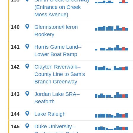
(Entrance on Creek
Moss Avenue)
140
Glennstone/Heron
Rookery
141
Harris Game Land--
Lower Boat Ramp
142
Clayton Riverwalk--
County Line to Sam's
Branch Greenway
143
Jordan Lake SRA--
Seaforth
144
Lake Raleigh
145
Duke University--