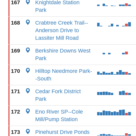
167
Knightdale Station
Park
168
Crabtree Creek Trail--
Anderson Drive to
Lassiter Mill Road
169
Berkshire Downs West
Park
170
Hilltop Needmore Park-
-South
171
Cedar Fork District
Park
172
Eno River SP--Cole
Mill/Pump Station
173
Pinehurst Drive Ponds