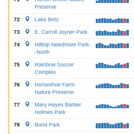
Preserve
72
Lake Betz
73
E. Carroll Joyner Park
74
Hilltop Needmore Park-
-North
75
Rainbow Soccer
Complex
76
Horseshoe Farm
Nature Preserve
77
Mary Hayes Barber
Holmes Park
78
Bond Park