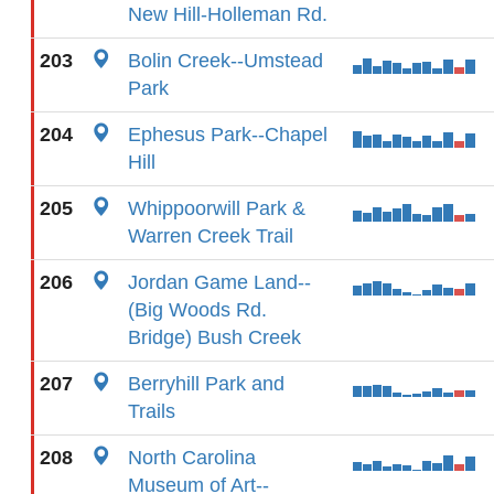
New Hill-Holleman Rd.
203
Bolin Creek--Umstead
Park
204
Ephesus Park--Chapel
Hill
205
Whippoorwill Park &
Warren Creek Trail
206
Jordan Game Land--
(Big Woods Rd.
Bridge) Bush Creek
207
Berryhill Park and
Trails
208
North Carolina
Museum of Art--