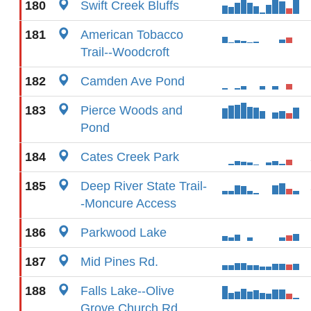
180
Swift Creek Bluffs
181
American Tobacco
Trail--Woodcroft
182
Camden Ave Pond
183
Pierce Woods and
Pond
184
Cates Creek Park
185
Deep River State Trail-
-Moncure Access
186
Parkwood Lake
187
Mid Pines Rd.
188
Falls Lake--Olive
Grove Church Rd.