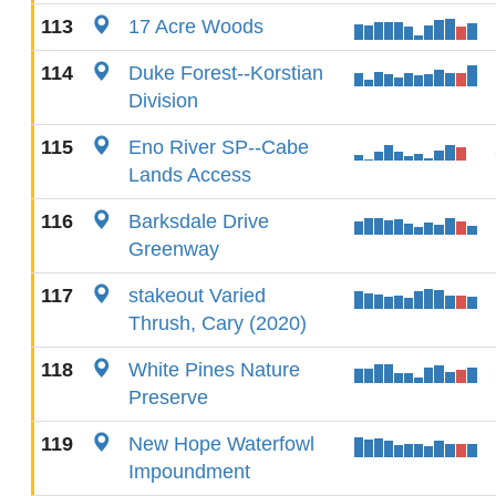
113
17 Acre Woods
114
Duke Forest--Korstian
Division
115
Eno River SP--Cabe
Lands Access
116
Barksdale Drive
Greenway
117
stakeout Varied
Thrush, Cary (2020)
118
White Pines Nature
Preserve
119
New Hope Waterfowl
Impoundment