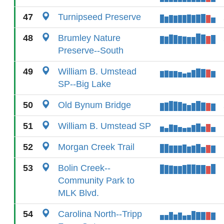
47
Turnipseed Preserve
48
Brumley Nature
Preserve--South
49
William B. Umstead
SP--Big Lake
50
Old Bynum Bridge
51
William B. Umstead SP
52
Morgan Creek Trail
53
Bolin Creek--
Community Park to
MLK Blvd.
54
Carolina North--Tripp