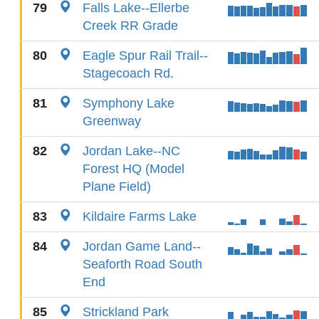
79
Falls Lake--Ellerbe
Creek RR Grade
80
Eagle Spur Rail Trail--
Stagecoach Rd.
81
Symphony Lake
Greenway
82
Jordan Lake--NC
Forest HQ (Model
Plane Field)
83
Kildaire Farms Lake
84
Jordan Game Land--
Seaforth Road South
End
85
Strickland Park