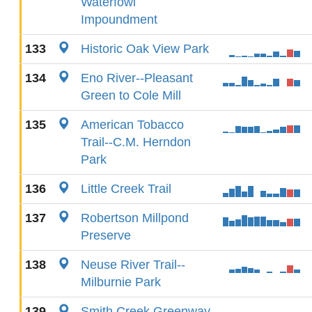
Waterfowl
Impoundment
133
Historic Oak View Park
134
Eno River--Pleasant
Green to Cole Mill
135
American Tobacco
Trail--C.M. Herndon
Park
136
Little Creek Trail
137
Robertson Millpond
Preserve
138
Neuse River Trail--
Milburnie Park
139
Smith Creek Greenway