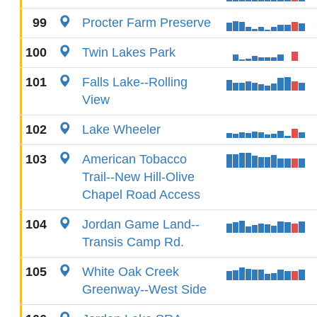
99
Procter Farm Preserve
100
Twin Lakes Park
101
Falls Lake--Rolling
View
102
Lake Wheeler
103
American Tobacco
Trail--New Hill-Olive
Chapel Road Access
104
Jordan Game Land--
Transis Camp Rd.
105
White Oak Creek
Greenway--West Side