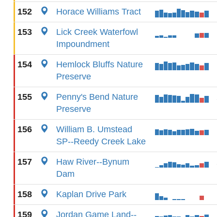
152
Horace Williams Tract
153
Lick Creek Waterfowl
Impoundment
154
Hemlock Bluffs Nature
Preserve
155
Penny's Bend Nature
Preserve
156
William B. Umstead
SP--Reedy Creek Lake
157
Haw River--Bynum
Dam
158
Kaplan Drive Park
159
Jordan Game Land--