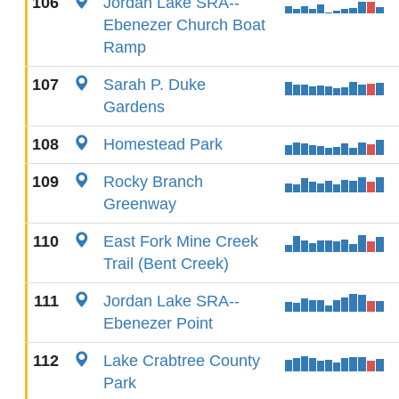
106
Jordan Lake SRA--
Ebenezer Church Boat
Ramp
107
Sarah P. Duke
Gardens
108
Homestead Park
109
Rocky Branch
Greenway
110
East Fork Mine Creek
Trail (Bent Creek)
111
Jordan Lake SRA--
Ebenezer Point
112
Lake Crabtree County
Park