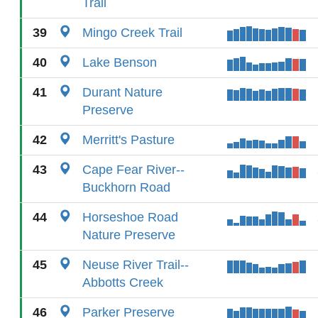
Trail
39
Mingo Creek Trail
40
Lake Benson
41
Durant Nature
Preserve
42
Merritt's Pasture
43
Cape Fear River--
Buckhorn Road
44
Horseshoe Road
Nature Preserve
45
Neuse River Trail--
Abbotts Creek
46
Parker Preserve