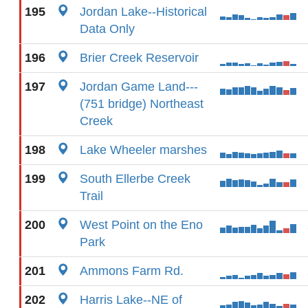
195
Jordan Lake--Historical
Data Only
196
Brier Creek Reservoir
197
Jordan Game Land---
(751 bridge) Northeast
Creek
198
Lake Wheeler marshes
199
South Ellerbe Creek
Trail
200
West Point on the Eno
Park
201
Ammons Farm Rd.
202
Harris Lake--NE of