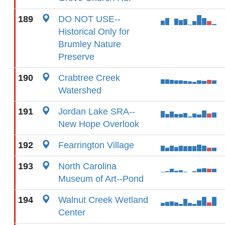
189
DO NOT USE--
Historical Only for
Brumley Nature
Preserve
190
Crabtree Creek
Watershed
191
Jordan Lake SRA--
New Hope Overlook
192
Fearrington Village
193
North Carolina
Museum of Art--Pond
194
Walnut Creek Wetland
Center