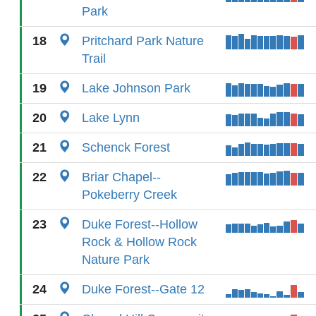
Park
18
Pritchard Park Nature
Trail
19
Lake Johnson Park
20
Lake Lynn
21
Schenck Forest
22
Briar Chapel--
Pokeberry Creek
23
Duke Forest--Hollow
Rock & Hollow Rock
Nature Park
24
Duke Forest--Gate 12