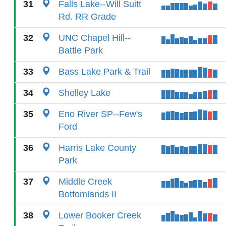
31
Falls Lake--Will Suitt
Rd. RR Grade
32
UNC Chapel Hill--
Battle Park
33
Bass Lake Park & Trail
34
Shelley Lake
35
Eno River SP--Few's
Ford
36
Harris Lake County
Park
37
Middle Creek
Bottomlands II
38
Lower Booker Creek