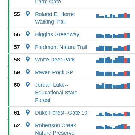
Farm Gate
55
Roland E. Horne
Walking Trail
56
Higgins Greenway
57
Piedmont Nature Trail
58
White Deer Park
59
Raven Rock SP
60
Jordan Lake--
Educational State
Forest
61
Duke Forest--Gate 10
62
Robertson Creek
Nature Preserve