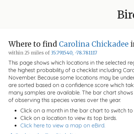
Bir
Where to find
Carolina Chickadee
i
within 25 miles of
35.791540, -78.781117
This page shows which locations in the selected reg
the highest probability of a checklist including Car
November. Because some locations may be unders
are sorted based on a confidence score which ta
many samples are available. The bar chart shows 
of observing this species varies over the year.
Click on a month in the bar chart to switch to
Click on a location to view its top birds.
Click here to view a map on eBird.