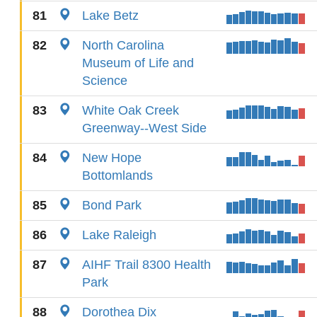
81
Lake Betz
82
North Carolina
Museum of Life and
Science
83
White Oak Creek
Greenway--West Side
84
New Hope
Bottomlands
85
Bond Park
86
Lake Raleigh
87
AIHF Trail 8300 Health
Park
88
Dorothea Dix