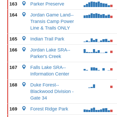
163
Parker Preserve
164
Jordan Game Land--
Transis Camp Power
Line & Trails ONLY
165
Indian Trail Park
166
Jordan Lake SRA--
Parker's Creek
167
Falls Lake SRA--
Information Center
168
Duke Forest--
Blackwood Division -
Gate 34
169
Forest Ridge Park