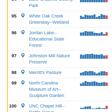
Park
95
White Oak Creek
Greenway--Wetland
96
Jordan Lake--
Educational State
Forest
97
Johnston Mill Nature
Preserve
98
Merritt's Pasture
99
North Carolina
Museum of Art--
Sculpture Garden
100
UNC Chapel Hill--