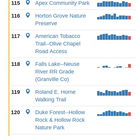
115
Apex Community Park
116
Horton Grove Nature
Preserve
117
American Tobacco
Trail--Olive Chapel
Road Access
118
Falls Lake--Neuse
River RR Grade
(Granville Co)
119
Roland E. Horne
Walking Trail
120
Duke Forest--Hollow
Rock & Hollow Rock
Nature Park