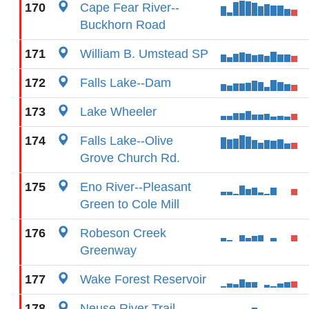
170
Cape Fear River--
Buckhorn Road
171
William B. Umstead SP
172
Falls Lake--Dam
173
Lake Wheeler
174
Falls Lake--Olive
Grove Church Rd.
175
Eno River--Pleasant
Green to Cole Mill
176
Robeson Creek
Greenway
177
Wake Forest Reservoir
178
Neuse River Trail--