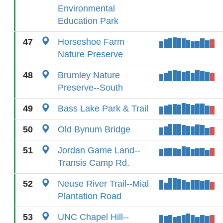
Environmental
Education Park
47
Horseshoe Farm
Nature Preserve
48
Brumley Nature
Preserve--South
49
Bass Lake Park & Trail
50
Old Bynum Bridge
51
Jordan Game Land--
Transis Camp Rd.
52
Neuse River Trail--Mial
Plantation Road
53
UNC Chapel Hill--