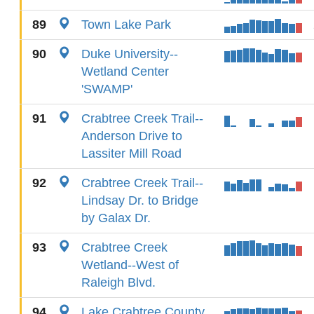
89
Town Lake Park
90
Duke University--
Wetland Center
'SWAMP'
91
Crabtree Creek Trail--
Anderson Drive to
Lassiter Mill Road
92
Crabtree Creek Trail--
Lindsay Dr. to Bridge
by Galax Dr.
93
Crabtree Creek
Wetland--West of
Raleigh Blvd.
94
Lake Crabtree County