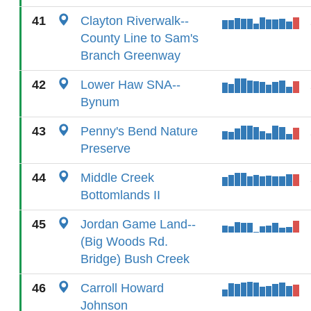
41
Clayton Riverwalk--
County Line to Sam's
Branch Greenway
42
Lower Haw SNA--
Bynum
43
Penny's Bend Nature
Preserve
44
Middle Creek
Bottomlands II
45
Jordan Game Land--
(Big Woods Rd.
Bridge) Bush Creek
46
Carroll Howard
Johnson