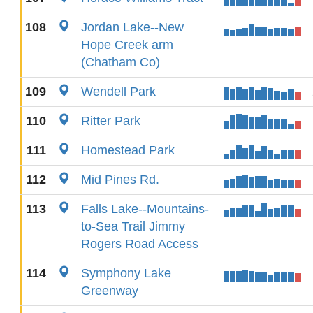
108
Jordan Lake--New
Hope Creek arm
(Chatham Co)
109
Wendell Park
110
Ritter Park
111
Homestead Park
112
Mid Pines Rd.
113
Falls Lake--Mountains-
to-Sea Trail Jimmy
Rogers Road Access
114
Symphony Lake
Greenway