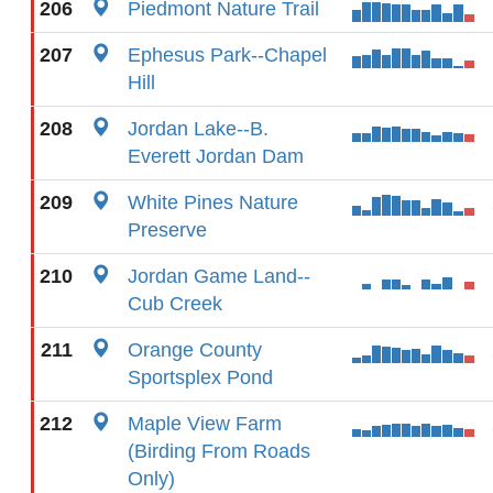
206
Piedmont Nature Trail
207
Ephesus Park--Chapel
Hill
208
Jordan Lake--B.
Everett Jordan Dam
209
White Pines Nature
Preserve
210
Jordan Game Land--
Cub Creek
211
Orange County
Sportsplex Pond
212
Maple View Farm
(Birding From Roads
Only)