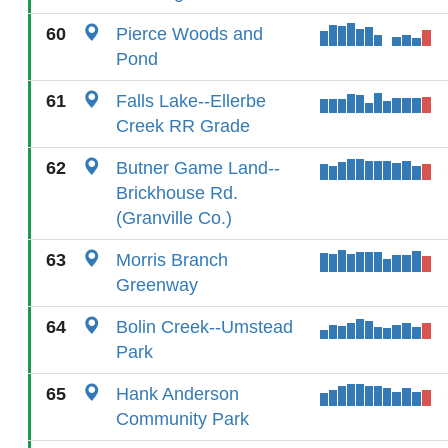
60
Pierce Woods and
Pond
61
Falls Lake--Ellerbe
Creek RR Grade
62
Butner Game Land--
Brickhouse Rd.
(Granville Co.)
63
Morris Branch
Greenway
64
Bolin Creek--Umstead
Park
65
Hank Anderson
Community Park