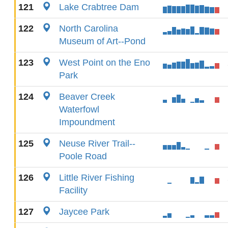
121
Lake Crabtree Dam
122
North Carolina
Museum of Art--Pond
123
West Point on the Eno
Park
124
Beaver Creek
Waterfowl
Impoundment
125
Neuse River Trail--
Poole Road
126
Little River Fishing
Facility
127
Jaycee Park