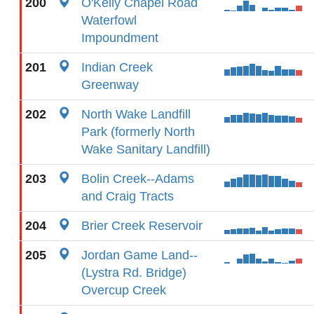
200
O'Kelly Chapel Road
Waterfowl
Impoundment
201
Indian Creek
Greenway
202
North Wake Landfill
Park (formerly North
Wake Sanitary Landfill)
203
Bolin Creek--Adams
and Craig Tracts
204
Brier Creek Reservoir
205
Jordan Game Land--
(Lystra Rd. Bridge)
Overcup Creek