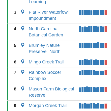
Learning
3
Flat River Waterfowl
Impoundment
4
North Carolina
Botanical Garden
5
Brumley Nature
Preserve--North
6
Mingo Creek Trail
7
Rainbow Soccer
Complex
8
Mason Farm Biological
Reserve
9
Morgan Creek Trail