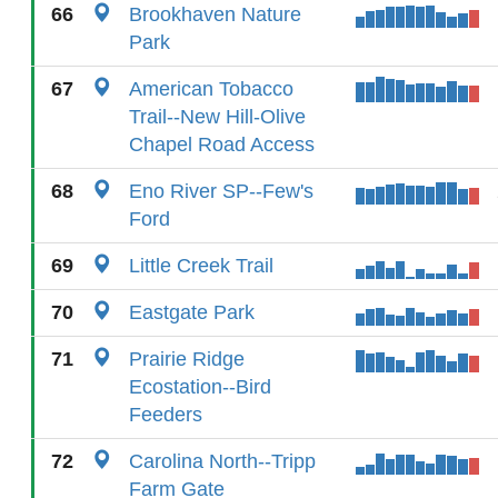
66
Brookhaven Nature
Park
67
American Tobacco
Trail--New Hill-Olive
Chapel Road Access
68
Eno River SP--Few's
Ford
69
Little Creek Trail
70
Eastgate Park
71
Prairie Ridge
Ecostation--Bird
Feeders
72
Carolina North--Tripp
Farm Gate