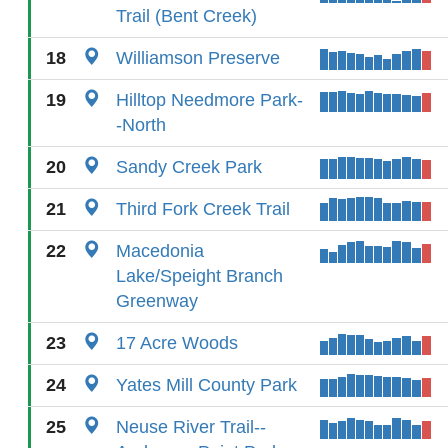
Trail (Bent Creek)
18
Williamson Preserve
19
Hilltop Needmore Park-
-North
20
Sandy Creek Park
21
Third Fork Creek Trail
22
Macedonia
Lake/Speight Branch
Greenway
23
17 Acre Woods
24
Yates Mill County Park
25
Neuse River Trail--