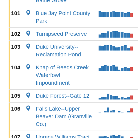
Battle Grove
101
Blue Jay Point County
Park
102
Turnipseed Preserve
103
Duke University--
Reclamation Pond
104
Knap of Reeds Creek
Waterfowl
Impoundment
105
Duke Forest--Gate 12
106
Falls Lake--Upper
Beaver Dam (Granville
Co.)
107
Horace Williams Tract