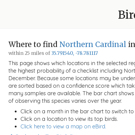
Bir
Where to find
Northern Cardinal
i
within 25 miles of
35.791540, -78.781117
This page shows which locations in the selected reg
the highest probability of a checklist including Nor
December. Because some locations may be unders
are sorted based on a confidence score which ta
many samples are available. The bar chart shows 
of observing this species varies over the year.
Click on a month in the bar chart to switch to
Click on a location to view its top birds.
Click here to view a map on eBird.