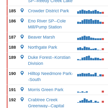
SP--Reedy Creek Lake
185
Crowder District Park
186
Eno River SP--Cole
Mill/Pump Station
187
Beaver Marsh
188
Northgate Park
189
Duke Forest--Korstian
Division
190
Hilltop Needmore Park-
-South
191
Morris Green Park
192
Crabtree Creek
Greenway--Capital