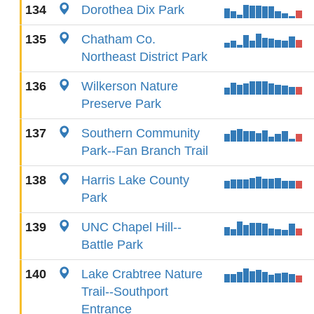
134
Dorothea Dix Park
135
Chatham Co.
Northeast District Park
136
Wilkerson Nature
Preserve Park
137
Southern Community
Park--Fan Branch Trail
138
Harris Lake County
Park
139
UNC Chapel Hill--
Battle Park
140
Lake Crabtree Nature
Trail--Southport
Entrance