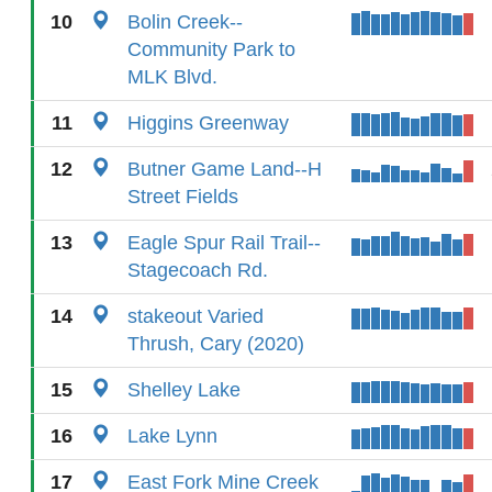
10
Bolin Creek--
Community Park to
MLK Blvd.
11
Higgins Greenway
12
Butner Game Land--H
Street Fields
13
Eagle Spur Rail Trail--
Stagecoach Rd.
14
stakeout Varied
Thrush, Cary (2020)
15
Shelley Lake
16
Lake Lynn
17
East Fork Mine Creek