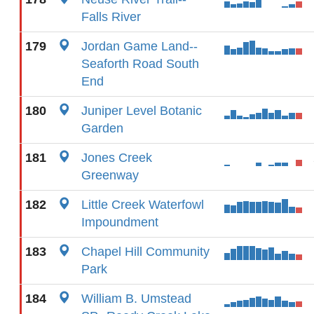
Falls River
179
Jordan Game Land--
Seaforth Road South
End
180
Juniper Level Botanic
Garden
181
Jones Creek
Greenway
182
Little Creek Waterfowl
Impoundment
183
Chapel Hill Community
Park
184
William B. Umstead