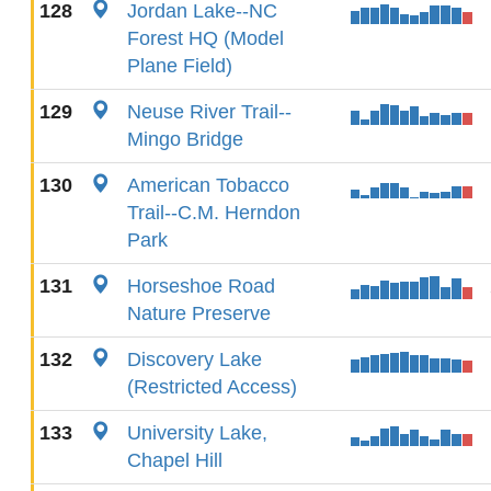
128
Jordan Lake--NC
Forest HQ (Model
Plane Field)
129
Neuse River Trail--
Mingo Bridge
130
American Tobacco
Trail--C.M. Herndon
Park
131
Horseshoe Road
Nature Preserve
132
Discovery Lake
(Restricted Access)
133
University Lake,
Chapel Hill