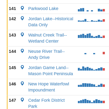
141
Parkwood Lake
142
Jordan Lake--Historical
Data Only
143
Walnut Creek Trail--
Wetland Center
144
Neuse River Trail--
Andy Drive
145
Jordan Game Land--
Mason Point Peninsula
146
New Hope Waterfowl
Impoundment
147
Cedar Fork District
Park