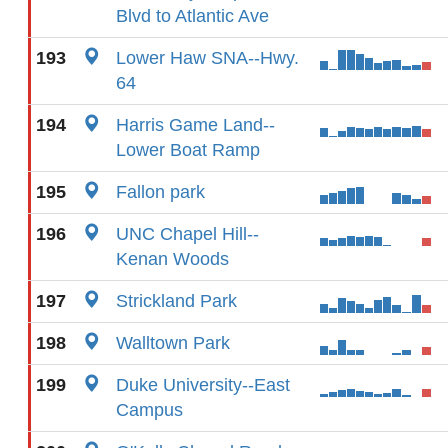
Blvd to Atlantic Ave
193
Lower Haw SNA--Hwy.
64
194
Harris Game Land--
Lower Boat Ramp
195
Fallon park
196
UNC Chapel Hill--
Kenan Woods
197
Strickland Park
198
Walltown Park
199
Duke University--East
Campus