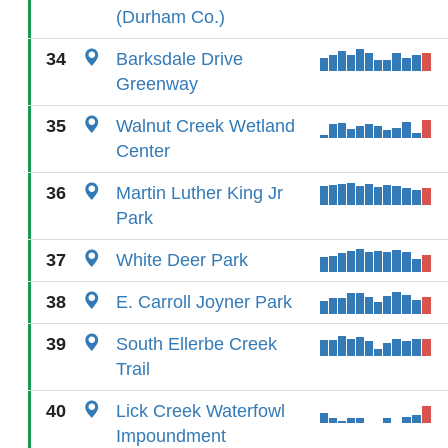
(Durham Co.)
34
Barksdale Drive
Greenway
35
Walnut Creek Wetland
Center
36
Martin Luther King Jr
Park
37
White Deer Park
38
E. Carroll Joyner Park
39
South Ellerbe Creek
Trail
40
Lick Creek Waterfowl
Impoundment