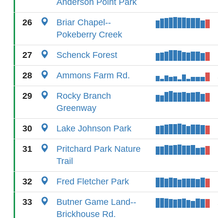
Anderson Point Park
26
Briar Chapel--
Pokeberry Creek
27
Schenck Forest
28
Ammons Farm Rd.
29
Rocky Branch
Greenway
30
Lake Johnson Park
31
Pritchard Park Nature
Trail
32
Fred Fletcher Park
33
Butner Game Land--
Brickhouse Rd.