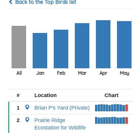
Back to the Top Birds list
#
Location
Chart
1
Brian P's Yard (Private)
2
Prairie Ridge
Ecostation for Wildlife