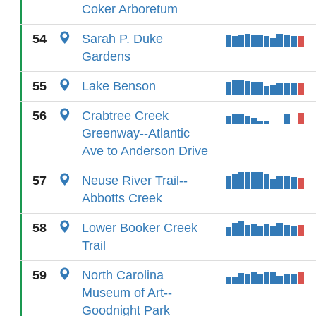
Coker Arboretum
54
Sarah P. Duke
Gardens
55
Lake Benson
56
Crabtree Creek
Greenway--Atlantic
Ave to Anderson Drive
57
Neuse River Trail--
Abbotts Creek
58
Lower Booker Creek
Trail
59
North Carolina
Museum of Art--
Goodnight Park