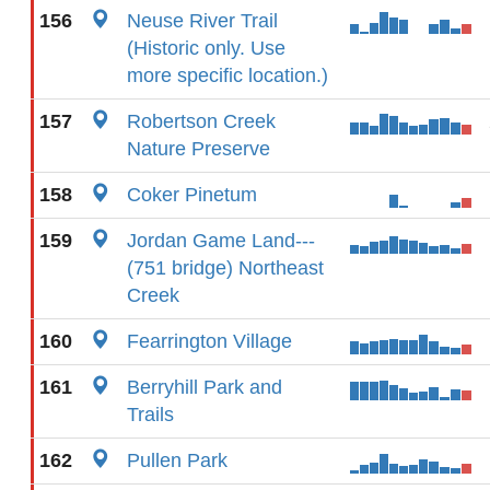
156
Neuse River Trail
(Historic only. Use
more specific location.)
157
Robertson Creek
Nature Preserve
158
Coker Pinetum
159
Jordan Game Land---
(751 bridge) Northeast
Creek
160
Fearrington Village
161
Berryhill Park and
Trails
162
Pullen Park