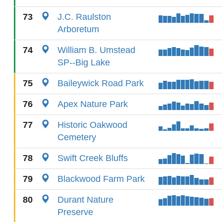
73
J.C. Raulston
Arboretum
74
William B. Umstead
SP--Big Lake
75
Baileywick Road Park
76
Apex Nature Park
77
Historic Oakwood
Cemetery
78
Swift Creek Bluffs
79
Blackwood Farm Park
80
Durant Nature
Preserve