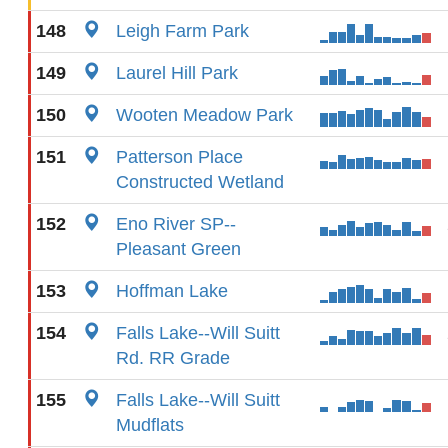
148
Leigh Farm Park
149
Laurel Hill Park
150
Wooten Meadow Park
151
Patterson Place
Constructed Wetland
152
Eno River SP--
Pleasant Green
153
Hoffman Lake
154
Falls Lake--Will Suitt
Rd. RR Grade
155
Falls Lake--Will Suitt
Mudflats