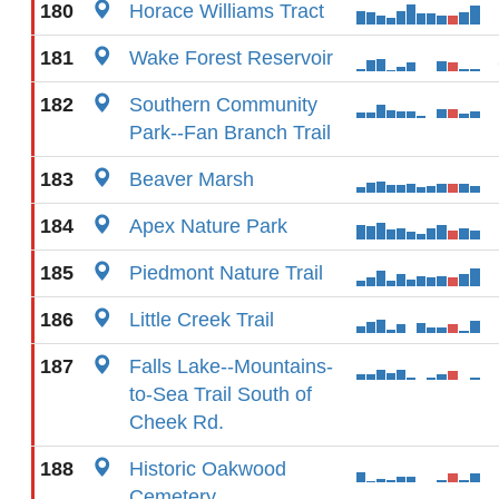
180
Horace Williams Tract
181
Wake Forest Reservoir
182
Southern Community
Park--Fan Branch Trail
183
Beaver Marsh
184
Apex Nature Park
185
Piedmont Nature Trail
186
Little Creek Trail
187
Falls Lake--Mountains-
to-Sea Trail South of
Cheek Rd.
188
Historic Oakwood
Cemetery