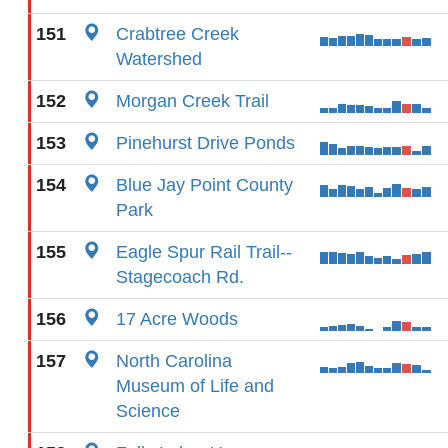
151
Crabtree Creek
Watershed
152
Morgan Creek Trail
153
Pinehurst Drive Ponds
154
Blue Jay Point County
Park
155
Eagle Spur Rail Trail--
Stagecoach Rd.
156
17 Acre Woods
157
North Carolina
Museum of Life and
Science