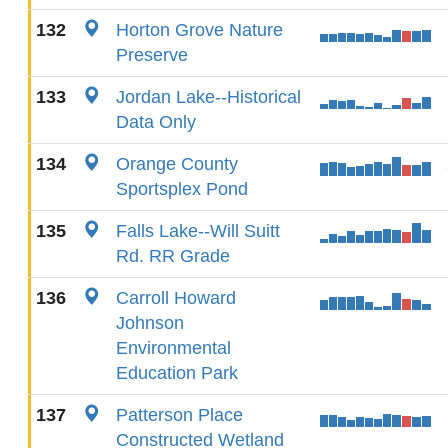
132
Horton Grove Nature
Preserve
133
Jordan Lake--Historical
Data Only
134
Orange County
Sportsplex Pond
135
Falls Lake--Will Suitt
Rd. RR Grade
136
Carroll Howard
Johnson
Environmental
Education Park
137
Patterson Place
Constructed Wetland