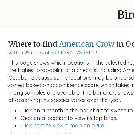
Bir
Where to find
American Crow
in O
within 25 miles of
35.791540, -78.781117
This page shows which locations in the selected reg
the highest probability of a checklist including Am
October. Because some locations may be undersam
sorted based on a confidence score which takes 
many samples are available. The bar chart shows 
of observing this species varies over the year.
Click on a month in the bar chart to switch to
Click on a location to view its top birds.
Click here to view a map on eBird.