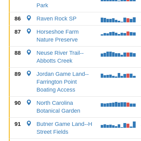
Park
86
Raven Rock SP
87
Horseshoe Farm
Nature Preserve
88
Neuse River Trail--
Abbotts Creek
89
Jordan Game Land--
Farrington Point
Boating Access
90
North Carolina
Botanical Garden
91
Butner Game Land--H
Street Fields