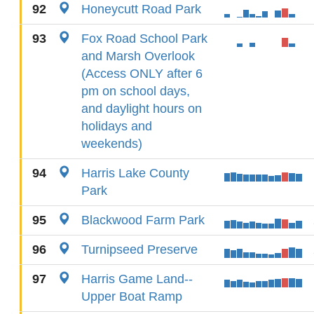
92
Honeycutt Road Park
93
Fox Road School Park
and Marsh Overlook
(Access ONLY after 6
pm on school days,
and daylight hours on
holidays and
weekends)
94
Harris Lake County
Park
95
Blackwood Farm Park
96
Turnipseed Preserve
97
Harris Game Land--
Upper Boat Ramp