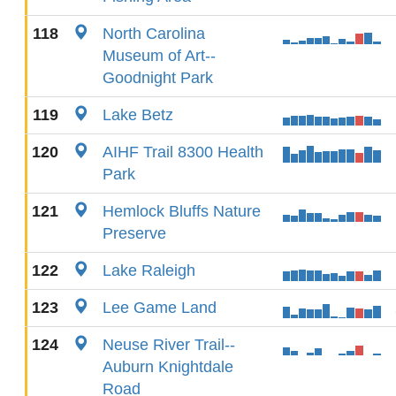
118
North Carolina
Museum of Art--
Goodnight Park
119
Lake Betz
120
AIHF Trail 8300 Health
Park
121
Hemlock Bluffs Nature
Preserve
122
Lake Raleigh
123
Lee Game Land
124
Neuse River Trail--
Auburn Knightdale
Road