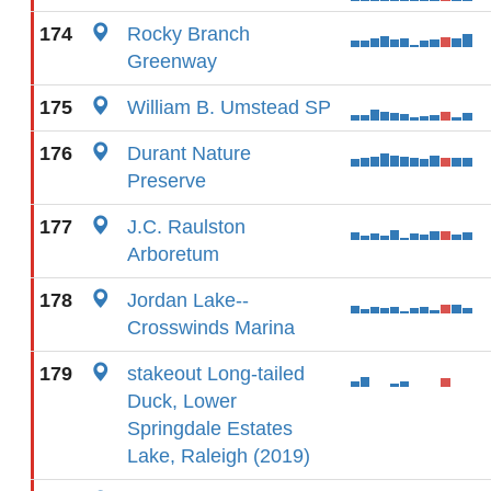
174
Rocky Branch
Greenway
175
William B. Umstead SP
176
Durant Nature
Preserve
177
J.C. Raulston
Arboretum
178
Jordan Lake--
Crosswinds Marina
179
stakeout Long-tailed
Duck, Lower
Springdale Estates
Lake, Raleigh (2019)