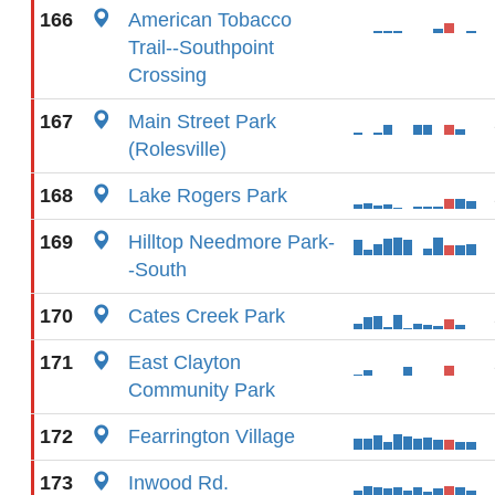
166
American Tobacco
Trail--Southpoint
Crossing
167
Main Street Park
(Rolesville)
168
Lake Rogers Park
169
Hilltop Needmore Park-
-South
170
Cates Creek Park
171
East Clayton
Community Park
172
Fearrington Village
173
Inwood Rd.