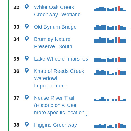
32
White Oak Creek
Greenway--Wetland
33
Old Bynum Bridge
34
Brumley Nature
Preserve--South
35
Lake Wheeler marshes
36
Knap of Reeds Creek
Waterfowl
Impoundment
37
Neuse River Trail
(Historic only. Use
more specific location.)
38
Higgins Greenway