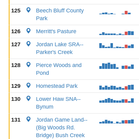
125
Beech Bluff County
Park
126
Merritt's Pasture
127
Jordan Lake SRA--
Parker's Creek
128
Pierce Woods and
Pond
129
Homestead Park
130
Lower Haw SNA--
Bynum
131
Jordan Game Land--
(Big Woods Rd.
Bridge) Bush Creek