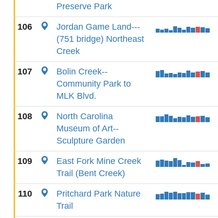
Preserve Park
106
Jordan Game Land---
(751 bridge) Northeast
Creek
107
Bolin Creek--
Community Park to
MLK Blvd.
108
North Carolina
Museum of Art--
Sculpture Garden
109
East Fork Mine Creek
Trail (Bent Creek)
110
Pritchard Park Nature
Trail