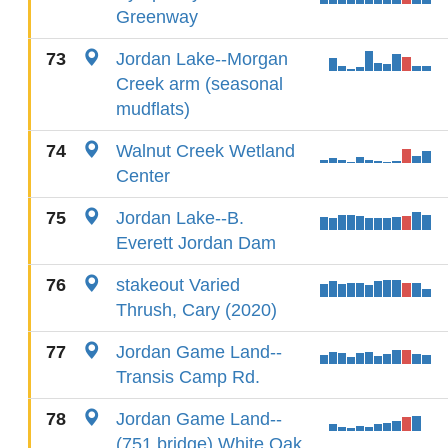
Greenway
73
Jordan Lake--Morgan
Creek arm (seasonal
mudflats)
74
Walnut Creek Wetland
Center
75
Jordan Lake--B.
Everett Jordan Dam
76
stakeout Varied
Thrush, Cary (2020)
77
Jordan Game Land--
Transis Camp Rd.
78
Jordan Game Land--
(751 bridge) White Oak