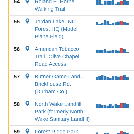
54
Roland E. Horne
Walking Trail
55
Jordan Lake--NC
Forest HQ (Model
Plane Field)
56
American Tobacco
Trail--Olive Chapel
Road Access
57
Butner Game Land--
Brickhouse Rd.
(Durham Co.)
58
North Wake Landfill
Park (formerly North
Wake Sanitary Landfill)
59
Forest Ridge Park