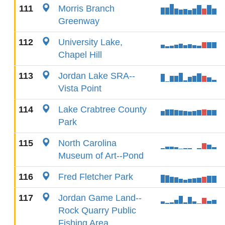
111
Morris Branch
Greenway
112
University Lake,
Chapel Hill
113
Jordan Lake SRA--
Vista Point
114
Lake Crabtree County
Park
115
North Carolina
Museum of Art--Pond
116
Fred Fletcher Park
117
Jordan Game Land--
Rock Quarry Public
Fishing Area