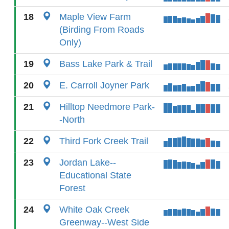
18
Maple View Farm
(Birding From Roads
Only)
19
Bass Lake Park & Trail
20
E. Carroll Joyner Park
21
Hilltop Needmore Park-
-North
22
Third Fork Creek Trail
23
Jordan Lake--
Educational State
Forest
24
White Oak Creek
Greenway--West Side