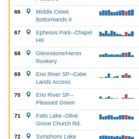
66
Middle Creek
Bottomlands II
67
Ephesus Park--Chapel
Hill
68
Glennstone/Heron
Rookery
69
Eno River SP--Cabe
Lands Access
70
Eno River SP--
Pleasant Green
71
Falls Lake--Olive
Grove Church Rd.
72
Symphony Lake