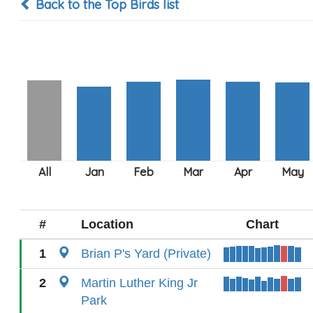
Back to the Top Birds list
#
Location
Chart
1
Brian P's Yard (Private)
2
Martin Luther King Jr
Park