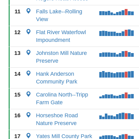
11
Falls Lake--Rolling
View
12
Flat River Waterfowl
Impoundment
13
Johnston Mill Nature
Preserve
14
Hank Anderson
Community Park
15
Carolina North--Tripp
Farm Gate
16
Horseshoe Road
Nature Preserve
17
Yates Mill County Park