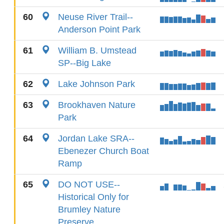
60
Neuse River Trail--
Anderson Point Park
61
William B. Umstead
SP--Big Lake
62
Lake Johnson Park
63
Brookhaven Nature
Park
64
Jordan Lake SRA--
Ebenezer Church Boat
Ramp
65
DO NOT USE--
Historical Only for
Brumley Nature
Preserve