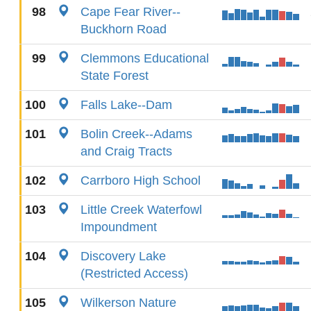
98
Cape Fear River--
Buckhorn Road
99
Clemmons Educational
State Forest
100
Falls Lake--Dam
101
Bolin Creek--Adams
and Craig Tracts
102
Carrboro High School
103
Little Creek Waterfowl
Impoundment
104
Discovery Lake
(Restricted Access)
105
Wilkerson Nature