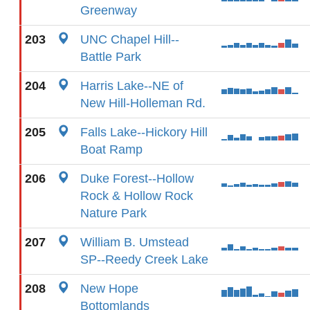
Greenway
203
UNC Chapel Hill--
Battle Park
204
Harris Lake--NE of
New Hill-Holleman Rd.
205
Falls Lake--Hickory Hill
Boat Ramp
206
Duke Forest--Hollow
Rock & Hollow Rock
Nature Park
207
William B. Umstead
SP--Reedy Creek Lake
208
New Hope
Bottomlands