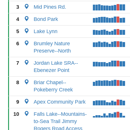
3
Mid Pines Rd.
4
Bond Park
5
Lake Lynn
6
Brumley Nature
Preserve--North
7
Jordan Lake SRA--
Ebenezer Point
8
Briar Chapel--
Pokeberry Creek
9
Apex Community Park
10
Falls Lake--Mountains-
to-Sea Trail Jimmy
Rogers Road Access