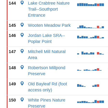
144
Lake Crabtree Nature
Trail--Southport
Entrance
145
Wooten Meadow Park
146
Jordan Lake SRA--
Poplar Point
147
Mitchell Mill Natural
Area
148
Robertson Millpond
Preserve
149
Old Bayleaf Rd (foot
access only)
150
White Pines Nature
Preserve