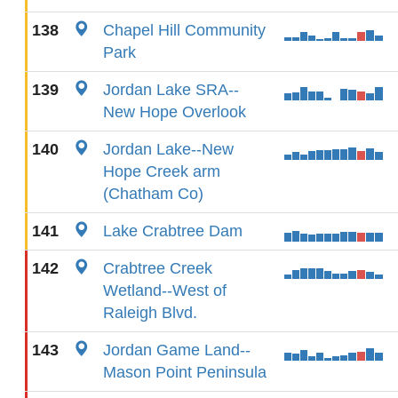
138
Chapel Hill Community
Park
139
Jordan Lake SRA--
New Hope Overlook
140
Jordan Lake--New
Hope Creek arm
(Chatham Co)
141
Lake Crabtree Dam
142
Crabtree Creek
Wetland--West of
Raleigh Blvd.
143
Jordan Game Land--
Mason Point Peninsula