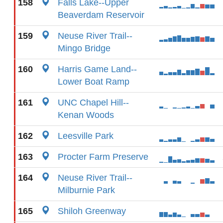
158
Falls Lake--Upper
Beaverdam Reservoir
159
Neuse River Trail--
Mingo Bridge
160
Harris Game Land--
Lower Boat Ramp
161
UNC Chapel Hill--
Kenan Woods
162
Leesville Park
163
Procter Farm Preserve
164
Neuse River Trail--
Milburnie Park
165
Shiloh Greenway