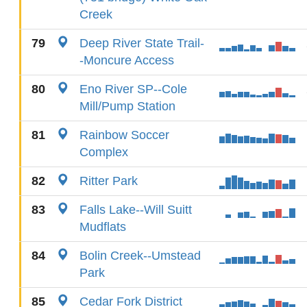
Creek
79
Deep River State Trail-
-Moncure Access
80
Eno River SP--Cole
Mill/Pump Station
81
Rainbow Soccer
Complex
82
Ritter Park
83
Falls Lake--Will Suitt
Mudflats
84
Bolin Creek--Umstead
Park
85
Cedar Fork District