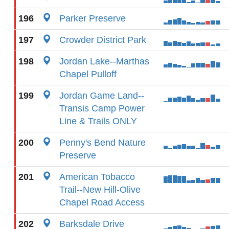
196
Parker Preserve
197
Crowder District Park
198
Jordan Lake--Marthas
Chapel Pulloff
199
Jordan Game Land--
Transis Camp Power
Line & Trails ONLY
200
Penny's Bend Nature
Preserve
201
American Tobacco
Trail--New Hill-Olive
Chapel Road Access
202
Barksdale Drive