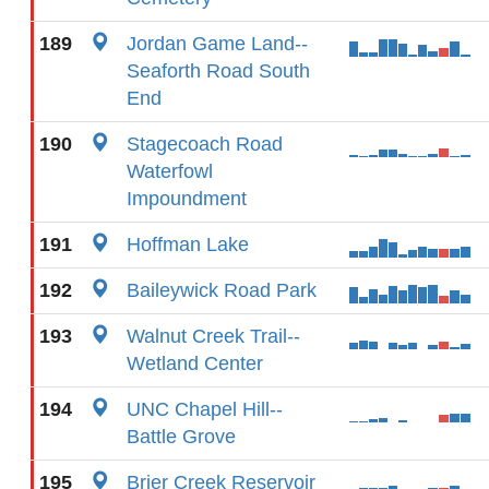
189
Jordan Game Land--
Seaforth Road South
End
190
Stagecoach Road
Waterfowl
Impoundment
191
Hoffman Lake
192
Baileywick Road Park
193
Walnut Creek Trail--
Wetland Center
194
UNC Chapel Hill--
Battle Grove
195
Brier Creek Reservoir