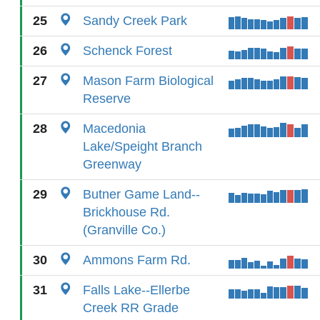
25
Sandy Creek Park
26
Schenck Forest
27
Mason Farm Biological
Reserve
28
Macedonia
Lake/Speight Branch
Greenway
29
Butner Game Land--
Brickhouse Rd.
(Granville Co.)
30
Ammons Farm Rd.
31
Falls Lake--Ellerbe
Creek RR Grade