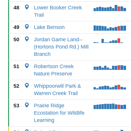
48
Lower Booker Creek
Trail
49
Lake Benson
50
Jordan Game Land--
(Hortons Pond Rd.) Mill
Branch
51
Robertson Creek
Nature Preserve
52
Whippoorwill Park &
Warren Creek Trail
53
Prairie Ridge
Ecostation for Wildlife
Learning