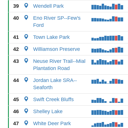
39
Wendell Park
40
Eno River SP--Few's
Ford
41
Town Lake Park
42
Williamson Preserve
43
Neuse River Trail--Mial
Plantation Road
44
Jordan Lake SRA--
Seaforth
45
Swift Creek Bluffs
46
Shelley Lake
47
White Deer Park