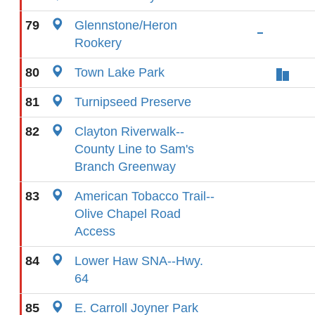
79
Glennstone/Heron
Rookery
80
Town Lake Park
81
Turnipseed Preserve
82
Clayton Riverwalk--
County Line to Sam's
Branch Greenway
83
American Tobacco Trail--
Olive Chapel Road
Access
84
Lower Haw SNA--Hwy.
64
85
E. Carroll Joyner Park