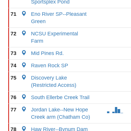
Sportsplex Pond
71
Eno River SP--Pleasant
Green
72
NCSU Experimental
Farm
73
Mid Pines Rd.
74
Raven Rock SP
75
Discovery Lake
(Restricted Access)
76
South Ellerbe Creek Trail
77
Jordan Lake--New Hope
Creek arm (Chatham Co)
78
Haw River--Bynum Dam