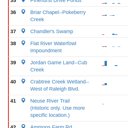
35
Pinehurst Drive Ponds
36
Briar Chapel--Pokeberry
Creek
37
Chandler's Swamp
38
Flat River Waterfowl
Impoundment
39
Jordan Game Land--Cub
Creek
40
Crabtree Creek Wetland--
West of Raleigh Blvd.
41
Neuse River Trail
(Historic only. Use more
specific location.)
42
Ammons Farm Rd.