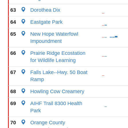
63
Dorothea Dix
64
Eastgate Park
65
New Hope Waterfowl
Impoundment
66
Prairie Ridge Ecostation
for Wildlife Learning
67
Falls Lake--Hwy. 50 Boat
Ramp
68
Howling Cow Creamery
69
AIHF Trail 8300 Health
Park
70
Orange County