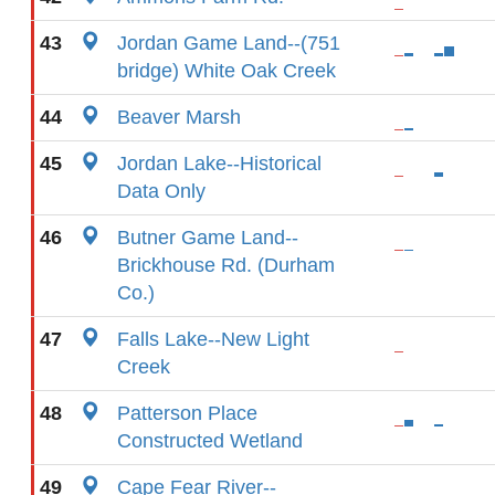
43
Jordan Game Land--(751
bridge) White Oak Creek
44
Beaver Marsh
45
Jordan Lake--Historical
Data Only
46
Butner Game Land--
Brickhouse Rd. (Durham
Co.)
47
Falls Lake--New Light
Creek
48
Patterson Place
Constructed Wetland
49
Cape Fear River--