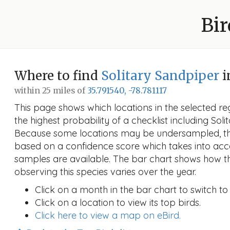
Bir
Where to find
Solitary Sandpiper
i
within 25 miles of
35.791540, -78.781117
This page shows which locations in the selected reg
the highest probability of a checklist including Soli
Because some locations may be undersampled, the
based on a confidence score which takes into a
samples are available. The bar chart shows how th
observing this species varies over the year.
Click on a month in the bar chart to switch to
Click on a location to view its top birds.
Click here to view a map on eBird.