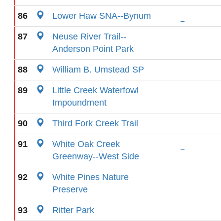
86
Lower Haw SNA--Bynum
87
Neuse River Trail--
Anderson Point Park
88
William B. Umstead SP
89
Little Creek Waterfowl
Impoundment
90
Third Fork Creek Trail
91
White Oak Creek
Greenway--West Side
92
White Pines Nature
Preserve
93
Ritter Park