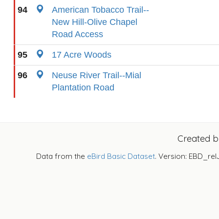
94
American Tobacco Trail--
New Hill-Olive Chapel
Road Access
95
17 Acre Woods
96
Neuse River Trail--Mial
Plantation Road
Created 
Data from the
eBird Basic Dataset
. Version: EBD_rel