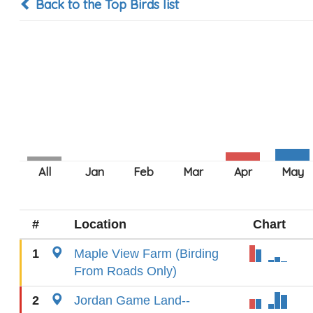
Back to the Top Birds list
#
Location
Chart
1
Maple View Farm (Birding
From Roads Only)
2
Jordan Game Land--