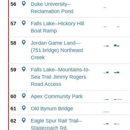
56
Duke University--
Reclamation Pond
57
Falls Lake--Hickory Hill
Boat Ramp
58
Jordan Game Land---
(751 bridge) Northeast
Creek
59
Falls Lake--Mountains-to-
Sea Trail Jimmy Rogers
Road Access
60
Apex Community Park
61
Old Bynum Bridge
62
Eagle Spur Rail Trail--
Stagecoach Rd.