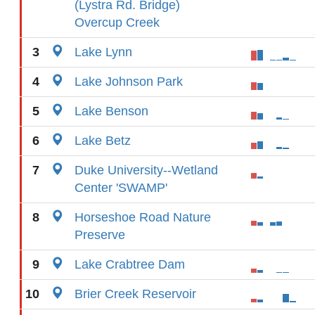
(Lystra Rd. Bridge)
Overcup Creek
3
Lake Lynn
4
Lake Johnson Park
5
Lake Benson
6
Lake Betz
7
Duke University--Wetland
Center 'SWAMP'
8
Horseshoe Road Nature
Preserve
9
Lake Crabtree Dam
10
Brier Creek Reservoir