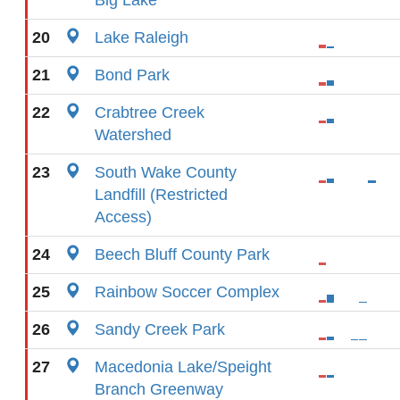
Big Lake
20
Lake Raleigh
21
Bond Park
22
Crabtree Creek
Watershed
23
South Wake County
Landfill (Restricted
Access)
24
Beech Bluff County Park
25
Rainbow Soccer Complex
26
Sandy Creek Park
27
Macedonia Lake/Speight
Branch Greenway