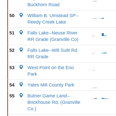
Buckhorn Road
50
William B. Umstead SP--
Reedy Creek Lake
51
Falls Lake--Neuse River
RR Grade (Granville Co)
52
Falls Lake--Will Suitt Rd.
RR Grade
53
West Point on the Eno
Park
54
Yates Mill County Park
55
Butner Game Land--
Brickhouse Rd. (Granville
Co.)