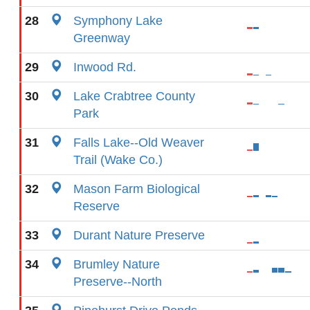
28
Symphony Lake
Greenway
29
Inwood Rd.
30
Lake Crabtree County
Park
31
Falls Lake--Old Weaver
Trail (Wake Co.)
32
Mason Farm Biological
Reserve
33
Durant Nature Preserve
34
Brumley Nature
Preserve--North