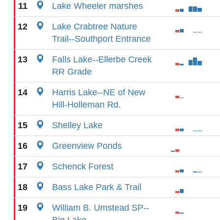
11
Lake Wheeler marshes
12
Lake Crabtree Nature
Trail--Southport Entrance
13
Falls Lake--Ellerbe Creek
RR Grade
14
Harris Lake--NE of New
Hill-Holleman Rd.
15
Shelley Lake
16
Greenview Ponds
17
Schenck Forest
18
Bass Lake Park & Trail
19
William B. Umstead SP--