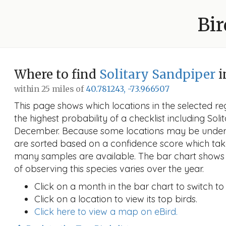
Bir
Where to find
Solitary Sandpiper
i
within 25 miles of
40.781243, -73.966507
This page shows which locations in the selected reg
the highest probability of a checklist including Sol
December. Because some locations may be unders
are sorted based on a confidence score which ta
many samples are available. The bar chart shows 
of observing this species varies over the year.
Click on a month in the bar chart to switch to
Click on a location to view its top birds.
Click here to view a map on eBird.