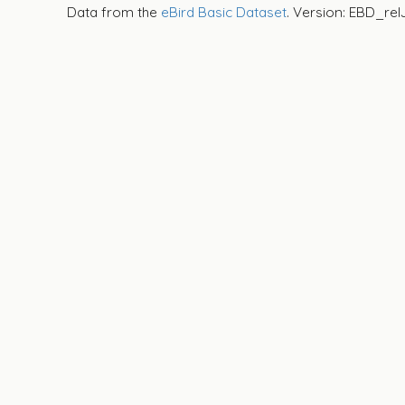
Data from the
eBird Basic Dataset
. Version: EBD_rel