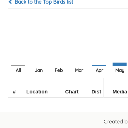
Back to the Top Birds list
#
Location
Chart
Dist
Media
Created 