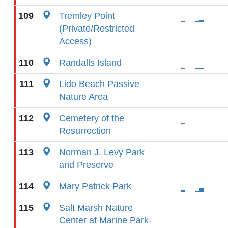
109
Tremley Point
(Private/Restricted
Access)
110
Randalls Island
111
Lido Beach Passive
Nature Area
112
Cemetery of the
Resurrection
113
Norman J. Levy Park
and Preserve
114
Mary Patrick Park
115
Salt Marsh Nature
Center at Marine Park-