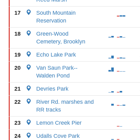
17
South Mountain
Reservation
18
Green-Wood
Cemetery, Brooklyn
19
Echo Lake Park
20
Van Saun Park--
Walden Pond
21
Devries Park
22
River Rd. marshes and
RR tracks
23
Lemon Creek Pier
24
Udalls Cove Park