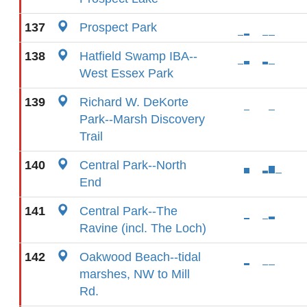
137
Prospect Park
138
Hatfield Swamp IBA--
West Essex Park
139
Richard W. DeKorte
Park--Marsh Discovery
Trail
140
Central Park--North
End
141
Central Park--The
Ravine (incl. The Loch)
142
Oakwood Beach--tidal
marshes, NW to Mill
Rd.