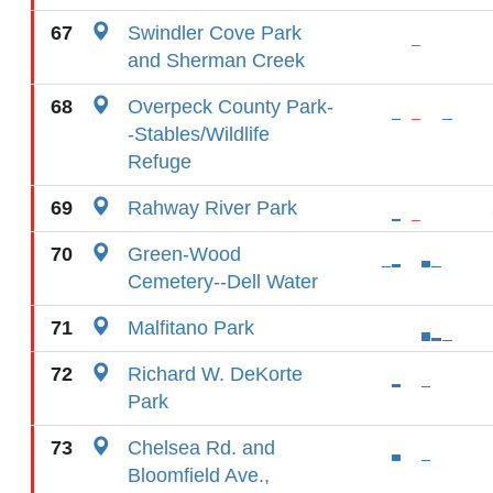
67
Swindler Cove Park
and Sherman Creek
68
Overpeck County Park-
-Stables/Wildlife
Refuge
69
Rahway River Park
70
Green-Wood
Cemetery--Dell Water
71
Malfitano Park
72
Richard W. DeKorte
Park
73
Chelsea Rd. and
Bloomfield Ave.,