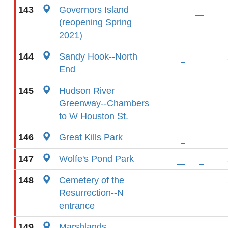
143
Governors Island
(reopening Spring
2021)
144
Sandy Hook--North
End
145
Hudson River
Greenway--Chambers
to W Houston St.
146
Great Kills Park
147
Wolfe's Pond Park
148
Cemetery of the
Resurrection--N
entrance
149
Marshlands