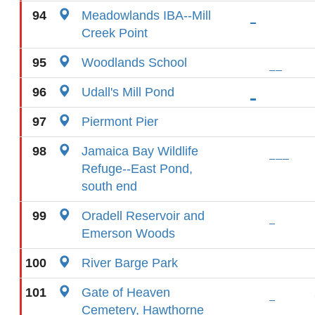
94
Meadowlands IBA--Mill
Creek Point
95
Woodlands School
96
Udall's Mill Pond
97
Piermont Pier
98
Jamaica Bay Wildlife
Refuge--East Pond,
south end
99
Oradell Reservoir and
Emerson Woods
100
River Barge Park
101
Gate of Heaven
Cemetery, Hawthorne