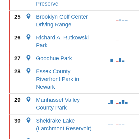
Preserve
25
Brooklyn Golf Center
Driving Range
26
Richard A. Rutkowski
Park
27
Goodhue Park
28
Essex County
Riverfront Park in
Newark
29
Manhasset Valley
County Park
30
Sheldrake Lake
(Larchmont Reservoir)