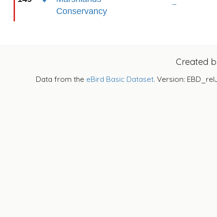
Conservancy
Created 
Data from the
eBird Basic Dataset
. Version: EBD_rel