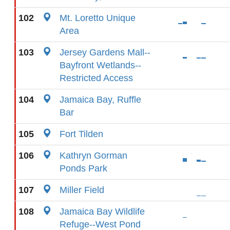
102
Mt. Loretto Unique
Area
103
Jersey Gardens Mall--
Bayfront Wetlands--
Restricted Access
104
Jamaica Bay, Ruffle
Bar
105
Fort Tilden
106
Kathryn Gorman
Ponds Park
107
Miller Field
108
Jamaica Bay Wildlife
Refuge--West Pond