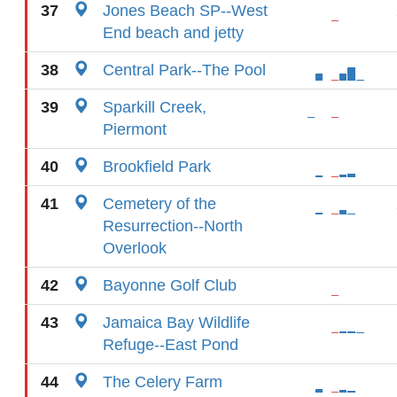
37
Jones Beach SP--West
End beach and jetty
38
Central Park--The Pool
39
Sparkill Creek,
Piermont
40
Brookfield Park
41
Cemetery of the
Resurrection--North
Overlook
42
Bayonne Golf Club
43
Jamaica Bay Wildlife
Refuge--East Pond
44
The Celery Farm