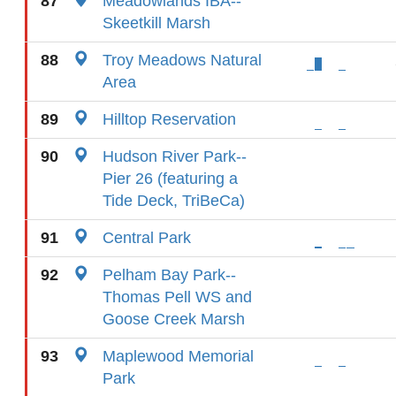
87
Meadowlands IBA--
Skeetkill Marsh
88
Troy Meadows Natural
Area
89
Hilltop Reservation
90
Hudson River Park--
Pier 26 (featuring a
Tide Deck, TriBeCa)
91
Central Park
92
Pelham Bay Park--
Thomas Pell WS and
Goose Creek Marsh
93
Maplewood Memorial
Park