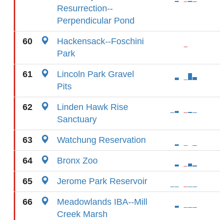
Resurrection--
Perpendicular Pond
60
Hackensack--Foschini
Park
61
Lincoln Park Gravel
Pits
62
Linden Hawk Rise
Sanctuary
63
Watchung Reservation
64
Bronx Zoo
65
Jerome Park Reservoir
66
Meadowlands IBA--Mill
Creek Marsh