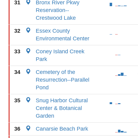
31
Bronx River Pkwy
Reservation--
Crestwood Lake
32
Essex County
Environmental Center
33
Coney Island Creek
Park
34
Cemetery of the
Resurrection--Parallel
Pond
35
Snug Harbor Cultural
Center & Botanical
Garden
36
Canarsie Beach Park