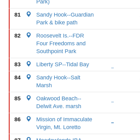
Park)
81
Sandy Hook--Guardian
Park & bike path
82
Roosevelt Is.--FDR
Four Freedoms and
Southpoint Park
83
Liberty SP--Tidal Bay
84
Sandy Hook--Salt
Marsh
85
Oakwood Beach--
Delwit Ave. marsh
86
Mission of Immaculate
Virgin, Mt. Loretto