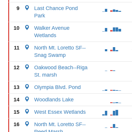
9
Last Chance Pond
Park
10
Walker Avenue
Wetlands
11
North Mt. Loretto SF--
Snag Swamp
12
Oakwood Beach--Riga
St. marsh
13
Olympia Blvd. Pond
14
Woodlands Lake
15
West Essex Wetlands
16
North Mt. Loretto SF--
Reed Marsh