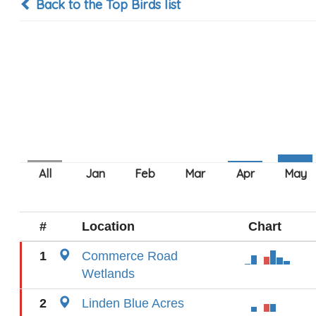
Back to the Top Birds list
#
Location
Chart
1
Commerce Road
Wetlands
2
Linden Blue Acres