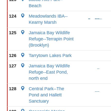
Beach
124
Meadowlands IBA--
Kearny Marsh
125
Jamaica Bay Wildlife
Refuge--Terrapin Point
(Brooklyn)
126
Tarrytown Lakes Park
127
Jamaica Bay Wildlife
Refuge--East Pond,
north end
128
Central Park--The
Pond and Hallett
Sanctuary