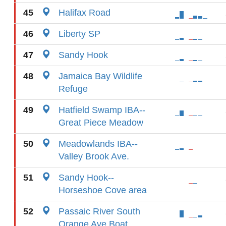
45
Halifax Road
46
Liberty SP
47
Sandy Hook
48
Jamaica Bay Wildlife
Refuge
49
Hatfield Swamp IBA--
Great Piece Meadow
50
Meadowlands IBA--
Valley Brook Ave.
51
Sandy Hook--
Horseshoe Cove area
52
Passaic River South
Orange Ave Boat