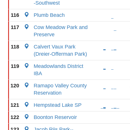
-Southwest
116
Plumb Beach
117
Cow Meadow Park and
Preserve
118
Calvert Vaux Park
(Dreier-Offerman Park)
119
Meadowlands District
IBA
120
Ramapo Valley County
Reservation
121
Hempstead Lake SP
122
Boonton Reservoir
123
Jacob Riis Park--