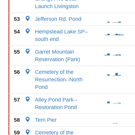
Launch Livingston
53
Jefferson Rd. Pond
54
Hempstead Lake SP--
south end
55
Garret Mountain
Reservation (Park)
56
Cemetery of the
Resurrection--North
Pond
57
Alley Pond Park--
Restoration Pond
58
Tern Pier
59
Cemetery of the