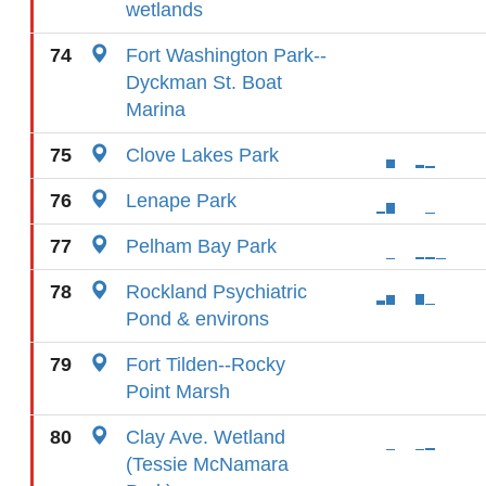
wetlands
74
Fort Washington Park--
Dyckman St. Boat
Marina
75
Clove Lakes Park
76
Lenape Park
77
Pelham Bay Park
78
Rockland Psychiatric
Pond & environs
79
Fort Tilden--Rocky
Point Marsh
80
Clay Ave. Wetland
(Tessie McNamara