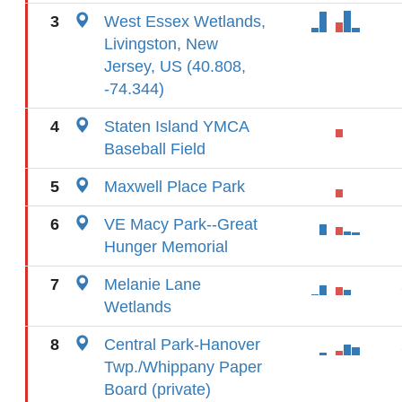
3
West Essex Wetlands,
Livingston, New
Jersey, US (40.808,
-74.344)
4
Staten Island YMCA
Baseball Field
5
Maxwell Place Park
6
VE Macy Park--Great
Hunger Memorial
7
Melanie Lane
Wetlands
8
Central Park-Hanover
Twp./Whippany Paper
Board (private)