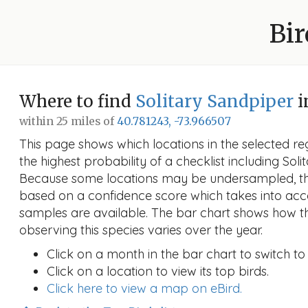
Bir
Where to find
Solitary Sandpiper
i
within 25 miles of
40.781243, -73.966507
This page shows which locations in the selected reg
the highest probability of a checklist including Soli
Because some locations may be undersampled, the
based on a confidence score which takes into a
samples are available. The bar chart shows how th
observing this species varies over the year.
Click on a month in the bar chart to switch to
Click on a location to view its top birds.
Click here to view a map on eBird.