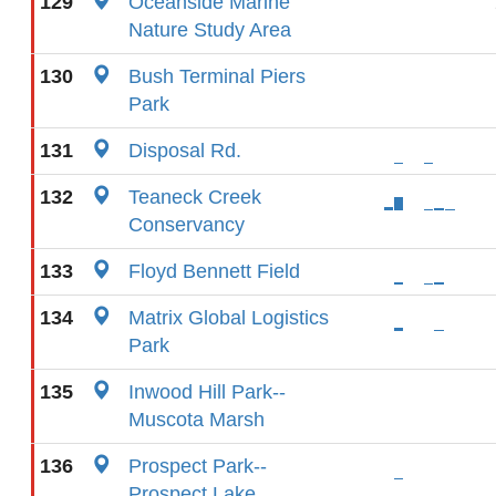
129
Oceanside Marine
Nature Study Area
130
Bush Terminal Piers
Park
131
Disposal Rd.
132
Teaneck Creek
Conservancy
133
Floyd Bennett Field
134
Matrix Global Logistics
Park
135
Inwood Hill Park--
Muscota Marsh
136
Prospect Park--
Prospect Lake