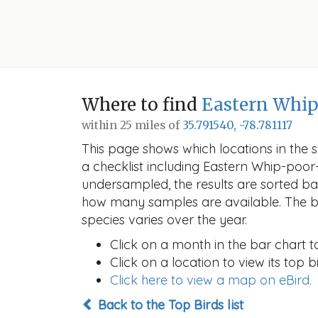
Where to find
Eastern Whip
within 25 miles of
35.791540, -78.781117
This page shows which locations in the se
a checklist including Eastern Whip-poo
undersampled, the results are sorted b
how many samples are available. The ba
species varies over the year.
Click on a month in the bar chart t
Click on a location to view its top bi
Click here to view a map on eBird.
Back to the Top Birds list