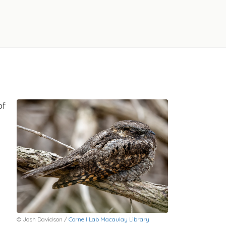
of
© Josh Davidson /
Cornell Lab Macaulay Library