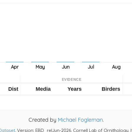
EVIDENCE
Dist
Media
Years
Birders
Created by
Michael Fogleman
.
Dataset
. Version: EBD_relJun-2026. Cornell Lab of Ornithology, 