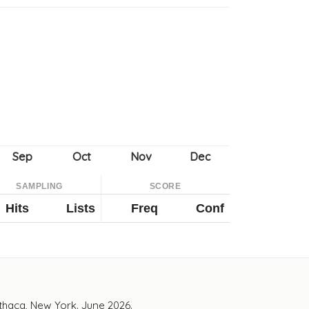
SAMPLING
SCORE
Hits
Lists
Freq
Conf
Ithaca, New York. June 2026.