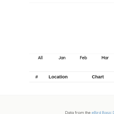
#
Location
Chart
Data from the
eBird Basic 