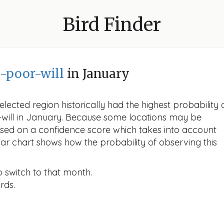
Bird Finder
-poor-will
in January
lected region historically had the highest probability 
r-will in January. Because some locations may be
ased on a confidence score which takes into account
r chart shows how the probability of observing this
o switch to that month.
rds.