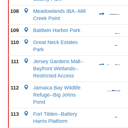
108
Meadowlands IBA--Mill
Creek Point
109
Baldwin Harbor Park
110
Great Neck Estates
Park
111
Jersey Gardens Mall--
Bayfront Wetlands--
Restricted Access
112
Jamaica Bay Wildlife
Refuge--Big Johns
Pond
113
Fort Tilden--Battery
Harris Platform