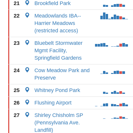
21
Brookfield Park
22
Meadowlands IBA--
Harrier Meadows
(restricted access)
23
Bluebelt Stormwater
Mgmt Facility,
Springfield Gardens
24
Cow Meadow Park and
Preserve
25
Whitney Pond Park
26
Flushing Airport
27
Shirley Chisholm SP
(Pennsylvania Ave.
Landfill)