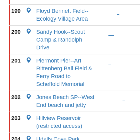
199
Floyd Bennett Field--
Ecology Village Area
200
Sandy Hook--Scout
Camp & Randolph
Drive
201
Piermont Pier--Art
Rittenberg Ball Field &
Ferry Road to
Scheffold Memorial
202
Jones Beach SP--West
End beach and jetty
203
Hillview Reservoir
(restricted access)
204
Udalls Cove Park