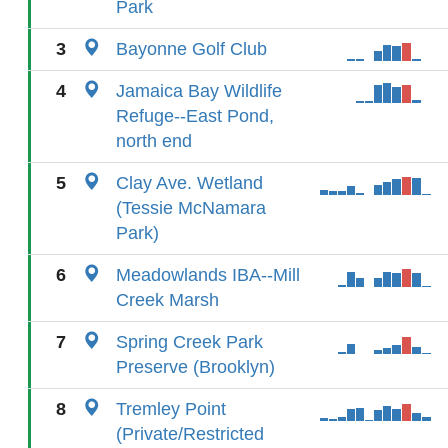
Park
3
Bayonne Golf Club
4
Jamaica Bay Wildlife
Refuge--East Pond,
north end
5
Clay Ave. Wetland
(Tessie McNamara
Park)
6
Meadowlands IBA--Mill
Creek Marsh
7
Spring Creek Park
Preserve (Brooklyn)
8
Tremley Point
(Private/Restricted