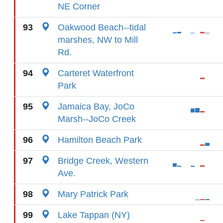
NE Corner
93
Oakwood Beach--tidal
marshes, NW to Mill
Rd.
94
Carteret Waterfront
Park
95
Jamaica Bay, JoCo
Marsh--JoCo Creek
96
Hamilton Beach Park
97
Bridge Creek, Western
Ave.
98
Mary Patrick Park
99
Lake Tappan (NY)