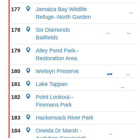
177
Jamaica Bay Wildlife
Refuge--North Garden
178
Six Diamonds
Ballfields
179
Alley Pond Park--
Restoration Area
180
Welwyn Preserve
181
Lake Tappan
182
Point Lookout--
Firemans Park
183
Hackensack River Park
184
Oneida Dr Marsh -