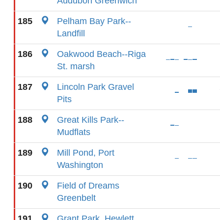
Audubon Greenwich
185
Pelham Bay Park--
Landfill
186
Oakwood Beach--Riga
St. marsh
187
Lincoln Park Gravel
Pits
188
Great Kills Park--
Mudflats
189
Mill Pond, Port
Washington
190
Field of Dreams
Greenbelt
191
Grant Park, Hewlett