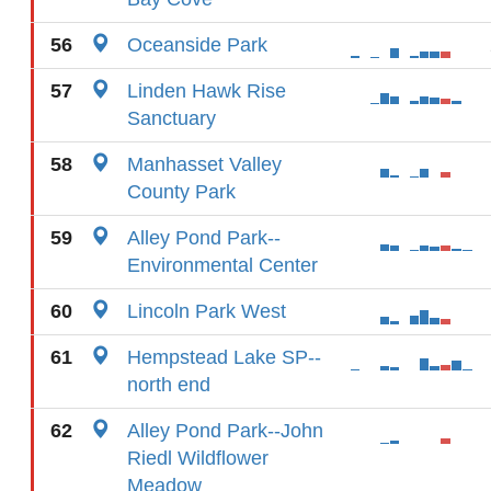
56
Oceanside Park
57
Linden Hawk Rise
Sanctuary
58
Manhasset Valley
County Park
59
Alley Pond Park--
Environmental Center
60
Lincoln Park West
61
Hempstead Lake SP--
north end
62
Alley Pond Park--John
Riedl Wildflower
Meadow