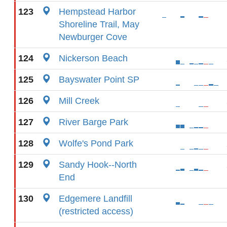
123
Hempstead Harbor
Shoreline Trail, May
Newburger Cove
124
Nickerson Beach
125
Bayswater Point SP
126
Mill Creek
127
River Barge Park
128
Wolfe's Pond Park
129
Sandy Hook--North
End
130
Edgemere Landfill
(restricted access)