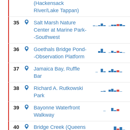
(Hackensack
River/Lake Tappan)
35
Salt Marsh Nature
Center at Marine Park-
-Southwest
36
Goethals Bridge Pond-
-Observation Platform
37
Jamaica Bay, Ruffle
Bar
38
Richard A. Rutkowski
Park
39
Bayonne Waterfront
Walkway
40
Bridge Creek (Queens