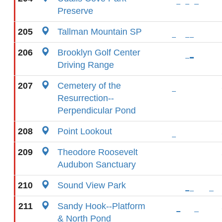
Preserve
205
Tallman Mountain SP
206
Brooklyn Golf Center
Driving Range
207
Cemetery of the
Resurrection--
Perpendicular Pond
208
Point Lookout
209
Theodore Roosevelt
Audubon Sanctuary
210
Sound View Park
211
Sandy Hook--Platform
& North Pond