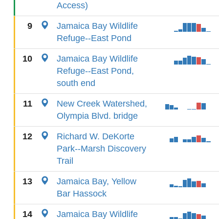
Access)
9
Jamaica Bay Wildlife
Refuge--East Pond
10
Jamaica Bay Wildlife
Refuge--East Pond,
south end
11
New Creek Watershed,
Olympia Blvd. bridge
12
Richard W. DeKorte
Park--Marsh Discovery
Trail
13
Jamaica Bay, Yellow
Bar Hassock
14
Jamaica Bay Wildlife