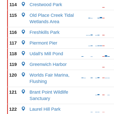
114
Crestwood Park
115
Old Place Creek Tidal
Wetlands Area
116
Freshkills Park
117
Piermont Pier
118
Udall's Mill Pond
119
Greenwich Harbor
120
Worlds Fair Marina,
Flushing
121
Brant Point Wildlife
Sanctuary
122
Laurel Hill Park