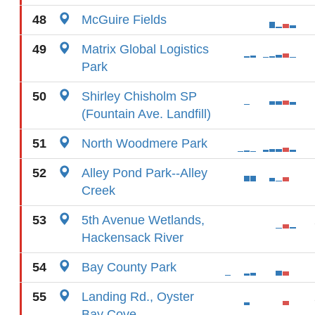
48
McGuire Fields
49
Matrix Global Logistics
Park
50
Shirley Chisholm SP
(Fountain Ave. Landfill)
51
North Woodmere Park
52
Alley Pond Park--Alley
Creek
53
5th Avenue Wetlands,
Hackensack River
54
Bay County Park
55
Landing Rd., Oyster
Bay Cove