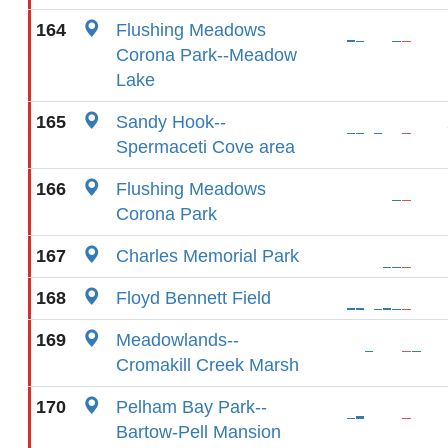
164
Flushing Meadows
Corona Park--Meadow
Lake
165
Sandy Hook--
Spermaceti Cove area
166
Flushing Meadows
Corona Park
167
Charles Memorial Park
168
Floyd Bennett Field
169
Meadowlands--
Cromakill Creek Marsh
170
Pelham Bay Park--
Bartow-Pell Mansion