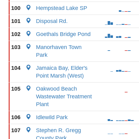
100
Hempstead Lake SP
101
Disposal Rd.
102
Goethals Bridge Pond
103
Manorhaven Town
Park
104
Jamaica Bay, Elder's
Point Marsh (West)
105
Oakwood Beach
Wastewater Treatment
Plant
106
Idlewild Park
107
Stephen R. Gregg
County Park