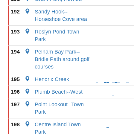
192
Sandy Hook--
Horseshoe Cove area
193
Roslyn Pond Town
Park
194
Pelham Bay Park--
Bridle Path around golf
courses
195
Hendrix Creek
196
Plumb Beach--West
197
Point Lookout--Town
Park
198
Centre Island Town
Park