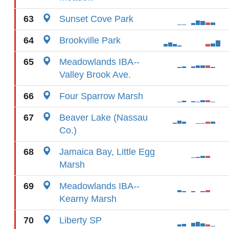
63
Sunset Cove Park
64
Brookville Park
65
Meadowlands IBA--
Valley Brook Ave.
66
Four Sparrow Marsh
67
Beaver Lake (Nassau
Co.)
68
Jamaica Bay, Little Egg
Marsh
69
Meadowlands IBA--
Kearny Marsh
70
Liberty SP