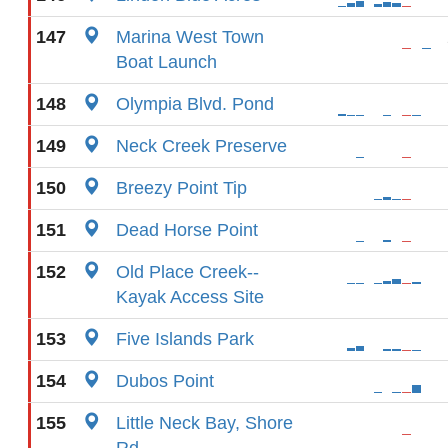
147
Marina West Town
Boat Launch
148
Olympia Blvd. Pond
149
Neck Creek Preserve
150
Breezy Point Tip
151
Dead Horse Point
152
Old Place Creek--
Kayak Access Site
153
Five Islands Park
154
Dubos Point
155
Little Neck Bay, Shore