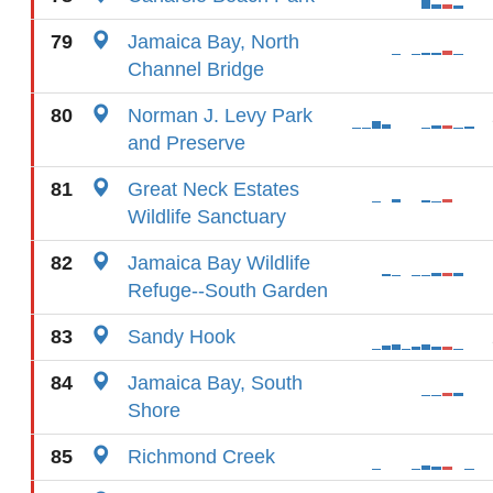
79
Jamaica Bay, North
Channel Bridge
80
Norman J. Levy Park
and Preserve
81
Great Neck Estates
Wildlife Sanctuary
82
Jamaica Bay Wildlife
Refuge--South Garden
83
Sandy Hook
84
Jamaica Bay, South
Shore
85
Richmond Creek