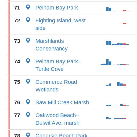
71
Pelham Bay Park
72
Fighting Island, west
side
73
Marshlands
Conservancy
74
Pelham Bay Park--
Turtle Cove
75
Commerce Road
Wetlands
76
Saw Mill Creek Marsh
77
Oakwood Beach--
Delwit Ave. marsh
78
Canarsie Beach Park