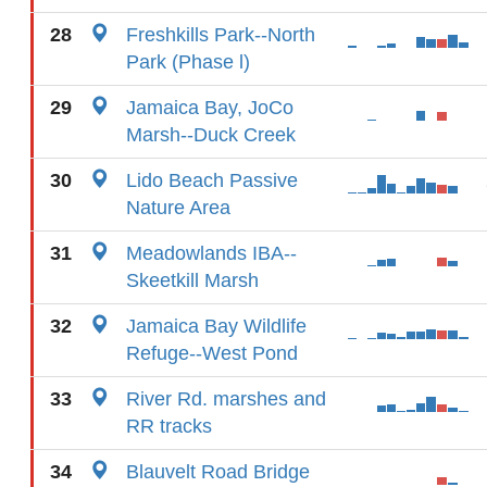
28
Freshkills Park--North
Park (Phase l)
29
Jamaica Bay, JoCo
Marsh--Duck Creek
30
Lido Beach Passive
Nature Area
31
Meadowlands IBA--
Skeetkill Marsh
32
Jamaica Bay Wildlife
Refuge--West Pond
33
River Rd. marshes and
RR tracks
34
Blauvelt Road Bridge