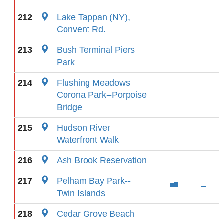
212
Lake Tappan (NY),
Convent Rd.
213
Bush Terminal Piers
Park
214
Flushing Meadows
Corona Park--Porpoise
Bridge
215
Hudson River
Waterfront Walk
216
Ash Brook Reservation
217
Pelham Bay Park--
Twin Islands
218
Cedar Grove Beach