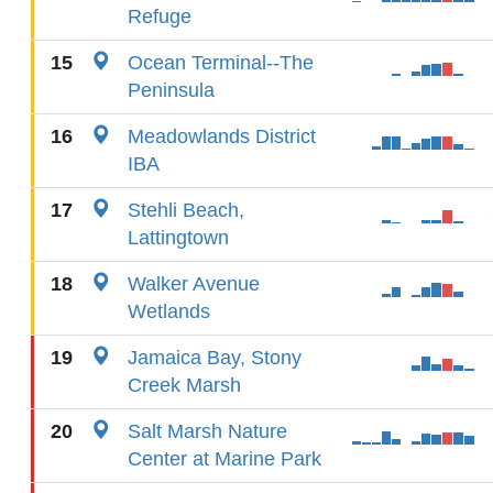
Refuge
15
Ocean Terminal--The
Peninsula
16
Meadowlands District
IBA
17
Stehli Beach,
Lattingtown
18
Walker Avenue
Wetlands
19
Jamaica Bay, Stony
Creek Marsh
20
Salt Marsh Nature
Center at Marine Park