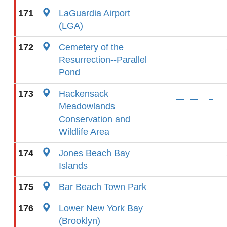
171
LaGuardia Airport
(LGA)
172
Cemetery of the
Resurrection--Parallel
Pond
173
Hackensack
Meadowlands
Conservation and
Wildlife Area
174
Jones Beach Bay
Islands
175
Bar Beach Town Park
176
Lower New York Bay
(Brooklyn)