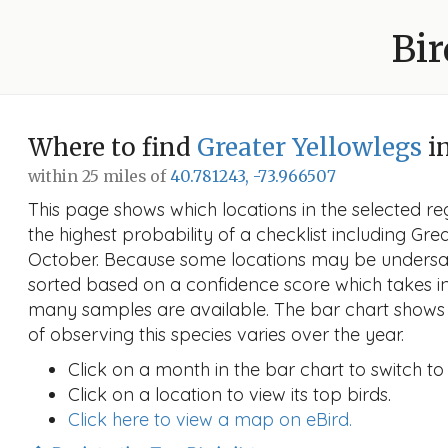
Bir
Where to find
Greater Yellowlegs
i
within 25 miles of
40.781243, -73.966507
This page shows which locations in the selected reg
the highest probability of a checklist including Gre
October. Because some locations may be undersam
sorted based on a confidence score which takes 
many samples are available. The bar chart shows 
of observing this species varies over the year.
Click on a month in the bar chart to switch to
Click on a location to view its top birds.
Click here to view a map on eBird.