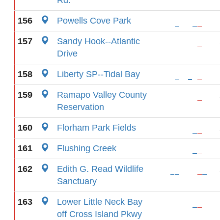
Rd.
156
Powells Cove Park
157
Sandy Hook--Atlantic
Drive
158
Liberty SP--Tidal Bay
159
Ramapo Valley County
Reservation
160
Florham Park Fields
161
Flushing Creek
162
Edith G. Read Wildlife
Sanctuary
163
Lower Little Neck Bay
off Cross Island Pkwy