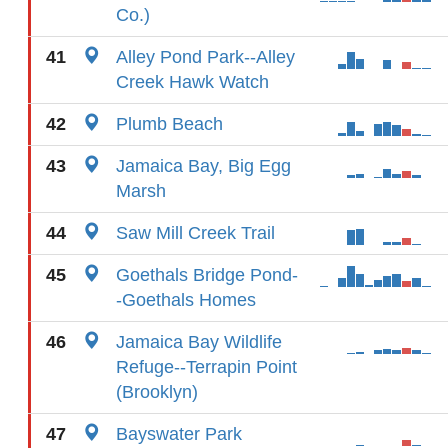
Co.)
41
Alley Pond Park--Alley
Creek Hawk Watch
42
Plumb Beach
43
Jamaica Bay, Big Egg
Marsh
44
Saw Mill Creek Trail
45
Goethals Bridge Pond-
-Goethals Homes
46
Jamaica Bay Wildlife
Refuge--Terrapin Point
(Brooklyn)
47
Bayswater Park