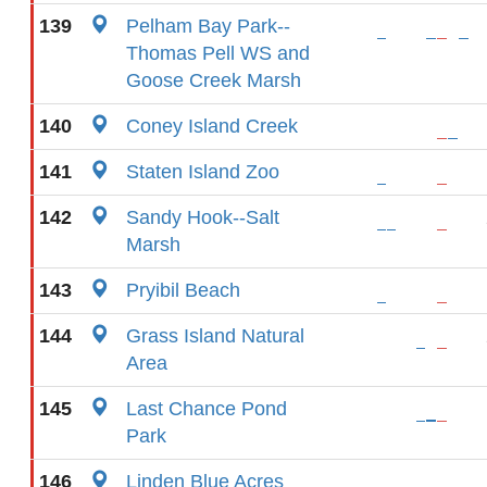
139
Pelham Bay Park--
Thomas Pell WS and
Goose Creek Marsh
140
Coney Island Creek
141
Staten Island Zoo
142
Sandy Hook--Salt
Marsh
143
Pryibil Beach
144
Grass Island Natural
Area
145
Last Chance Pond
Park
146
Linden Blue Acres