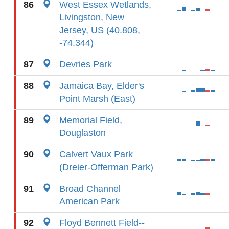
86
West Essex Wetlands,
Livingston, New
Jersey, US (40.808,
-74.344)
87
Devries Park
88
Jamaica Bay, Elder's
Point Marsh (East)
89
Memorial Field,
Douglaston
90
Calvert Vaux Park
(Dreier-Offerman Park)
91
Broad Channel
American Park
92
Floyd Bennett Field--