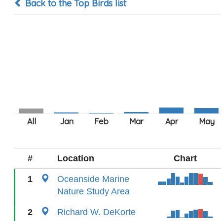
Back to the Top Birds list
#
Location
Chart
1
Oceanside Marine
Nature Study Area
2
Richard W. DeKorte