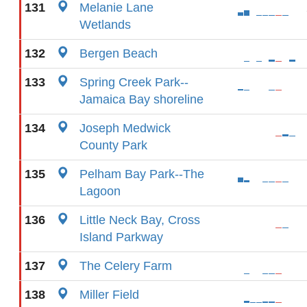
131
Melanie Lane
Wetlands
132
Bergen Beach
133
Spring Creek Park--
Jamaica Bay shoreline
134
Joseph Medwick
County Park
135
Pelham Bay Park--The
Lagoon
136
Little Neck Bay, Cross
Island Parkway
137
The Celery Farm
138
Miller Field