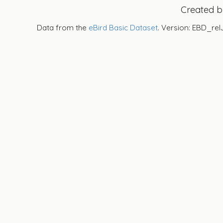
Created 
Data from the
eBird Basic Dataset
. Version: EBD_rel