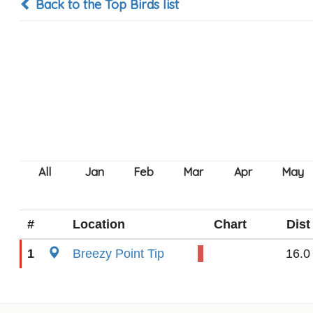
Back to the Top Birds list
#
Location
Chart
Dist
1
Breezy Point Tip
16.0