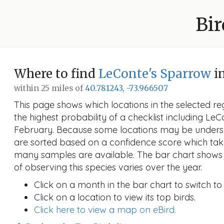
Bir
Where to find
LeConte's Sparrow
i
within 25 miles of
40.781243, -73.966507
This page shows which locations in the selected reg
the highest probability of a checklist including Le
February. Because some locations may be undersa
are sorted based on a confidence score which ta
many samples are available. The bar chart shows 
of observing this species varies over the year.
Click on a month in the bar chart to switch to
Click on a location to view its top birds.
Click here to view a map on eBird.