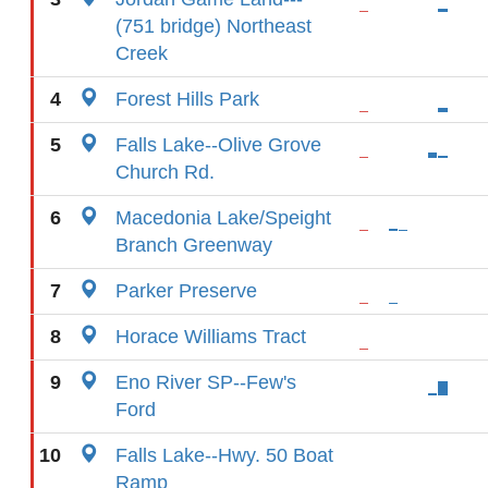
(751 bridge) Northeast
Creek
4
Forest Hills Park
5
Falls Lake--Olive Grove
Church Rd.
6
Macedonia Lake/Speight
Branch Greenway
7
Parker Preserve
8
Horace Williams Tract
9
Eno River SP--Few's
Ford
10
Falls Lake--Hwy. 50 Boat
Ramp