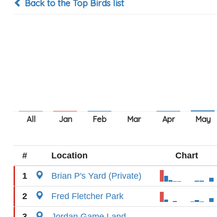
Back to the Top Birds list
#
Location
Chart
1
Brian P's Yard (Private)
2
Fred Fletcher Park
3
Jordan Game Land---