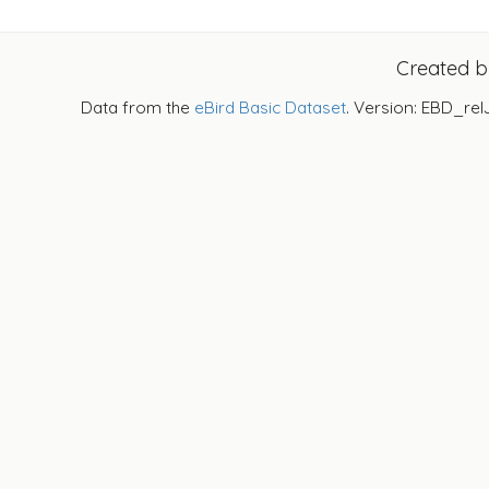
Created 
Data from the
eBird Basic Dataset
. Version: EBD_rel