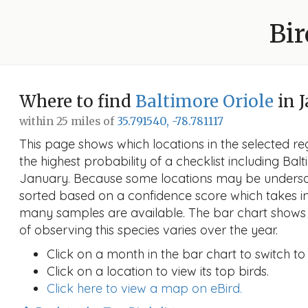
Bir
Where to find
Baltimore Oriole
in 
within 25 miles of
35.791540, -78.781117
This page shows which locations in the selected reg
the highest probability of a checklist including Balt
January. Because some locations may be undersam
sorted based on a confidence score which takes 
many samples are available. The bar chart shows 
of observing this species varies over the year.
Click on a month in the bar chart to switch to
Click on a location to view its top birds.
Click here to view a map on eBird.