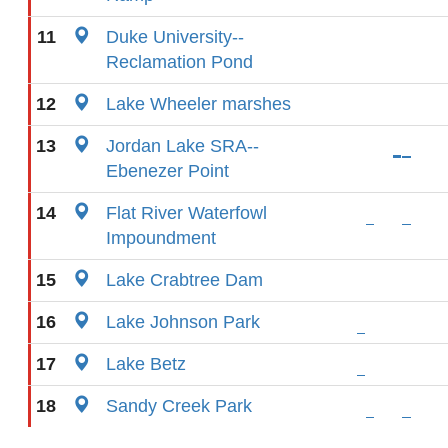
11
Duke University--
Reclamation Pond
12
Lake Wheeler marshes
13
Jordan Lake SRA--
Ebenezer Point
14
Flat River Waterfowl
Impoundment
15
Lake Crabtree Dam
16
Lake Johnson Park
17
Lake Betz
18
Sandy Creek Park