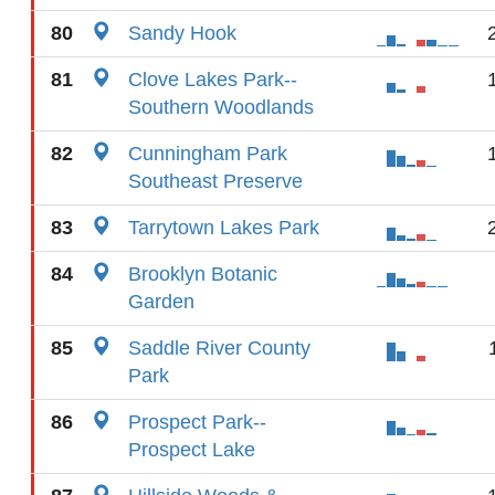
80
Sandy Hook
81
Clove Lakes Park--
Southern Woodlands
82
Cunningham Park
Southeast Preserve
83
Tarrytown Lakes Park
84
Brooklyn Botanic
Garden
85
Saddle River County
Park
86
Prospect Park--
Prospect Lake