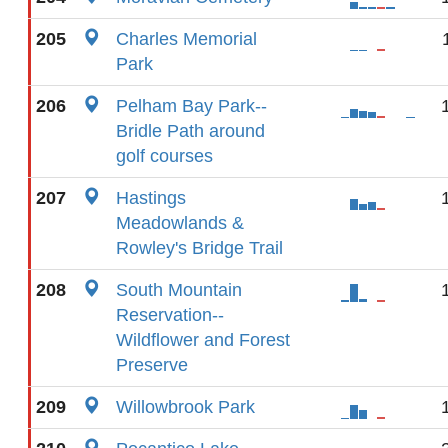
205
Charles Memorial
Park
206
Pelham Bay Park--
Bridle Path around
golf courses
207
Hastings
Meadowlands &
Rowley's Bridge Trail
208
South Mountain
Reservation--
Wildflower and Forest
Preserve
209
Willowbrook Park