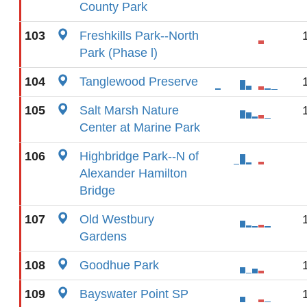
County Park
103
Freshkills Park--North
Park (Phase l)
104
Tanglewood Preserve
105
Salt Marsh Nature
Center at Marine Park
106
Highbridge Park--N of
Alexander Hamilton
Bridge
107
Old Westbury
Gardens
108
Goodhue Park
109
Bayswater Point SP