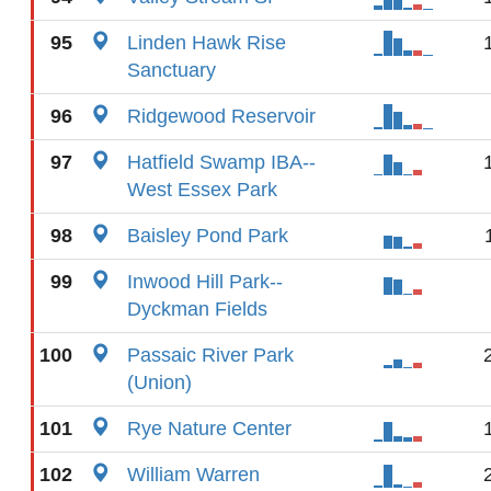
95
Linden Hawk Rise
Sanctuary
96
Ridgewood Reservoir
97
Hatfield Swamp IBA--
West Essex Park
98
Baisley Pond Park
99
Inwood Hill Park--
Dyckman Fields
100
Passaic River Park
(Union)
101
Rye Nature Center
102
William Warren