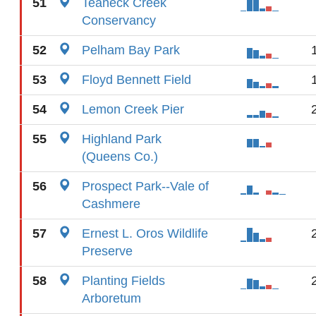
51
Teaneck Creek
Conservancy
52
Pelham Bay Park
53
Floyd Bennett Field
54
Lemon Creek Pier
55
Highland Park
(Queens Co.)
56
Prospect Park--Vale of
Cashmere
57
Ernest L. Oros Wildlife
Preserve
58
Planting Fields
Arboretum