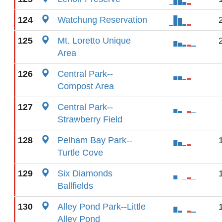
124
Watchung Reservation
125
Mt. Loretto Unique
Area
126
Central Park--
Compost Area
127
Central Park--
Strawberry Field
128
Pelham Bay Park--
Turtle Cove
129
Six Diamonds
Ballfields
130
Alley Pond Park--Little
Alley Pond