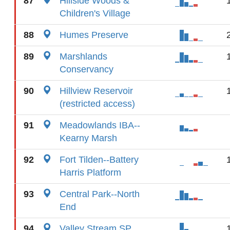
87
Hillside Woods &
Children's Village
88
Humes Preserve
89
Marshlands
Conservancy
90
Hillview Reservoir
(restricted access)
91
Meadowlands IBA--
Kearny Marsh
92
Fort Tilden--Battery
Harris Platform
93
Central Park--North
End
94
Valley Stream SP