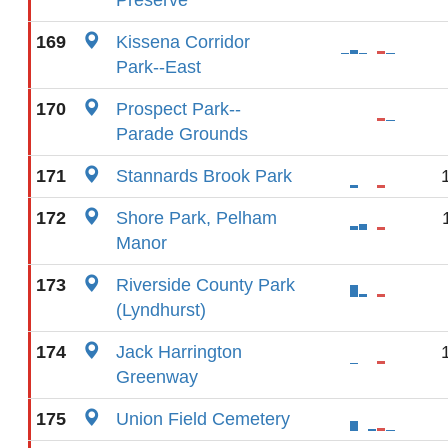
Preserve
169
Kissena Corridor
Park--East
170
Prospect Park--
Parade Grounds
171
Stannards Brook Park
172
Shore Park, Pelham
Manor
173
Riverside County Park
(Lyndhurst)
174
Jack Harrington
Greenway
175
Union Field Cemetery