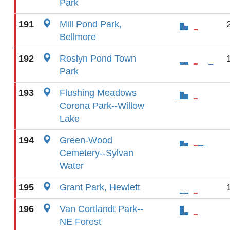
Park
191
Mill Pond Park,
Bellmore
192
Roslyn Pond Town
Park
193
Flushing Meadows
Corona Park--Willow
Lake
194
Green-Wood
Cemetery--Sylvan
Water
195
Grant Park, Hewlett
196
Van Cortlandt Park--
NE Forest