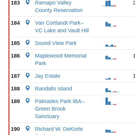
183
Ramapo Valley
County Reservation
184
Van Cortlandt Park--
VC Lake and Vault Hill
185
Sound View Park
186
Maplewood Memorial
Park
187
Jay Estate
188
Randalls Island
189
Palisades Park IBA--
Green Brook
Sanctuary
190
Richard W. DeKorte