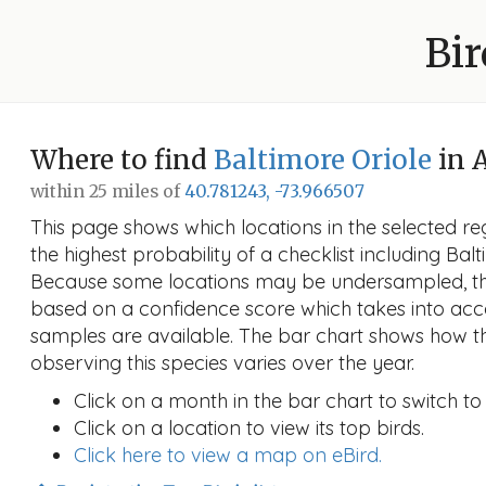
Bir
Where to find
Baltimore Oriole
in 
within 25 miles of
40.781243, -73.966507
This page shows which locations in the selected reg
the highest probability of a checklist including Balt
Because some locations may be undersampled, the
based on a confidence score which takes into a
samples are available. The bar chart shows how th
observing this species varies over the year.
Click on a month in the bar chart to switch to
Click on a location to view its top birds.
Click here to view a map on eBird.