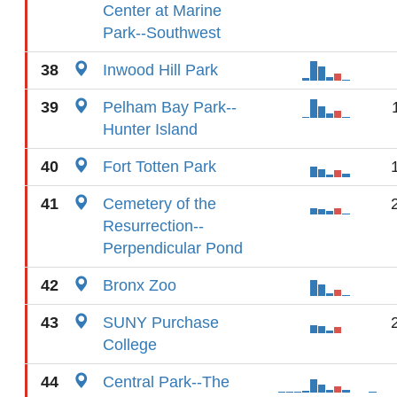
Center at Marine
Park--Southwest
38
Inwood Hill Park
39
Pelham Bay Park--
Hunter Island
40
Fort Totten Park
41
Cemetery of the
Resurrection--
Perpendicular Pond
42
Bronx Zoo
43
SUNY Purchase
College
44
Central Park--The