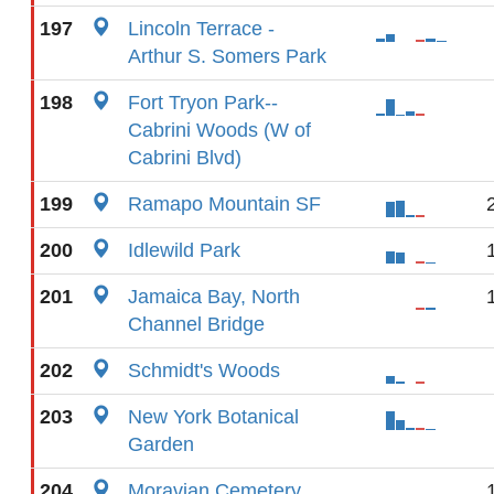
197
Lincoln Terrace -
Arthur S. Somers Park
198
Fort Tryon Park--
Cabrini Woods (W of
Cabrini Blvd)
199
Ramapo Mountain SF
200
Idlewild Park
201
Jamaica Bay, North
Channel Bridge
202
Schmidt's Woods
203
New York Botanical
Garden
204
Moravian Cemetery