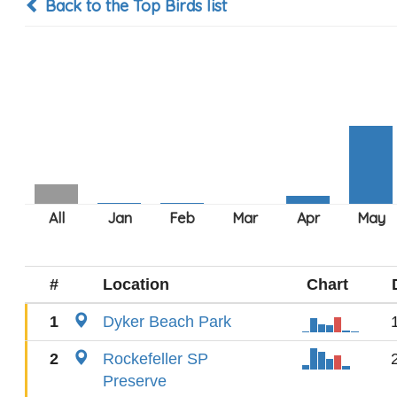
Back to the Top Birds list
#
Location
Chart
1
Dyker Beach Park
2
Rockefeller SP
Preserve