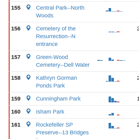
155
Central Park--North
Woods
156
Cemetery of the
Resurrection--N
entrance
157
Green-Wood
Cemetery--Dell Water
158
Kathryn Gorman
Ponds Park
159
Cunningham Park
160
Isham Park
161
Rockefeller SP
Preserve--13 Bridges