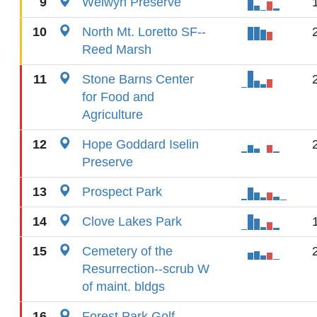
9
Welwyn Preserve
10
North Mt. Loretto SF--
Reed Marsh
11
Stone Barns Center
for Food and
Agriculture
12
Hope Goddard Iselin
Preserve
13
Prospect Park
14
Clove Lakes Park
15
Cemetery of the
Resurrection--scrub W
of maint. bldgs
16
Forest Park Golf