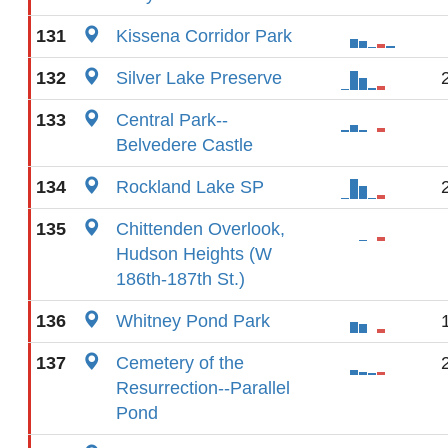
131
Kissena Corridor Park
132
Silver Lake Preserve
133
Central Park--
Belvedere Castle
134
Rockland Lake SP
135
Chittenden Overlook,
Hudson Heights (W
186th-187th St.)
136
Whitney Pond Park
137
Cemetery of the
Resurrection--Parallel
Pond