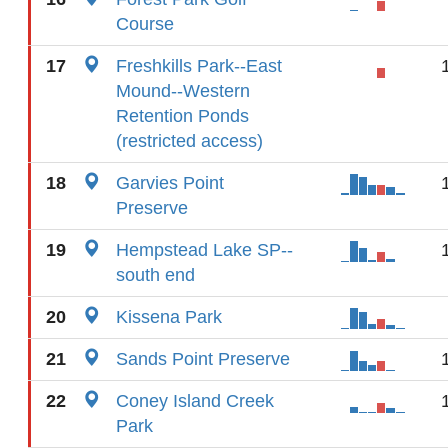
Course
17
Freshkills Park--East
Mound--Western
Retention Ponds
(restricted access)
18
Garvies Point
Preserve
19
Hempstead Lake SP--
south end
20
Kissena Park
21
Sands Point Preserve
22
Coney Island Creek
Park