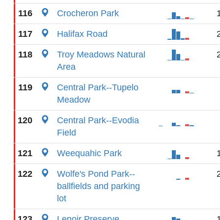
116
Crocheron Park
117
Halifax Road
118
Troy Meadows Natural
Area
119
Central Park--Tupelo
Meadow
120
Central Park--Evodia
Field
121
Weequahic Park
122
Wolfe's Pond Park--
ballfields and parking
lot
123
Lenoir Preserve