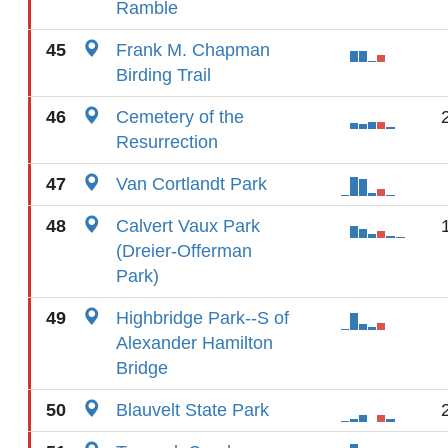
Ramble
45
Frank M. Chapman
Birding Trail
46
Cemetery of the
Resurrection
47
Van Cortlandt Park
48
Calvert Vaux Park
(Dreier-Offerman
Park)
49
Highbridge Park--S of
Alexander Hamilton
Bridge
50
Blauvelt State Park