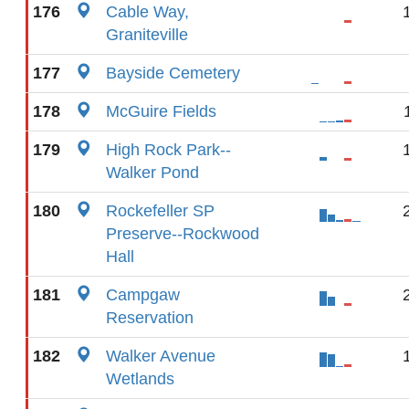
176
Cable Way,
Graniteville
177
Bayside Cemetery
178
McGuire Fields
179
High Rock Park--
Walker Pond
180
Rockefeller SP
Preserve--Rockwood
Hall
181
Campgaw
Reservation
182
Walker Avenue
Wetlands