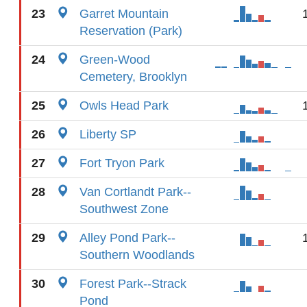
23
Garret Mountain
Reservation (Park)
24
Green-Wood
Cemetery, Brooklyn
25
Owls Head Park
26
Liberty SP
27
Fort Tryon Park
28
Van Cortlandt Park--
Southwest Zone
29
Alley Pond Park--
Southern Woodlands
30
Forest Park--Strack
Pond