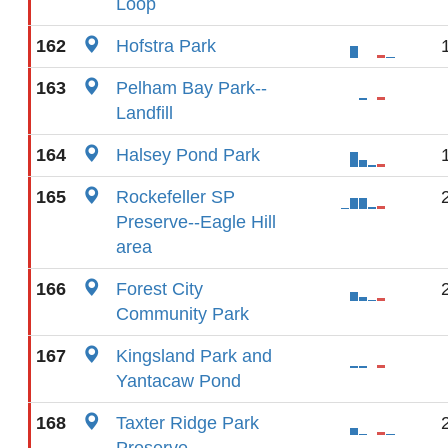
Loop
162
Hofstra Park
163
Pelham Bay Park--
Landfill
164
Halsey Pond Park
165
Rockefeller SP
Preserve--Eagle Hill
area
166
Forest City
Community Park
167
Kingsland Park and
Yantacaw Pond
168
Taxter Ridge Park