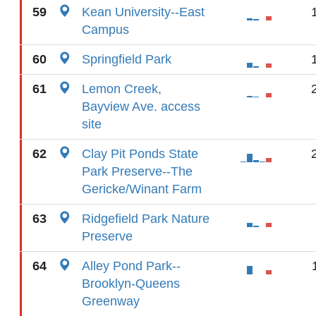
59
Kean University--East
Campus
60
Springfield Park
61
Lemon Creek,
Bayview Ave. access
site
62
Clay Pit Ponds State
Park Preserve--The
Gericke/Winant Farm
63
Ridgefield Park Nature
Preserve
64
Alley Pond Park--
Brooklyn-Queens
Greenway