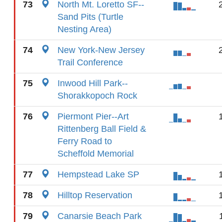
73
North Mt. Loretto SF--
Sand Pits (Turtle
Nesting Area)
74
New York-New Jersey
Trail Conference
75
Inwood Hill Park--
Shorakkopoch Rock
76
Piermont Pier--Art
Rittenberg Ball Field &
Ferry Road to
Scheffold Memorial
77
Hempstead Lake SP
78
Hilltop Reservation
79
Canarsie Beach Park