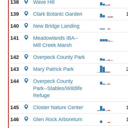
138
Wave Hill
139
Clark Botanic Garden
140
New Bridge Landing
141
Meadowlands IBA--
Mill Creek Marsh
142
Overpeck County Park
143
Mary Patrick Park
144
Overpeck County
Park--Stables/Wildlife
Refuge
145
Closter Nature Center
146
Glen Rock Arboretum