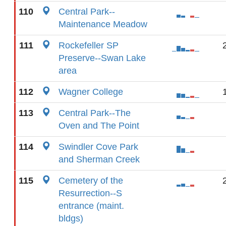
110
Central Park--
Maintenance Meadow
111
Rockefeller SP
Preserve--Swan Lake
area
112
Wagner College
113
Central Park--The
Oven and The Point
114
Swindler Cove Park
and Sherman Creek
115
Cemetery of the
Resurrection--S
entrance (maint.
bldgs)