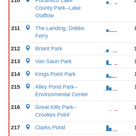
210
Pocantico Lake
County Park--Lake
Outflow
211
The Landing, Dobbs
Ferry
212
Briant Park
213
Van Saun Park
214
Kings Point Park
215
Alley Pond Park--
Environmental Center
216
Great Kills Park--
Crookes Point
217
Clarks Pond