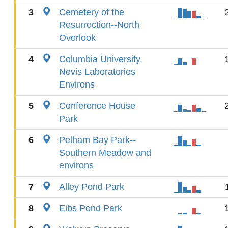
3
Cemetery of the
Resurrection--North
Overlook
4
Columbia University,
Nevis Laboratories
Environs
5
Conference House
Park
6
Pelham Bay Park--
Southern Meadow and
environs
7
Alley Pond Park
8
Eibs Pond Park