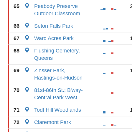
65
Peabody Preserve
Outdoor Classroom
66
Seton Falls Park
67
Ward Acres Park
68
Flushing Cemetery,
Queens
69
Zinsser Park,
Hastings-on-Hudson
70
81st-86th St.; B'way-
Central Park West
71
Todt Hill Woodlands
72
Claremont Park