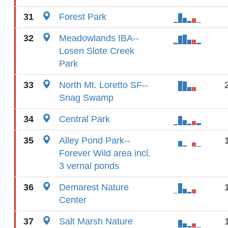
31
Forest Park
32
Meadowlands IBA--
Losen Slote Creek
Park
33
North Mt. Loretto SF--
Snag Swamp
34
Central Park
35
Alley Pond Park--
Forever Wild area incl.
3 vernal ponds
36
Demarest Nature
Center
37
Salt Marsh Nature