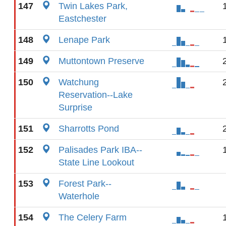
147
Twin Lakes Park,
Eastchester
148
Lenape Park
149
Muttontown Preserve
150
Watchung
Reservation--Lake
Surprise
151
Sharrotts Pond
152
Palisades Park IBA--
State Line Lookout
153
Forest Park--
Waterhole
154
The Celery Farm