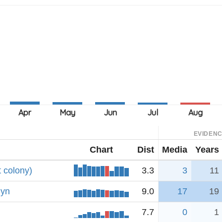
EVIDEN
Chart
Dist
Media
Years
 colony)
3.3
3
11
lyn
9.0
17
19
7.7
0
1