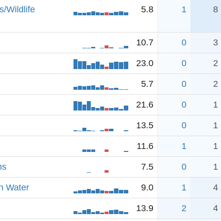
/Wildlife
5.8
1
8
10.7
0
3
23.0
0
2
5.7
0
2
21.6
0
1
13.5
0
1
11.6
1
1
ns
7.5
0
1
n Water
9.0
1
4
13.9
2
4