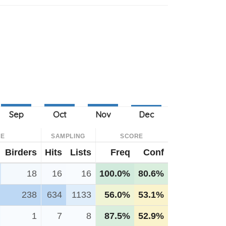
CE
SAMPLING
SCORE
Birders
Hits
Lists
Freq
Conf
18
16
16
100.0%
80.6%
238
634
1133
56.0%
53.1%
1
7
8
87.5%
52.9%