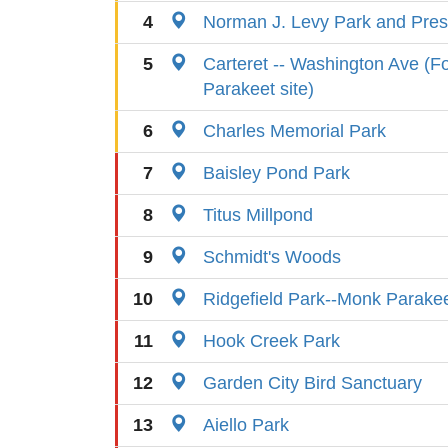
4
Norman J. Levy Park and Pres
5
Carteret -- Washington Ave (
Parakeet site)
6
Charles Memorial Park
7
Baisley Pond Park
8
Titus Millpond
9
Schmidt's Woods
10
Ridgefield Park--Monk Parake
11
Hook Creek Park
12
Garden City Bird Sanctuary
13
Aiello Park