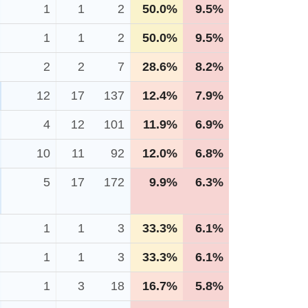
1
1
2
50.0%
9.5%
1
1
2
50.0%
9.5%
2
2
7
28.6%
8.2%
12
17
137
12.4%
7.9%
4
12
101
11.9%
6.9%
10
11
92
12.0%
6.8%
5
17
172
9.9%
6.3%
1
1
3
33.3%
6.1%
1
1
3
33.3%
6.1%
1
3
18
16.7%
5.8%