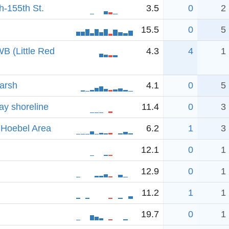
-155th St.
3.5
0
2
15.5
0
5
B (Little Red
4.3
4
1
arsh
4.1
0
5
ay shoreline
11.4
0
3
 Hoebel Area
6.2
1
3
12.1
0
1
12.9
0
1
11.2
1
1
19.7
0
1