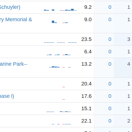
Schuyler)
9.2
0
1
ry Memorial &
9.0
0
1
23.5
0
3
6.4
0
1
arine Park--
13.2
0
4
20.4
0
1
hase l)
17.6
0
1
15.1
0
1
22.1
0
2