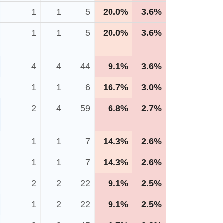
1
1
5
20.0%
3.6%
1
1
5
20.0%
3.6%
4
4
44
9.1%
3.6%
1
1
6
16.7%
3.0%
2
4
59
6.8%
2.7%
1
1
7
14.3%
2.6%
1
1
7
14.3%
2.6%
2
2
22
9.1%
2.5%
1
2
22
9.1%
2.5%