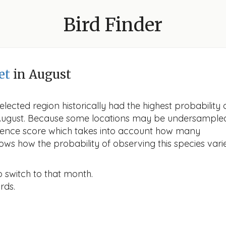
Bird Finder
et
in August
lected region historically had the highest probability 
n August. Because some locations may be undersample
idence score which takes into account how many
ows how the probability of observing this species vari
o switch to that month.
rds.