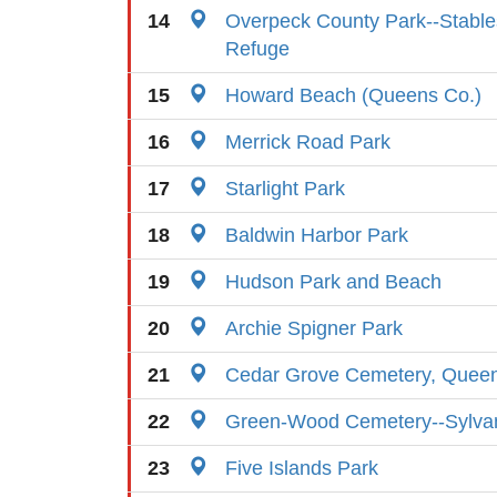
14
Overpeck County Park--Stables
Refuge
15
Howard Beach (Queens Co.)
16
Merrick Road Park
17
Starlight Park
18
Baldwin Harbor Park
19
Hudson Park and Beach
20
Archie Spigner Park
21
Cedar Grove Cemetery, Quee
22
Green-Wood Cemetery--Sylva
23
Five Islands Park