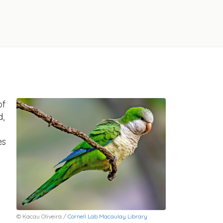
of
d,
es
© Kacau Oliveira /
Cornell Lab Macaulay Library