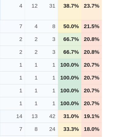
4
12
31
38.7%
23.7%
7
4
8
50.0%
21.5%
2
2
3
66.7%
20.8%
2
2
3
66.7%
20.8%
1
1
1
100.0%
20.7%
1
1
1
100.0%
20.7%
1
1
1
100.0%
20.7%
1
1
1
100.0%
20.7%
14
13
42
31.0%
19.1%
7
8
24
33.3%
18.0%