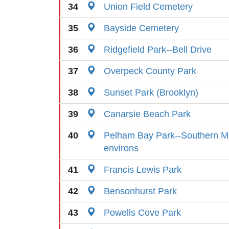
34
Union Field Cemetery
35
Bayside Cemetery
36
Ridgefield Park--Bell Drive
37
Overpeck County Park
38
Sunset Park (Brooklyn)
39
Canarsie Beach Park
40
Pelham Bay Park--Southern 
environs
41
Francis Lewis Park
42
Bensonhurst Park
43
Powells Cove Park