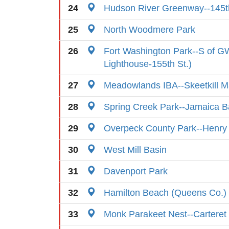
24
Hudson River Greenway--145th
25
North Woodmere Park
26
Fort Washington Park--S of GW
Lighthouse-155th St.)
27
Meadowlands IBA--Skeetkill M
28
Spring Creek Park--Jamaica B
29
Overpeck County Park--Henry
30
West Mill Basin
31
Davenport Park
32
Hamilton Beach (Queens Co.)
33
Monk Parakeet Nest--Carteret