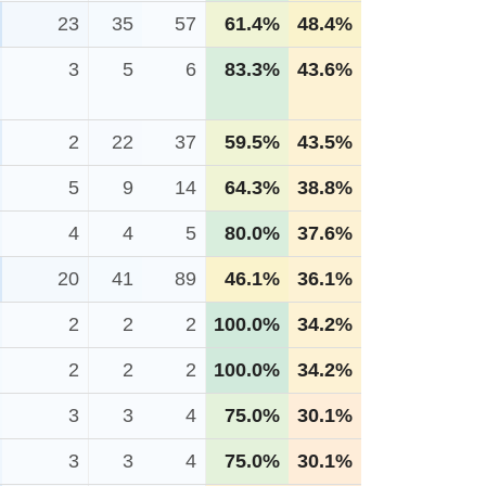
23
35
57
61.4%
48.4%
3
5
6
83.3%
43.6%
2
22
37
59.5%
43.5%
5
9
14
64.3%
38.8%
4
4
5
80.0%
37.6%
20
41
89
46.1%
36.1%
2
2
2
100.0%
34.2%
2
2
2
100.0%
34.2%
3
3
4
75.0%
30.1%
3
3
4
75.0%
30.1%