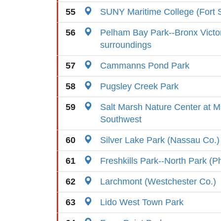
55
SUNY Maritime College (Fort 
56
Pelham Bay Park--Bronx Victo
surroundings
57
Cammanns Pond Park
58
Pugsley Creek Park
59
Salt Marsh Nature Center at M
Southwest
60
Silver Lake Park (Nassau Co.)
61
Freshkills Park--North Park (P
62
Larchmont (Westchester Co.)
63
Lido West Town Park