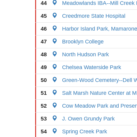
44
Meadowlands IBA--Mill Creek 
45
Creedmore State Hospital
46
Harbor Island Park, Mamaron
47
Brooklyn College
48
North Hudson Park
49
Chelsea Waterside Park
50
Green-Wood Cemetery--Dell W
51
Salt Marsh Nature Center at M
52
Cow Meadow Park and Preser
53
J. Owen Grundy Park
54
Spring Creek Park