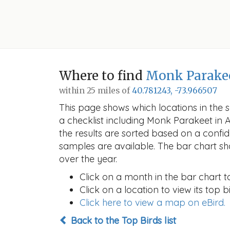
Where to find
Monk Parake
within 25 miles of
40.781243, -73.966507
This page shows which locations in the se
a checklist including Monk Parakeet i
the results are sorted based on a conf
samples are available. The bar chart sh
over the year.
Click on a month in the bar chart t
Click on a location to view its top bi
Click here to view a map on eBird.
Back to the Top Birds list