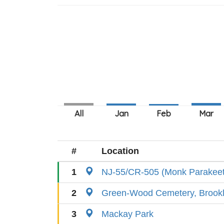
#
Location
1
NJ-55/CR-505 (Monk Parakeet
2
Green-Wood Cemetery, Brook
3
Mackay Park