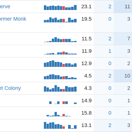
erve
23.1
2
11
Former Monk
19.5
0
3
11.5
2
7
11.9
1
3
12.9
0
2
4.5
2
10
et Colony
4.3
0
2
14.9
0
1
15.8
0
1
13.1
2
3