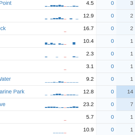
Point
4.5
0
3
12.9
0
2
eck
16.7
0
2
10.4
0
1
2.3
0
1
3.1
0
1
ater
9.2
0
1
arine Park
12.8
0
14
ve
23.2
0
7
5.7
0
1
10.9
0
1