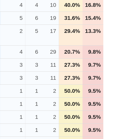
4
4
10
40.0%
16.8%
5
6
19
31.6%
15.4%
2
5
17
29.4%
13.3%
4
6
29
20.7%
9.8%
3
3
11
27.3%
9.7%
3
3
11
27.3%
9.7%
1
1
2
50.0%
9.5%
1
1
2
50.0%
9.5%
1
1
2
50.0%
9.5%
1
1
2
50.0%
9.5%