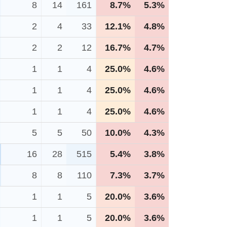
8
14
161
8.7%
5.3%
2
4
33
12.1%
4.8%
2
2
12
16.7%
4.7%
1
1
4
25.0%
4.6%
1
1
4
25.0%
4.6%
1
1
4
25.0%
4.6%
5
5
50
10.0%
4.3%
16
28
515
5.4%
3.8%
8
8
110
7.3%
3.7%
1
1
5
20.0%
3.6%
1
1
5
20.0%
3.6%