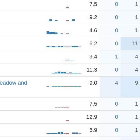
7.5
0
1
9.2
0
1
4.6
0
1
6.2
0
11
9.4
1
4
11.3
0
4
Meadow and
9.0
4
9
7.5
0
1
12.9
0
1
6.9
0
1