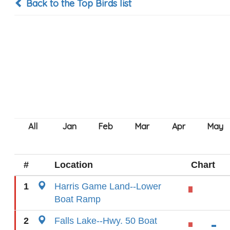
Back to the Top Birds list
#
Location
Chart
1
Harris Game Land--Lower
Boat Ramp
2
Falls Lake--Hwy. 50 Boat