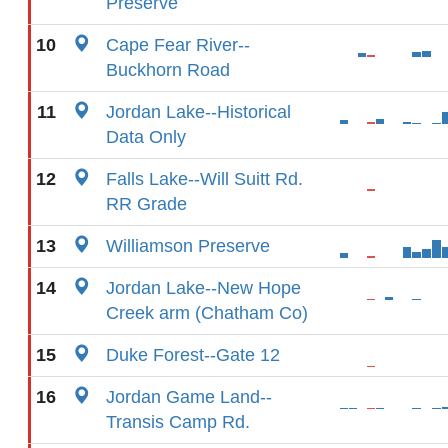
Preserve
10
Cape Fear River--
Buckhorn Road
11
Jordan Lake--Historical
Data Only
12
Falls Lake--Will Suitt Rd.
RR Grade
13
Williamson Preserve
14
Jordan Lake--New Hope
Creek arm (Chatham Co)
15
Duke Forest--Gate 12
16
Jordan Game Land--
Transis Camp Rd.