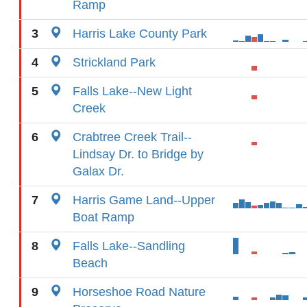
Ramp
3
Harris Lake County Park
4
Strickland Park
5
Falls Lake--New Light
Creek
6
Crabtree Creek Trail--
Lindsay Dr. to Bridge by
Galax Dr.
7
Harris Game Land--Upper
Boat Ramp
8
Falls Lake--Sandling
Beach
9
Horseshoe Road Nature