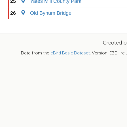
25
Yates Mill County Park
26
Old Bynum Bridge
Created 
Data from the
eBird Basic Dataset
. Version: EBD_rel