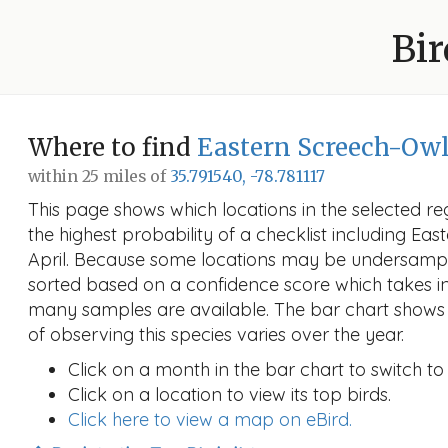
Bir
Where to find
Eastern Screech-Ow
within 25 miles of
35.791540, -78.781117
This page shows which locations in the selected reg
the highest probability of a checklist including Ea
April. Because some locations may be undersample
sorted based on a confidence score which takes 
many samples are available. The bar chart shows 
of observing this species varies over the year.
Click on a month in the bar chart to switch to
Click on a location to view its top birds.
Click here to view a map on eBird.