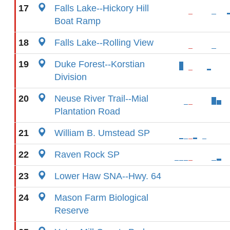
17
Falls Lake--Hickory Hill
Boat Ramp
18
Falls Lake--Rolling View
19
Duke Forest--Korstian
Division
20
Neuse River Trail--Mial
Plantation Road
21
William B. Umstead SP
22
Raven Rock SP
23
Lower Haw SNA--Hwy. 64
24
Mason Farm Biological
Reserve