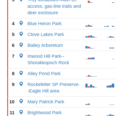
access, gas-line trails and
deer exclosure
4
Blue Heron Park
5
Clove Lakes Park
6
Bailey Arboretum
7
Inwood Hill Park--
Shorakkopoch Rock
8
Alley Pond Park
9
Rockefeller SP Preserve-
-Eagle Hill area
10
Mary Patrick Park
11
Brightwood Park