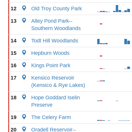
12
Old Troy County Park
13
Alley Pond Park--
Southern Woodlands
14
Todt Hill Woodlands
15
Hepburn Woods
16
Kings Point Park
17
Kensico Reservoir
(Kensico & Rye Lakes)
18
Hope Goddard Iselin
Preserve
19
The Celery Farm
20
Oradell Reservoir--