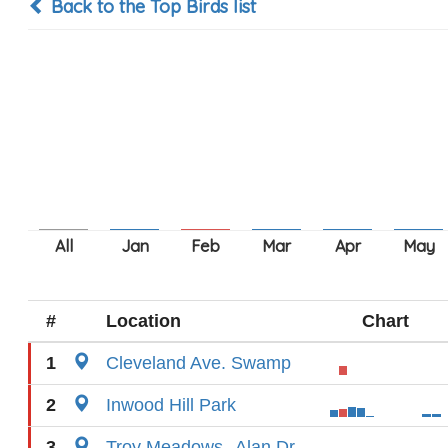
Back to the Top Birds list
#
Location
Chart
1
Cleveland Ave. Swamp
2
Inwood Hill Park
3
Troy Meadows--Alan Dr.