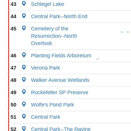
43
Schlegel Lake
44
Central Park--North End
45
Cemetery of the
Resurrection--North
Overlook
46
Planting Fields Arboretum
47
Verona Park
48
Walker Avenue Wetlands
49
Rockefeller SP Preserve
50
Wolfe's Pond Park
51
Central Park
52
Central Park--The Ravine