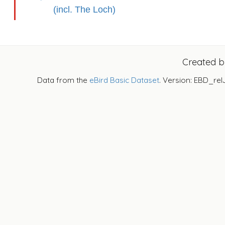
(incl. The Loch)
Created 
Data from the
eBird Basic Dataset
. Version: EBD_rel