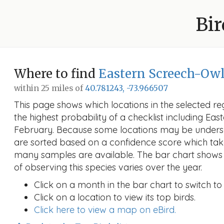
Bir
Where to find
Eastern Screech-Ow
within 25 miles of
40.781243, -73.966507
This page shows which locations in the selected reg
the highest probability of a checklist including Ea
February. Because some locations may be undersa
are sorted based on a confidence score which ta
many samples are available. The bar chart shows 
of observing this species varies over the year.
Click on a month in the bar chart to switch to
Click on a location to view its top birds.
Click here to view a map on eBird.