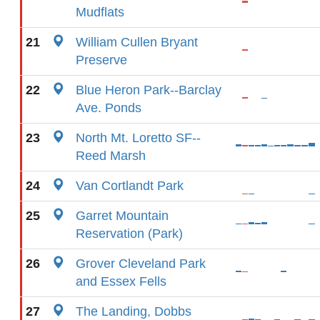
Mudflats
21
William Cullen Bryant
Preserve
22
Blue Heron Park--Barclay
Ave. Ponds
23
North Mt. Loretto SF--
Reed Marsh
24
Van Cortlandt Park
25
Garret Mountain
Reservation (Park)
26
Grover Cleveland Park
and Essex Fells
27
The Landing, Dobbs