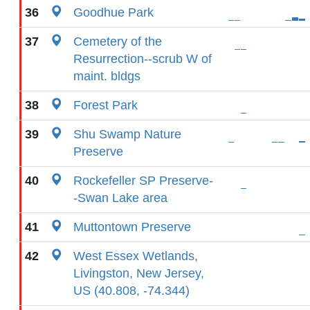
36
Goodhue Park
37
Cemetery of the
Resurrection--scrub W of
maint. bldgs
38
Forest Park
39
Shu Swamp Nature
Preserve
40
Rockefeller SP Preserve-
-Swan Lake area
41
Muttontown Preserve
42
West Essex Wetlands,
Livingston, New Jersey,
US (40.808, -74.344)