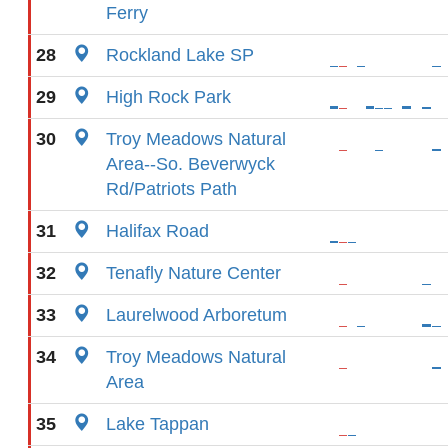
Ferry
28
Rockland Lake SP
29
High Rock Park
30
Troy Meadows Natural
Area--So. Beverwyck
Rd/Patriots Path
31
Halifax Road
32
Tenafly Nature Center
33
Laurelwood Arboretum
34
Troy Meadows Natural
Area
35
Lake Tappan