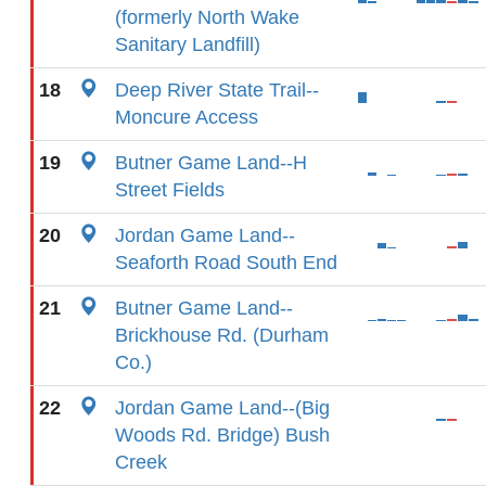
(formerly North Wake
Sanitary Landfill)
18
Deep River State Trail--
Moncure Access
19
Butner Game Land--H
Street Fields
20
Jordan Game Land--
Seaforth Road South End
21
Butner Game Land--
Brickhouse Rd. (Durham
Co.)
22
Jordan Game Land--(Big
Woods Rd. Bridge) Bush
Creek