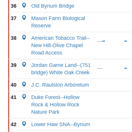
36
Old Bynum Bridge
37
Mason Farm Biological
Reserve
38
American Tobacco Trail--
New Hill-Olive Chapel
Road Access
39
Jordan Game Land--(751
bridge) White Oak Creek
40
J.C. Raulston Arboretum
41
Duke Forest--Hollow
Rock & Hollow Rock
Nature Park
42
Lower Haw SNA--Bynum