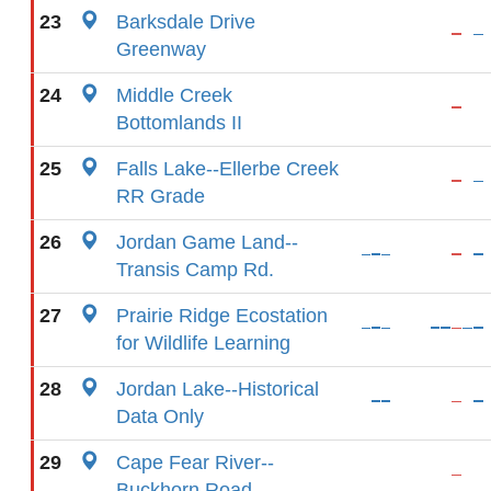
23
Barksdale Drive
Greenway
24
Middle Creek
Bottomlands II
25
Falls Lake--Ellerbe Creek
RR Grade
26
Jordan Game Land--
Transis Camp Rd.
27
Prairie Ridge Ecostation
for Wildlife Learning
28
Jordan Lake--Historical
Data Only
29
Cape Fear River--
Buckhorn Road