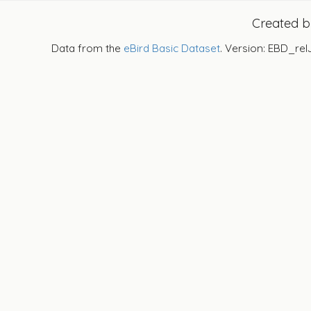
Created 
Data from the
eBird Basic Dataset
. Version: EBD_rel