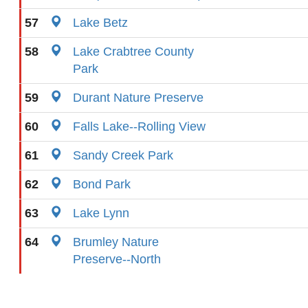
57
Lake Betz
58
Lake Crabtree County
Park
59
Durant Nature Preserve
60
Falls Lake--Rolling View
61
Sandy Creek Park
62
Bond Park
63
Lake Lynn
64
Brumley Nature
Preserve--North