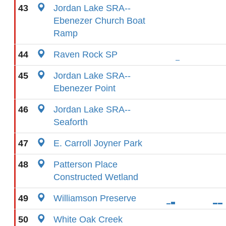
43
Jordan Lake SRA--
Ebenezer Church Boat
Ramp
44
Raven Rock SP
45
Jordan Lake SRA--
Ebenezer Point
46
Jordan Lake SRA--
Seaforth
47
E. Carroll Joyner Park
48
Patterson Place
Constructed Wetland
49
Williamson Preserve
50
White Oak Creek