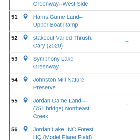
Greenway--West Side
51
Harris Game Land--
Upper Boat Ramp
52
stakeout Varied Thrush,
Cary (2020)
53
Symphony Lake
Greenway
54
Johnston Mill Nature
Preserve
55
Jordan Game Land---
(751 bridge) Northeast
Creek
56
Jordan Lake--NC Forest
HQ (Model Plane Field)