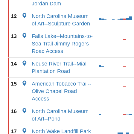
Jordan Dam
12
North Carolina Museum
of Art--Sculpture Garden
13
Falls Lake--Mountains-to-
Sea Trail Jimmy Rogers
Road Access
14
Neuse River Trail--Mial
Plantation Road
15
American Tobacco Trail--
Olive Chapel Road
Access
16
North Carolina Museum
of Art--Pond
17
North Wake Landfill Park