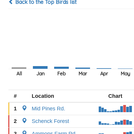
Back to the Top Birds list
#
Location
Chart
1
Mid Pines Rd.
2
Schenck Forest
3
Ammons Farm Rd.