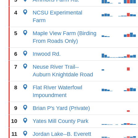
4
NCSU Experimental
Farm
5
Maple View Farm (Birding
From Roads Only)
6
Inwood Rd.
7
Neuse River Trail--
Auburn Knightdale Road
8
Flat River Waterfowl
Impoundment
9
Brian P's Yard (Private)
10
Yates Mill County Park
11
Jordan Lake--B. Everett