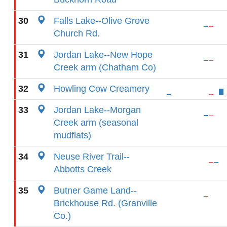
30
Falls Lake--Olive Grove
Church Rd.
31
Jordan Lake--New Hope
Creek arm (Chatham Co)
32
Howling Cow Creamery
33
Jordan Lake--Morgan
Creek arm (seasonal
mudflats)
34
Neuse River Trail--
Abbotts Creek
35
Butner Game Land--
Brickhouse Rd. (Granville
Co.)