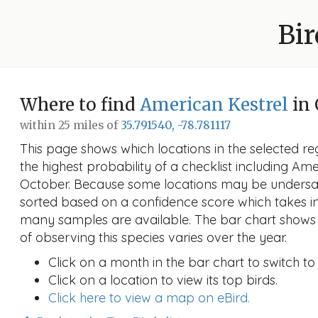
Bir
Where to find
American Kestrel
in 
within 25 miles of
35.791540, -78.781117
This page shows which locations in the selected reg
the highest probability of a checklist including Ame
October. Because some locations may be undersam
sorted based on a confidence score which takes 
many samples are available. The bar chart shows 
of observing this species varies over the year.
Click on a month in the bar chart to switch to
Click on a location to view its top birds.
Click here to view a map on eBird.