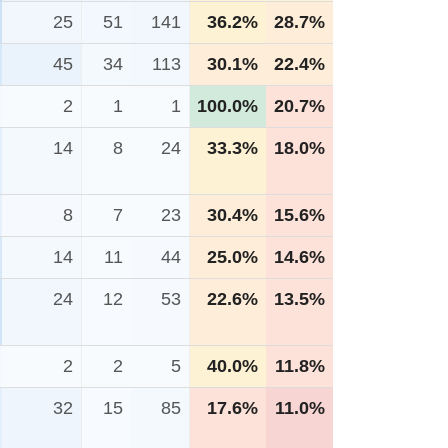
25
51
141
36.2%
28.7%
45
34
113
30.1%
22.4%
2
1
1
100.0%
20.7%
14
8
24
33.3%
18.0%
8
7
23
30.4%
15.6%
14
11
44
25.0%
14.6%
24
12
53
22.6%
13.5%
2
2
5
40.0%
11.8%
32
15
85
17.6%
11.0%