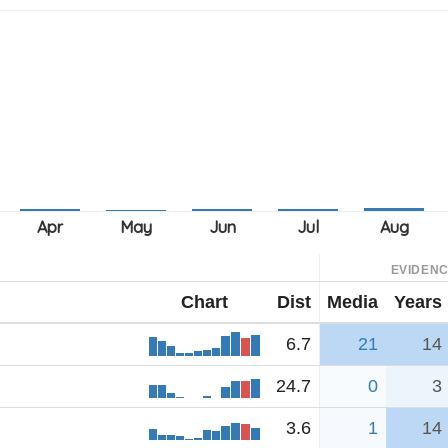
EVIDEN
Chart
Dist
Media
Years
6.7
21
14
24.7
0
3
3.6
1
14