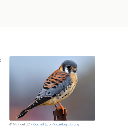
of
© Michael JD /
Cornell Lab Macaulay Library