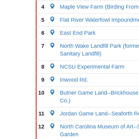
4
Maple View Farm (Birding From
5
Flat River Waterfowl Impoundm
6
East End Park
7
North Wake Landfill Park (form
Sanitary Landfill)
8
NCSU Experimental Farm
9
Inwood Rd.
10
Butner Game Land--Brickhouse
Co.)
11
Jordan Game Land--Seaforth R
12
North Carolina Museum of Art--
Garden