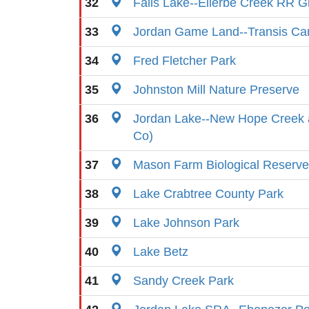
32
Falls Lake--Ellerbe Creek RR G
33
Jordan Game Land--Transis C
34
Fred Fletcher Park
35
Johnston Mill Nature Preserve
36
Jordan Lake--New Hope Creek
Co)
37
Mason Farm Biological Reserve
38
Lake Crabtree County Park
39
Lake Johnson Park
40
Lake Betz
41
Sandy Creek Park