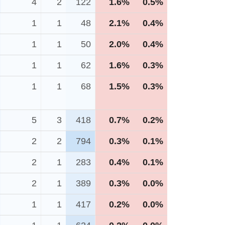
4
2
122
1.6%
0.5%
1
1
48
2.1%
0.4%
1
1
50
2.0%
0.4%
1
1
62
1.6%
0.3%
1
1
68
1.5%
0.3%
5
3
418
0.7%
0.2%
2
2
794
0.3%
0.1%
2
1
283
0.4%
0.1%
2
1
389
0.3%
0.0%
1
1
417
0.2%
0.0%