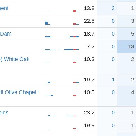
ent
13.8
3
1
22.5
0
3
n Dam
18.7
0
5
7.2
0
13
e) White Oak
10.3
0
2
19.2
1
2
ll-Olive Chapel
10.5
0
4
elds
23.2
0
1
19.9
0
1