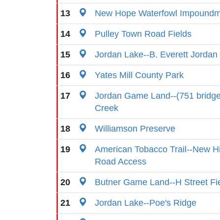
13
New Hope Waterfowl Impoundm
14
Pulley Town Road Fields
15
Jordan Lake--B. Everett Jorda
16
Yates Mill County Park
17
Jordan Game Land--(751 bridg
Creek
18
Williamson Preserve
19
American Tobacco Trail--New Hi
Road Access
20
Butner Game Land--H Street Fi
21
Jordan Lake--Poe's Ridge