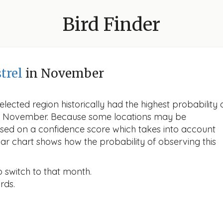
Bird Finder
trel
in November
lected region historically had the highest probability 
 in November. Because some locations may be
ased on a confidence score which takes into account
r chart shows how the probability of observing this
o switch to that month.
rds.