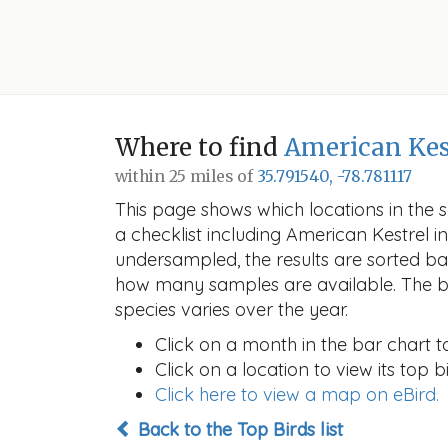
Where to find
American Kes
within 25 miles of
35.791540, -78.781117
This page shows which locations in the se
a checklist including American Kestrel
undersampled, the results are sorted b
how many samples are available. The ba
species varies over the year.
Click on a month in the bar chart t
Click on a location to view its top bi
Click here to view a map on eBird.
Back to the Top Birds list