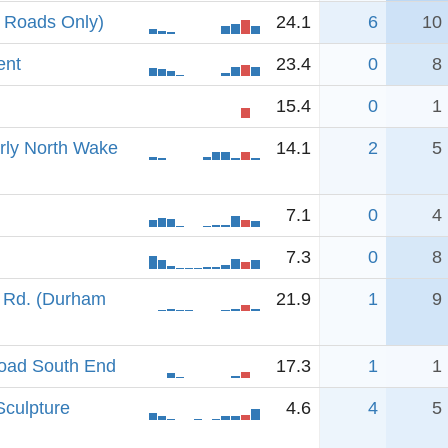
 Roads Only)
24.1
6
10
ent
23.4
0
8
15.4
0
1
erly North Wake
14.1
2
5
7.1
0
4
7.3
0
8
 Rd. (Durham
21.9
1
9
oad South End
17.3
1
1
Sculpture
4.6
4
5