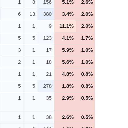
1
8
156
5.1%
2.6%
6
13
380
3.4%
2.0%
1
1
9
11.1%
2.0%
5
5
123
4.1%
1.7%
3
1
17
5.9%
1.0%
2
1
18
5.6%
1.0%
1
1
21
4.8%
0.8%
5
5
278
1.8%
0.8%
1
1
35
2.9%
0.5%
1
1
38
2.6%
0.5%