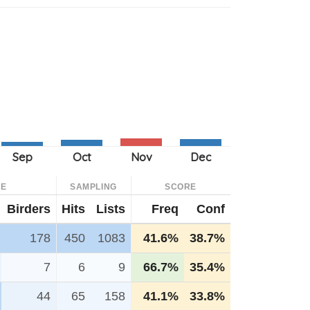
CE
SAMPLING
SCORE
Birders
Hits
Lists
Freq
Conf
178
450
1083
41.6%
38.7%
7
6
9
66.7%
35.4%
44
65
158
41.1%
33.8%