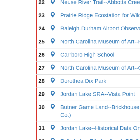
22
Neuse River Trail--Abbotts Cre
23
Prairie Ridge Ecostation for Wil
24
Raleigh-Durham Airport Observ
25
North Carolina Museum of Art-
26
Carrboro High School
27
North Carolina Museum of Art-
28
Dorothea Dix Park
29
Jordan Lake SRA--Vista Point
30
Butner Game Land--Brickhouse 
Co.)
31
Jordan Lake--Historical Data On