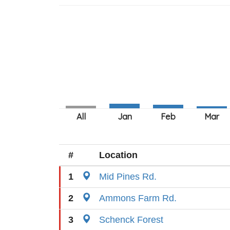
#
Location
1
Mid Pines Rd.
2
Ammons Farm Rd.
3
Schenck Forest