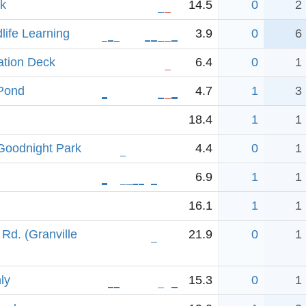
ek
14.5
0
2
dlife Learning
3.9
0
6
ation Deck
6.4
0
1
-Pond
4.7
1
3
18.4
1
1
-Goodnight Park
4.4
0
1
6.9
1
1
16.1
1
1
Rd. (Granville
21.9
0
1
ly
15.3
0
1