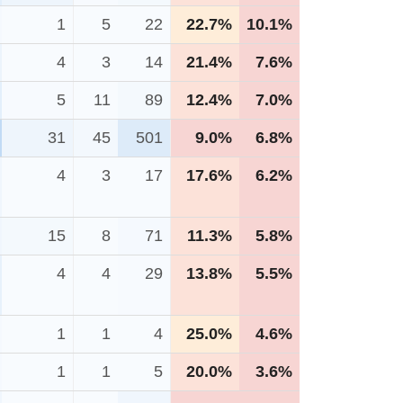
1
5
22
22.7%
10.1%
4
3
14
21.4%
7.6%
5
11
89
12.4%
7.0%
31
45
501
9.0%
6.8%
4
3
17
17.6%
6.2%
15
8
71
11.3%
5.8%
4
4
29
13.8%
5.5%
1
1
4
25.0%
4.6%
1
1
5
20.0%
3.6%