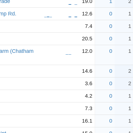
rade
19.0
1
2
amp Rd.
12.6
0
1
7.4
0
1
20.5
0
1
 arm (Chatham
12.0
0
1
14.6
0
2
3.6
0
2
4.2
0
1
7.3
0
1
16.1
0
1