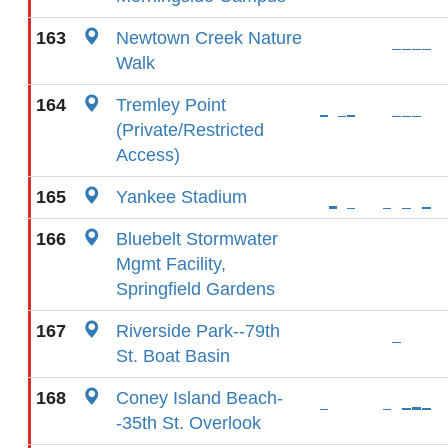
163
Newtown Creek Nature
Walk
164
Tremley Point
(Private/Restricted
Access)
165
Yankee Stadium
166
Bluebelt Stormwater
Mgmt Facility,
Springfield Gardens
167
Riverside Park--79th
St. Boat Basin
168
Coney Island Beach-
-35th St. Overlook