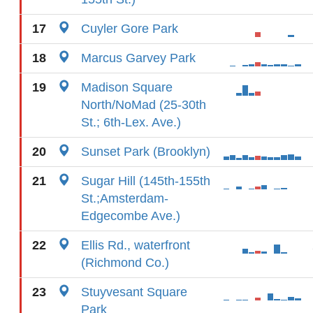
17
Cuyler Gore Park
18
Marcus Garvey Park
19
Madison Square
North/NoMad (25-30th
St.; 6th-Lex. Ave.)
20
Sunset Park (Brooklyn)
21
Sugar Hill (145th-155th
St.;Amsterdam-
Edgecombe Ave.)
22
Ellis Rd., waterfront
(Richmond Co.)
23
Stuyvesant Square
Park