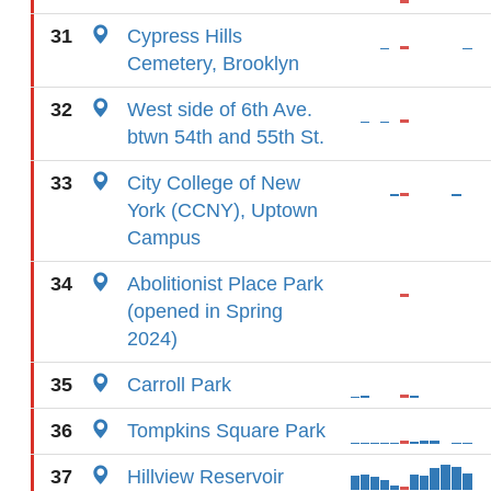
31
Cypress Hills
Cemetery, Brooklyn
32
West side of 6th Ave.
btwn 54th and 55th St.
33
City College of New
York (CCNY), Uptown
Campus
34
Abolitionist Place Park
(opened in Spring
2024)
35
Carroll Park
36
Tompkins Square Park
37
Hillview Reservoir