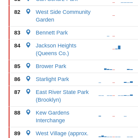
82
West Side Community
Garden
83
Bennett Park
84
Jackson Heights
(Queens Co.)
85
Brower Park
86
Starlight Park
87
East River State Park
(Brooklyn)
88
Kew Gardens
Interchange
89
West Village (approx.