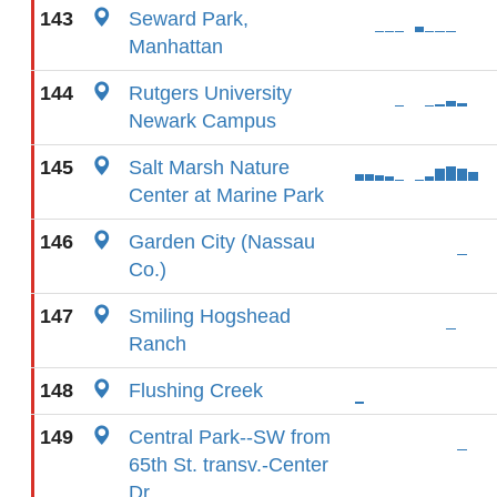
143
Seward Park,
Manhattan
144
Rutgers University
Newark Campus
145
Salt Marsh Nature
Center at Marine Park
146
Garden City (Nassau
Co.)
147
Smiling Hogshead
Ranch
148
Flushing Creek
149
Central Park--SW from
65th St. transv.-Center
Dr.