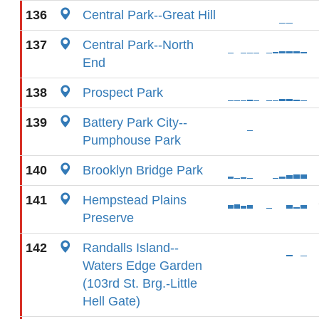
136
Central Park--Great Hill
137
Central Park--North
End
138
Prospect Park
139
Battery Park City--
Pumphouse Park
140
Brooklyn Bridge Park
141
Hempstead Plains
Preserve
142
Randalls Island--
Waters Edge Garden
(103rd St. Brg.-Little
Hell Gate)