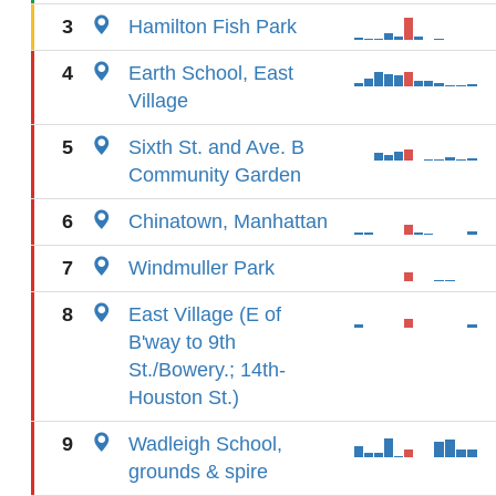
3
Hamilton Fish Park
4
Earth School, East
Village
5
Sixth St. and Ave. B
Community Garden
6
Chinatown, Manhattan
7
Windmuller Park
8
East Village (E of
B'way to 9th
St./Bowery.; 14th-
Houston St.)
9
Wadleigh School,
grounds & spire