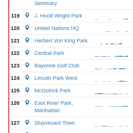
Seminary
119
J. Hood Wright Park
120
United Nations HQ
121
Herbert Von King Park
122
Central Park
123
Bayonne Golf Club
124
Lincoln Park West
125
McGolrick Park
126
East River Park,
Manhattan
127
Stuyvesant Town