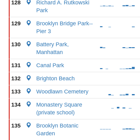
128
Richard A. Rutkowski
Park
129
Brooklyn Bridge Park--
Pier 3
130
Battery Park,
Manhattan
131
Canal Park
132
Brighton Beach
133
Woodlawn Cemetery
134
Monastery Square
(private school)
135
Brooklyn Botanic
Garden