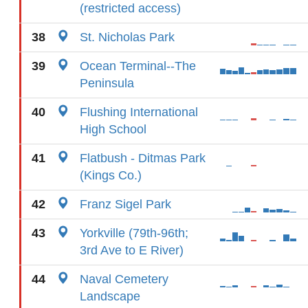
(restricted access)
38
St. Nicholas Park
39
Ocean Terminal--The
Peninsula
40
Flushing International
High School
41
Flatbush - Ditmas Park
(Kings Co.)
42
Franz Sigel Park
43
Yorkville (79th-96th;
3rd Ave to E River)
44
Naval Cemetery
Landscape