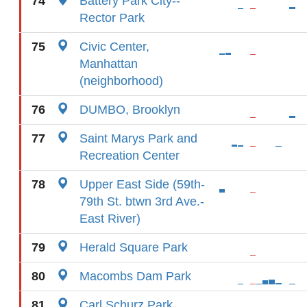
74
Battery Park City--
Rector Park
75
Civic Center,
Manhattan
(neighborhood)
76
DUMBO, Brooklyn
77
Saint Marys Park and
Recreation Center
78
Upper East Side (59th-
79th St. btwn 3rd Ave.-
East River)
79
Herald Square Park
80
Macombs Dam Park
81
Carl Schurz Park