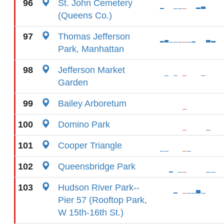
96
St. John Cemetery
(Queens Co.)
97
Thomas Jefferson
Park, Manhattan
98
Jefferson Market
Garden
99
Bailey Arboretum
100
Domino Park
101
Cooper Triangle
102
Queensbridge Park
103
Hudson River Park--
Pier 57 (Rooftop Park,
W 15th-16th St.)