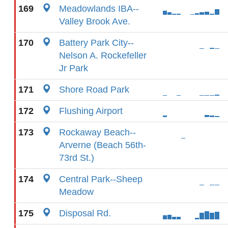
169
Meadowlands IBA--
Valley Brook Ave.
170
Battery Park City--
Nelson A. Rockefeller
Jr Park
171
Shore Road Park
172
Flushing Airport
173
Rockaway Beach--
Arverne (Beach 56th-
73rd St.)
174
Central Park--Sheep
Meadow
175
Disposal Rd.