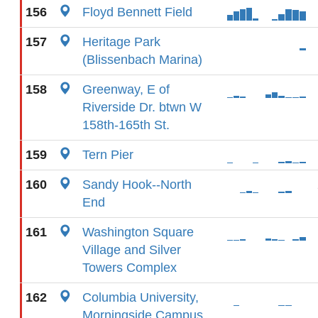
156
Floyd Bennett Field
157
Heritage Park
(Blissenbach Marina)
158
Greenway, E of
Riverside Dr. btwn W
158th-165th St.
159
Tern Pier
160
Sandy Hook--North
End
161
Washington Square
Village and Silver
Towers Complex
162
Columbia University,
Morningside Campus