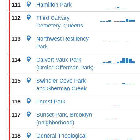
111
Hamilton Park
112
Third Calvary
Cemetery, Queens
113
Northwest Resiliency
Park
114
Calvert Vaux Park
(Dreier-Offerman Park)
115
Swindler Cove Park
and Sherman Creek
116
Forest Park
117
Sunset Park, Brooklyn
(neighborhood)
118
General Theological