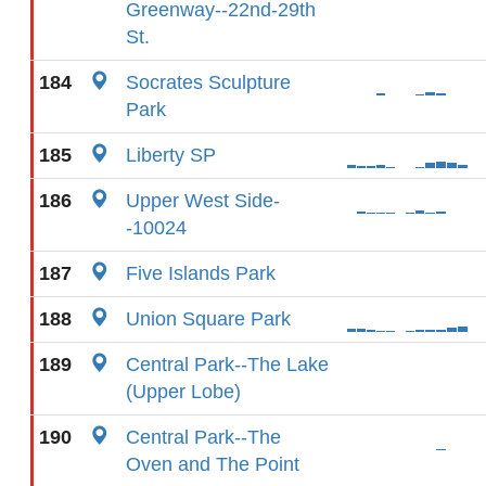
Greenway--22nd-29th
St.
184
Socrates Sculpture
Park
185
Liberty SP
186
Upper West Side-
-10024
187
Five Islands Park
188
Union Square Park
189
Central Park--The Lake
(Upper Lobe)
190
Central Park--The
Oven and The Point