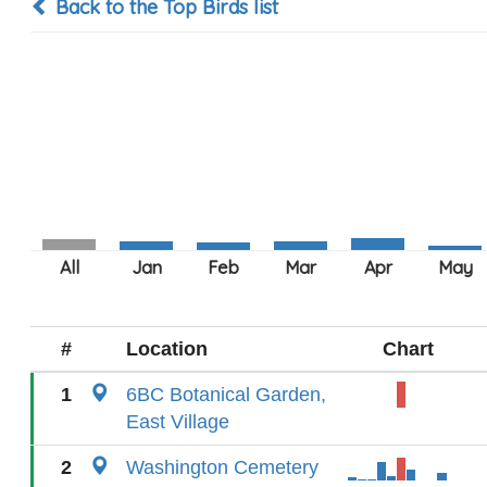
Back to the Top Birds list
#
Location
Chart
1
6BC Botanical Garden,
East Village
2
Washington Cemetery