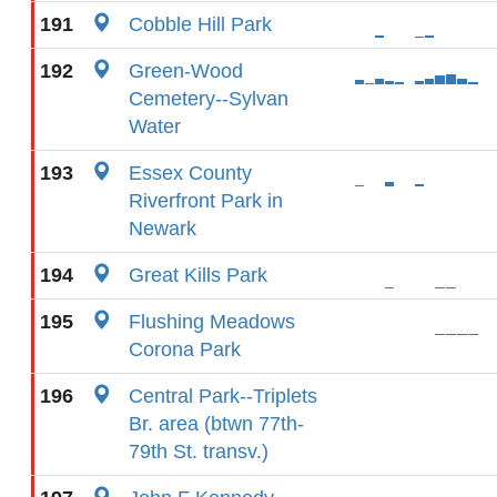
191
Cobble Hill Park
192
Green-Wood
Cemetery--Sylvan
Water
193
Essex County
Riverfront Park in
Newark
194
Great Kills Park
195
Flushing Meadows
Corona Park
196
Central Park--Triplets
Br. area (btwn 77th-
79th St. transv.)