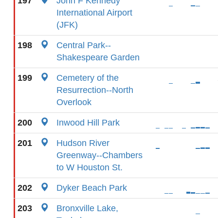
197
John F Kennedy
International Airport
(JFK)
198
Central Park--
Shakespeare Garden
199
Cemetery of the
Resurrection--North
Overlook
200
Inwood Hill Park
201
Hudson River
Greenway--Chambers
to W Houston St.
202
Dyker Beach Park
203
Bronxville Lake,