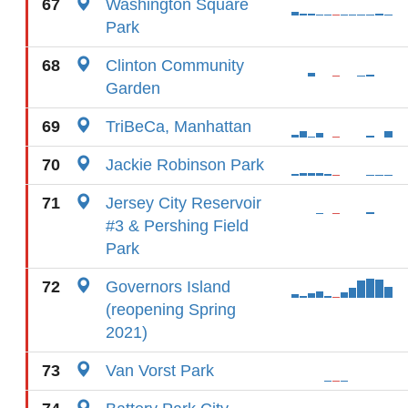
67
Washington Square
Park
68
Clinton Community
Garden
69
TriBeCa, Manhattan
70
Jackie Robinson Park
71
Jersey City Reservoir
#3 & Pershing Field
Park
72
Governors Island
(reopening Spring
2021)
73
Van Vorst Park