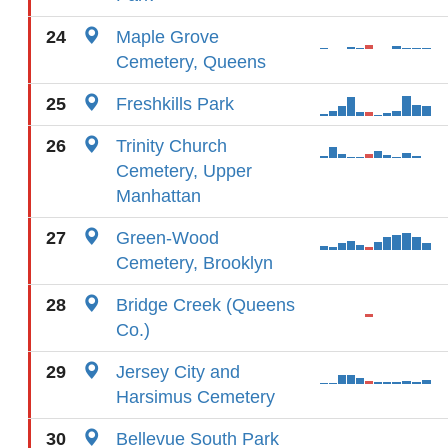
24
Maple Grove
Cemetery, Queens
25
Freshkills Park
26
Trinity Church
Cemetery, Upper
Manhattan
27
Green-Wood
Cemetery, Brooklyn
28
Bridge Creek (Queens
Co.)
29
Jersey City and
Harsimus Cemetery
30
Bellevue South Park