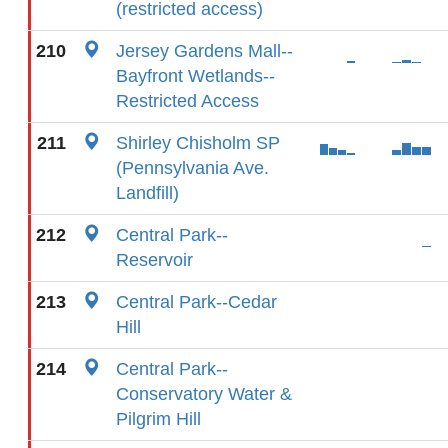
(restricted access)
210
Jersey Gardens Mall--
Bayfront Wetlands--
Restricted Access
211
Shirley Chisholm SP
(Pennsylvania Ave.
Landfill)
212
Central Park--
Reservoir
213
Central Park--Cedar
Hill
214
Central Park--
Conservatory Water &
Pilgrim Hill