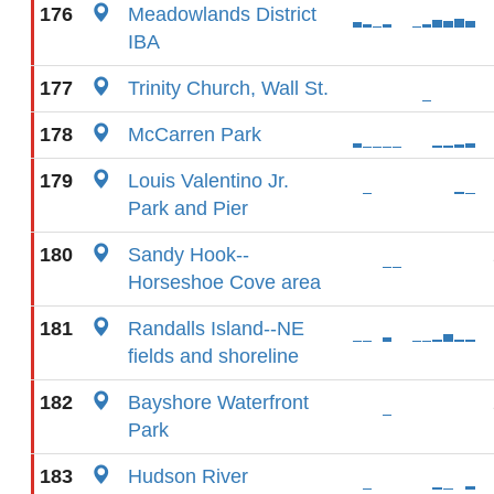
176
Meadowlands District
IBA
177
Trinity Church, Wall St.
178
McCarren Park
179
Louis Valentino Jr.
Park and Pier
180
Sandy Hook--
Horseshoe Cove area
181
Randalls Island--NE
fields and shoreline
182
Bayshore Waterfront
Park
183
Hudson River