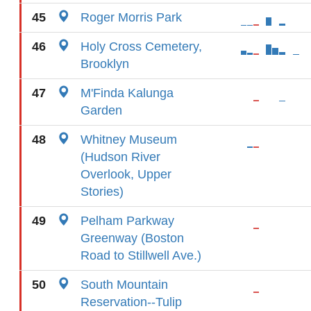
45
Roger Morris Park
46
Holy Cross Cemetery,
Brooklyn
47
M'Finda Kalunga
Garden
48
Whitney Museum
(Hudson River
Overlook, Upper
Stories)
49
Pelham Parkway
Greenway (Boston
Road to Stillwell Ave.)
50
South Mountain
Reservation--Tulip