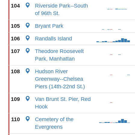
104
Riverside Park--South
of 96th St.
105
Bryant Park
106
Randalls Island
107
Theodore Roosevelt
Park, Manhattan
108
Hudson River
Greenway--Chelsea
Piers (14th-22nd St.)
109
Van Brunt St. Pier, Red
Hook
110
Cemetery of the
Evergreens