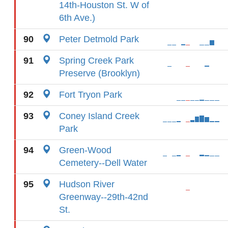
14th-Houston St. W of
6th Ave.)
90
Peter Detmold Park
91
Spring Creek Park
Preserve (Brooklyn)
92
Fort Tryon Park
93
Coney Island Creek
Park
94
Green-Wood
Cemetery--Dell Water
95
Hudson River
Greenway--29th-42nd
St.