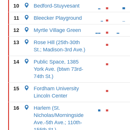
10
Bedford-Stuyvesant
11
Bleecker Playground
12
Myrtle Village Green
13
Rose Hill (25th-30th
St.; Madison-3rd Ave.)
14
Public Space, 1385
York Ave. (btwn 73rd-
74th St.)
15
Fordham University
Lincoln Center
16
Harlem (St.
Nicholas/Morningside
Ave.-5th Ave.; 110th-
155th St.)