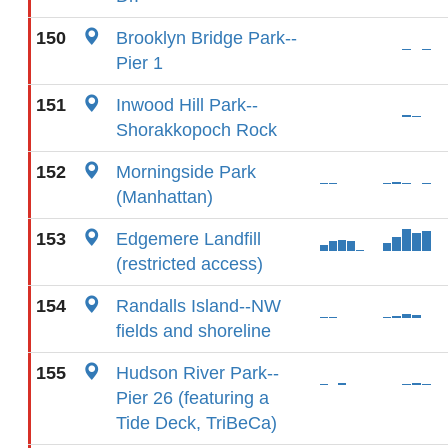
150
Brooklyn Bridge Park--
Pier 1
151
Inwood Hill Park--
Shorakkopoch Rock
152
Morningside Park
(Manhattan)
153
Edgemere Landfill
(restricted access)
154
Randalls Island--NW
fields and shoreline
155
Hudson River Park--
Pier 26 (featuring a
Tide Deck, TriBeCa)