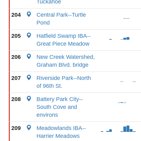
Tuckahoe
204
Central Park--Turtle
Pond
205
Hatfield Swamp IBA--
Great Piece Meadow
206
New Creek Watershed,
Graham Blvd. bridge
207
Riverside Park--North
of 96th St.
208
Battery Park City--
South Cove and
environs
209
Meadowlands IBA--
Harrier Meadows