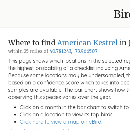
Bir
Where to find
American Kestrel
in 
within 25 miles of
40.781243, -73.966507
This page shows which locations in the selected reg
the highest probability of a checklist including Ame
Because some locations may be undersampled, the
based on a confidence score which takes into a
samples are available. The bar chart shows how th
observing this species varies over the year.
Click on a month in the bar chart to switch to
Click on a location to view its top birds.
Click here to view a map on eBird.