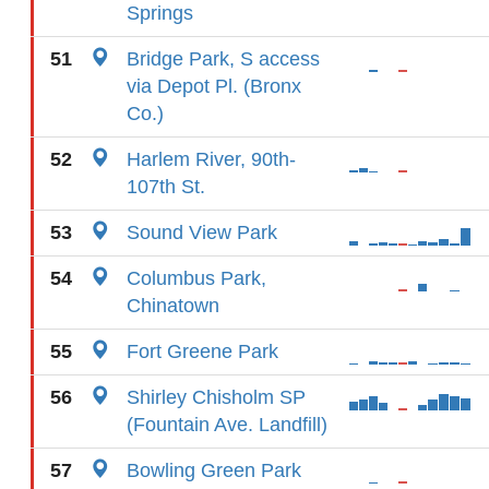
Springs
51
Bridge Park, S access
via Depot Pl. (Bronx
Co.)
52
Harlem River, 90th-
107th St.
53
Sound View Park
54
Columbus Park,
Chinatown
55
Fort Greene Park
56
Shirley Chisholm SP
(Fountain Ave. Landfill)
57
Bowling Green Park