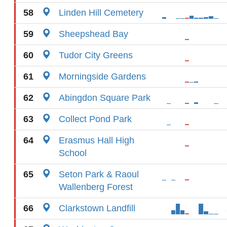
58
Linden Hill Cemetery
59
Sheepshead Bay
60
Tudor City Greens
61
Morningside Gardens
62
Abingdon Square Park
63
Collect Pond Park
64
Erasmus Hall High
School
65
Seton Park & Raoul
Wallenberg Forest
66
Clarkstown Landfill