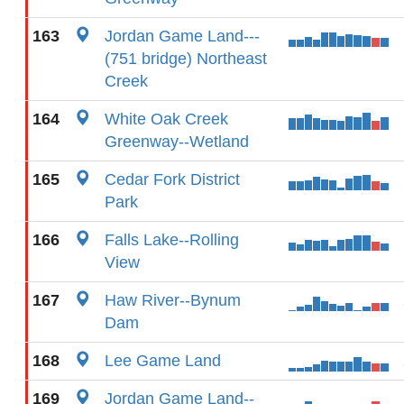
163
Jordan Game Land---
(751 bridge) Northeast
Creek
164
White Oak Creek
Greenway--Wetland
165
Cedar Fork District
Park
166
Falls Lake--Rolling
View
167
Haw River--Bynum
Dam
168
Lee Game Land
169
Jordan Game Land--