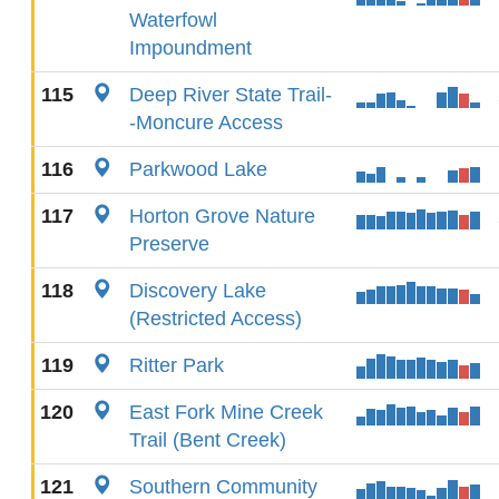
Waterfowl
Impoundment
115
Deep River State Trail-
-Moncure Access
116
Parkwood Lake
117
Horton Grove Nature
Preserve
118
Discovery Lake
(Restricted Access)
119
Ritter Park
120
East Fork Mine Creek
Trail (Bent Creek)
121
Southern Community