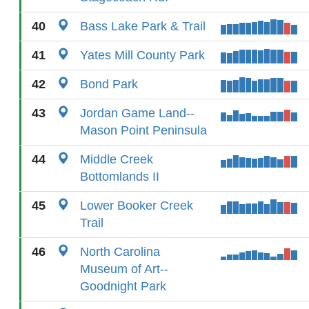
40
Bass Lake Park & Trail
41
Yates Mill County Park
42
Bond Park
43
Jordan Game Land--
Mason Point Peninsula
44
Middle Creek
Bottomlands II
45
Lower Booker Creek
Trail
46
North Carolina
Museum of Art--
Goodnight Park