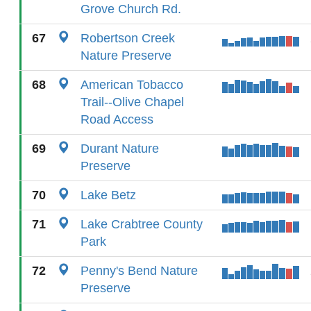
Grove Church Rd.
67
Robertson Creek
Nature Preserve
68
American Tobacco
Trail--Olive Chapel
Road Access
69
Durant Nature
Preserve
70
Lake Betz
71
Lake Crabtree County
Park
72
Penny's Bend Nature
Preserve