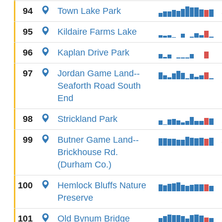
94
Town Lake Park
95
Kildaire Farms Lake
96
Kaplan Drive Park
97
Jordan Game Land--
Seaforth Road South
End
98
Strickland Park
99
Butner Game Land--
Brickhouse Rd.
(Durham Co.)
100
Hemlock Bluffs Nature
Preserve
101
Old Bynum Bridge