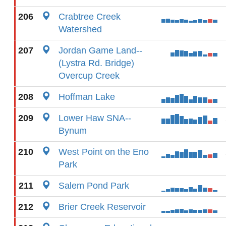
206
Crabtree Creek
Watershed
207
Jordan Game Land--
(Lystra Rd. Bridge)
Overcup Creek
208
Hoffman Lake
209
Lower Haw SNA--
Bynum
210
West Point on the Eno
Park
211
Salem Pond Park
212
Brier Creek Reservoir