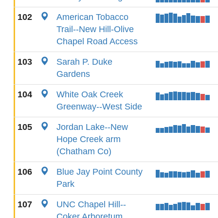
102
American Tobacco
Trail--New Hill-Olive
Chapel Road Access
103
Sarah P. Duke
Gardens
104
White Oak Creek
Greenway--West Side
105
Jordan Lake--New
Hope Creek arm
(Chatham Co)
106
Blue Jay Point County
Park
107
UNC Chapel Hill--
Coker Arboretum