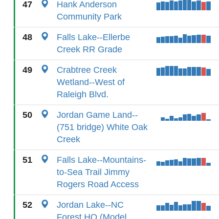
47
Hank Anderson
Community Park
48
Falls Lake--Ellerbe
Creek RR Grade
49
Crabtree Creek
Wetland--West of
Raleigh Blvd.
50
Jordan Game Land--
(751 bridge) White Oak
Creek
51
Falls Lake--Mountains-
to-Sea Trail Jimmy
Rogers Road Access
52
Jordan Lake--NC
Forest HQ (Model