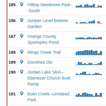
185
Hilltop Needmore Park-
-South
186
Juniper Level Botanic
Garden
187
Orange County
Sportsplex Pond
188
Mingo Creek Trail
189
Dorothea Dix
190
Jordan Lake SRA--
Ebenezer Church Boat
Ramp
191
Bolin Creek--Umstead
Park