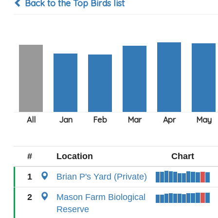
Back to the Top Birds list
#
Location
Chart
1
Brian P's Yard (Private)
2
Mason Farm Biological
Reserve