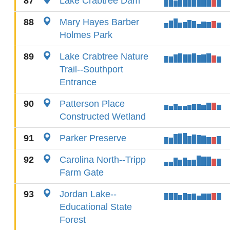
87
Lake Crabtree Dam
88
Mary Hayes Barber
Holmes Park
89
Lake Crabtree Nature
Trail--Southport
Entrance
90
Patterson Place
Constructed Wetland
91
Parker Preserve
92
Carolina North--Tripp
Farm Gate
93
Jordan Lake--
Educational State
Forest