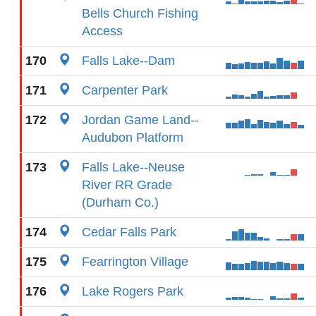
Bells Church Fishing
Access
170
Falls Lake--Dam
171
Carpenter Park
172
Jordan Game Land--
Audubon Platform
173
Falls Lake--Neuse
River RR Grade
(Durham Co.)
174
Cedar Falls Park
175
Fearrington Village
176
Lake Rogers Park