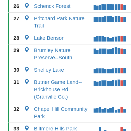
26
Schenck Forest
27
Pritchard Park Nature
Trail
28
Lake Benson
29
Brumley Nature
Preserve--South
30
Shelley Lake
31
Butner Game Land--
Brickhouse Rd.
(Granville Co.)
32
Chapel Hill Community
Park
33
Biltmore Hills Park