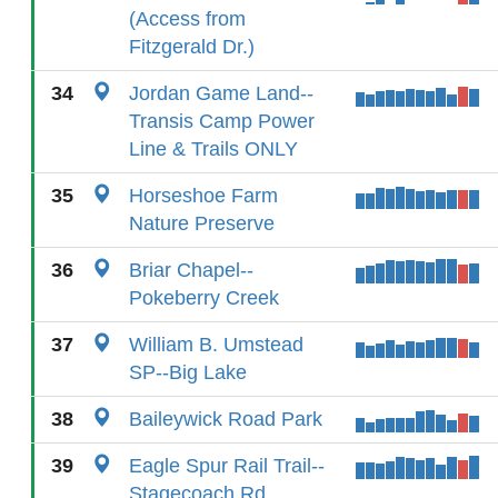
(Access from
Fitzgerald Dr.)
34
Jordan Game Land--
Transis Camp Power
Line & Trails ONLY
35
Horseshoe Farm
Nature Preserve
36
Briar Chapel--
Pokeberry Creek
37
William B. Umstead
SP--Big Lake
38
Baileywick Road Park
39
Eagle Spur Rail Trail--
Stagecoach Rd.