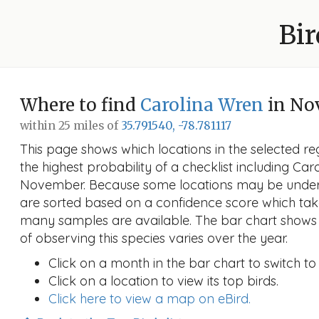
Bir
Where to find
Carolina Wren
in No
within 25 miles of
35.791540, -78.781117
This page shows which locations in the selected reg
the highest probability of a checklist including Car
November. Because some locations may be unders
are sorted based on a confidence score which ta
many samples are available. The bar chart shows 
of observing this species varies over the year.
Click on a month in the bar chart to switch to
Click on a location to view its top birds.
Click here to view a map on eBird.