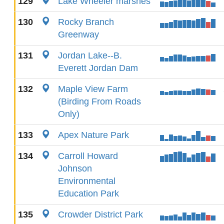
129
Lake Wheeler marshes
130
Rocky Branch
Greenway
131
Jordan Lake--B.
Everett Jordan Dam
132
Maple View Farm
(Birding From Roads
Only)
133
Apex Nature Park
134
Carroll Howard
Johnson
Environmental
Education Park
135
Crowder District Park