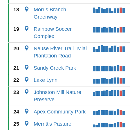
18
Morris Branch
Greenway
19
Rainbow Soccer
Complex
20
Neuse River Trail--Mial
Plantation Road
21
Sandy Creek Park
22
Lake Lynn
23
Johnston Mill Nature
Preserve
24
Apex Community Park
25
Merritt's Pasture