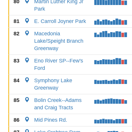
80
Martin Luther King Jr
Park
81
E. Carroll Joyner Park
82
Macedonia
Lake/Speight Branch
Greenway
83
Eno River SP--Few's
Ford
84
Symphony Lake
Greenway
85
Bolin Creek--Adams
and Craig Tracts
86
Mid Pines Rd.