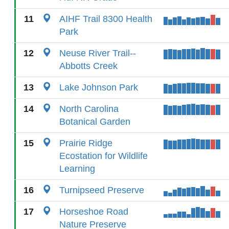
11
AIHF Trail 8300 Health
Park
12
Neuse River Trail--
Abbotts Creek
13
Lake Johnson Park
14
North Carolina
Botanical Garden
15
Prairie Ridge
Ecostation for Wildlife
Learning
16
Turnipseed Preserve
17
Horseshoe Road
Nature Preserve