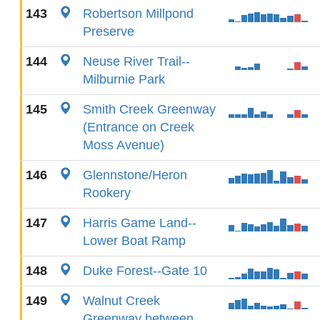
143
Robertson Millpond
Preserve
144
Neuse River Trail--
Milburnie Park
145
Smith Creek Greenway
(Entrance on Creek
Moss Avenue)
146
Glennstone/Heron
Rookery
147
Harris Game Land--
Lower Boat Ramp
148
Duke Forest--Gate 10
149
Walnut Creek
Greenway between