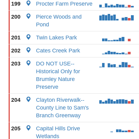
199
Procter Farm Preserve
200
Pierce Woods and
Pond
201
Twin Lakes Park
202
Cates Creek Park
203
DO NOT USE--
Historical Only for
Brumley Nature
Preserve
204
Clayton Riverwalk--
County Line to Sam's
Branch Greenway
205
Capital Hills Drive
Wetlands