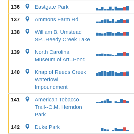
136
Eastgate Park
137
Ammons Farm Rd.
138
William B. Umstead
SP--Reedy Creek Lake
139
North Carolina
Museum of Art--Pond
140
Knap of Reeds Creek
Waterfowl
Impoundment
141
American Tobacco
Trail--C.M. Herndon
Park
142
Duke Park