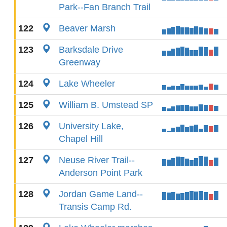
Park--Fan Branch Trail
122
Beaver Marsh
123
Barksdale Drive
Greenway
124
Lake Wheeler
125
William B. Umstead SP
126
University Lake,
Chapel Hill
127
Neuse River Trail--
Anderson Point Park
128
Jordan Game Land--
Transis Camp Rd.