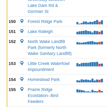
Lake Dam Rd &
Gorman St
150
Forest Ridge Park
151
Lake Raleigh
152
North Wake Landfill
Park (formerly North
Wake Sanitary Landfill)
153
Little Creek Waterfowl
Impoundment
154
Homestead Park
155
Prairie Ridge
Ecostation--Bird
Feeders