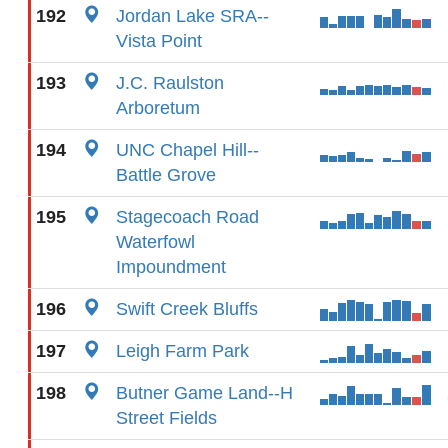
192
Jordan Lake SRA--
Vista Point
193
J.C. Raulston
Arboretum
194
UNC Chapel Hill--
Battle Grove
195
Stagecoach Road
Waterfowl
Impoundment
196
Swift Creek Bluffs
197
Leigh Farm Park
198
Butner Game Land--H
Street Fields