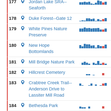
177
Jordan Lake SRA--
Seaforth
178
Duke Forest--Gate 12
179
White Pines Nature
Preserve
180
New Hope
Bottomlands
181
Mill Bridge Nature Park
182
Hillcrest Cemetery
183
Crabtree Creek Trail--
Anderson Drive to
Lassiter Mill Road
184
Bethesda Park