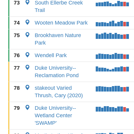
73
South Ellerbe Creek
Trail
74
Wooten Meadow Park
75
Brookhaven Nature
Park
76
Wendell Park
77
Duke University--
Reclamation Pond
78
stakeout Varied
Thrush, Cary (2020)
79
Duke University--
Wetland Center
'SWAMP'