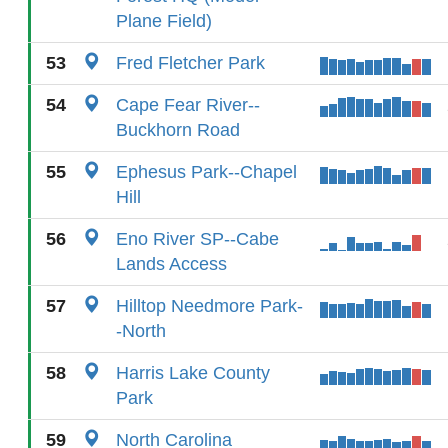
Plane Field)
53
Fred Fletcher Park
54
Cape Fear River--
Buckhorn Road
55
Ephesus Park--Chapel
Hill
56
Eno River SP--Cabe
Lands Access
57
Hilltop Needmore Park-
-North
58
Harris Lake County
Park
59
North Carolina