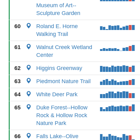
Museum of Art--
Sculpture Garden
60
Roland E. Horne
Walking Trail
61
Walnut Creek Wetland
Center
62
Higgins Greenway
63
Piedmont Nature Trail
64
White Deer Park
65
Duke Forest--Hollow
Rock & Hollow Rock
Nature Park
66
Falls Lake--Olive