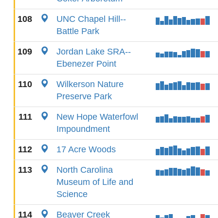
108
UNC Chapel Hill--
Battle Park
109
Jordan Lake SRA--
Ebenezer Point
110
Wilkerson Nature
Preserve Park
111
New Hope Waterfowl
Impoundment
112
17 Acre Woods
113
North Carolina
Museum of Life and
Science
114
Beaver Creek