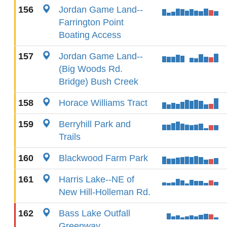
156
Jordan Game Land--
Farrington Point
Boating Access
157
Jordan Game Land--
(Big Woods Rd.
Bridge) Bush Creek
158
Horace Williams Tract
159
Berryhill Park and
Trails
160
Blackwood Farm Park
161
Harris Lake--NE of
New Hill-Holleman Rd.
162
Bass Lake Outfall
Greenway