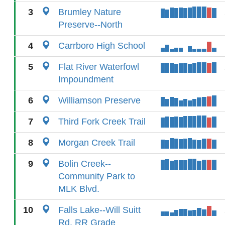
3
Brumley Nature
Preserve--North
4
Carrboro High School
5
Flat River Waterfowl
Impoundment
6
Williamson Preserve
7
Third Fork Creek Trail
8
Morgan Creek Trail
9
Bolin Creek--
Community Park to
MLK Blvd.
10
Falls Lake--Will Suitt
Rd. RR Grade