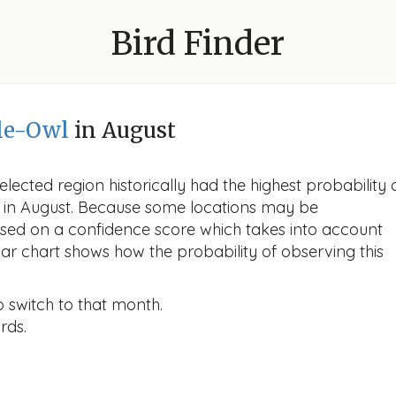
Bird Finder
le-Owl
in August
lected region historically had the highest probability 
wl in August. Because some locations may be
ased on a confidence score which takes into account
r chart shows how the probability of observing this
o switch to that month.
rds.