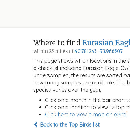
Where to find
Eurasian Eag
within 25 miles of
40.781243, -73.966507
This page shows which locations in the se
a checklist including Eurasian Eagle-O
undersampled, the results are sorted b
how many samples are available. The ba
species varies over the year.
Click on a month in the bar chart t
Click on a location to view its top bi
Click here to view a map on eBird.
Back to the Top Birds list