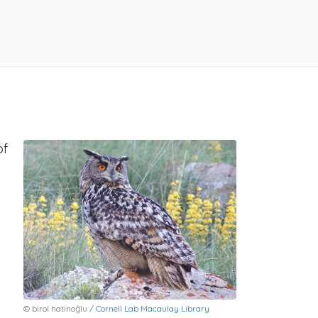
of
© birol hatinoğlu /
Cornell Lab Macaulay Library