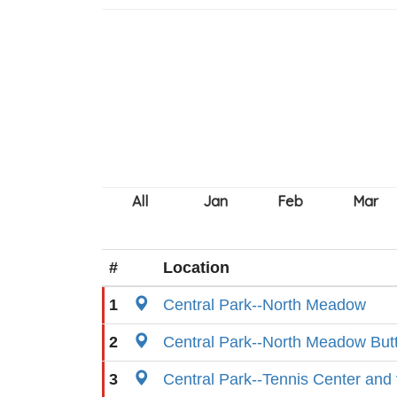
#
Location
1
Central Park--North Meadow
2
Central Park--North Meadow Butt
3
Central Park--Tennis Center and v