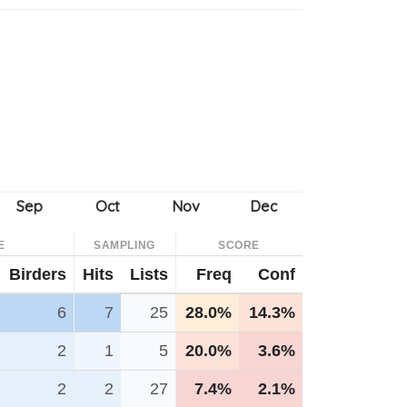
E
SAMPLING
SCORE
Birders
Hits
Lists
Freq
Conf
6
7
25
28.0%
14.3%
2
1
5
20.0%
3.6%
2
2
27
7.4%
2.1%