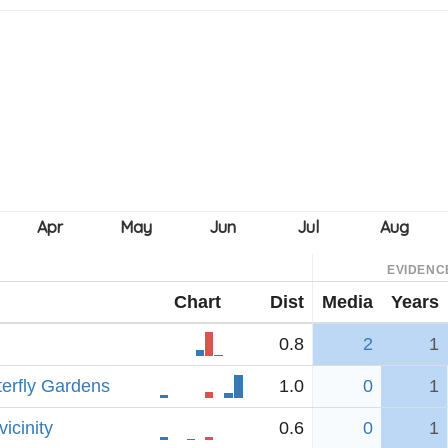
EVIDENC
Chart
Dist
Media
Years
0.8
2
1
erfly Gardens
1.0
0
1
icinity
0.6
0
1