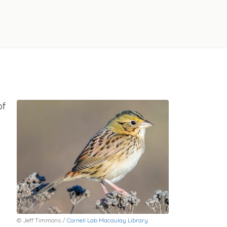
of
© Jeff Timmons /
Cornell Lab Macaulay Library