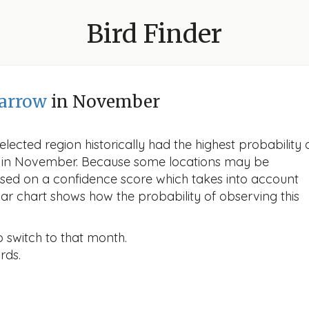
Bird Finder
arrow
in November
lected region historically had the highest probability 
ow in November. Because some locations may be
ased on a confidence score which takes into account
r chart shows how the probability of observing this
o switch to that month.
rds.