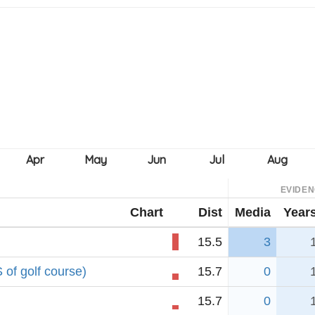
EVIDE
Chart
Dist
Media
Year
15.5
3
 of golf course)
15.7
0
15.7
0