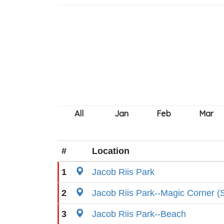
#
Location
1
Jacob Riis Park
2
Jacob Riis Park--Magic Corner (S
3
Jacob Riis Park--Beach