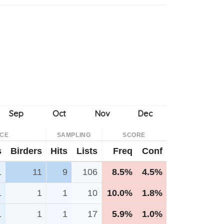
NCE
SAMPLING
SCORE
s
Birders
Hits
Lists
Freq
Conf
1
11
9
106
8.5%
4.5%
1
1
1
10
10.0%
1.8%
1
1
1
17
5.9%
1.0%