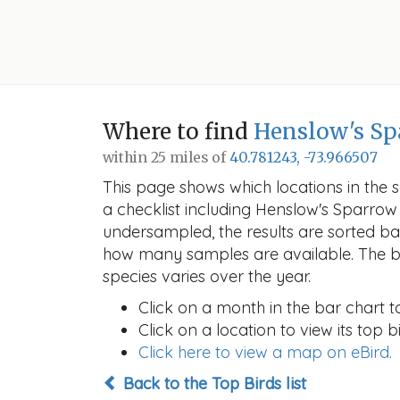
Where to find
Henslow's Sp
within 25 miles of
40.781243, -73.966507
This page shows which locations in the se
a checklist including Henslow's Sparr
undersampled, the results are sorted b
how many samples are available. The ba
species varies over the year.
Click on a month in the bar chart t
Click on a location to view its top bi
Click here to view a map on eBird.
Back to the Top Birds list