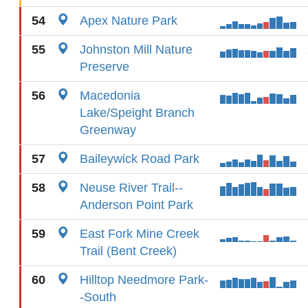
54
Apex Nature Park
55
Johnston Mill Nature
Preserve
56
Macedonia
Lake/Speight Branch
Greenway
57
Baileywick Road Park
58
Neuse River Trail--
Anderson Point Park
59
East Fork Mine Creek
Trail (Bent Creek)
60
Hilltop Needmore Park-
-South