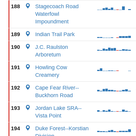
188
Stagecoach Road
Waterfowl
Impoundment
189
Indian Trail Park
190
J.C. Raulston
Arboretum
191
Howling Cow
Creamery
192
Cape Fear River--
Buckhorn Road
193
Jordan Lake SRA--
Vista Point
194
Duke Forest--Korstian