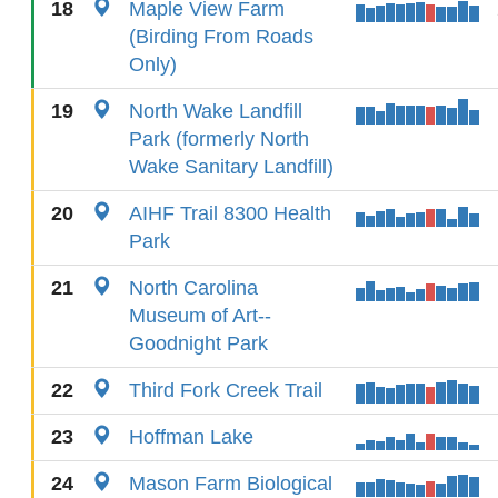
18
Maple View Farm
(Birding From Roads
Only)
19
North Wake Landfill
Park (formerly North
Wake Sanitary Landfill)
20
AIHF Trail 8300 Health
Park
21
North Carolina
Museum of Art--
Goodnight Park
22
Third Fork Creek Trail
23
Hoffman Lake
24
Mason Farm Biological