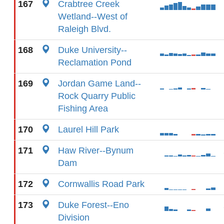
167
Crabtree Creek
Wetland--West of
Raleigh Blvd.
168
Duke University--
Reclamation Pond
169
Jordan Game Land--
Rock Quarry Public
Fishing Area
170
Laurel Hill Park
171
Haw River--Bynum
Dam
172
Cornwallis Road Park
173
Duke Forest--Eno
Division