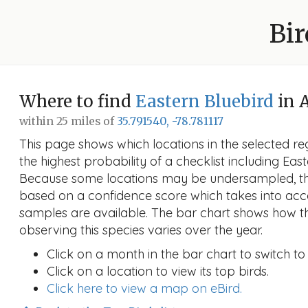
Bir
Where to find
Eastern Bluebird
in 
within 25 miles of
35.791540, -78.781117
This page shows which locations in the selected reg
the highest probability of a checklist including Eas
Because some locations may be undersampled, the
based on a confidence score which takes into a
samples are available. The bar chart shows how th
observing this species varies over the year.
Click on a month in the bar chart to switch to
Click on a location to view its top birds.
Click here to view a map on eBird.