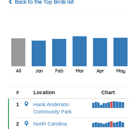
Back to the Top Birds list
#
Location
Chart
1
Hank Anderson
Community Park
2
North Carolina