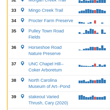
32
Morgan Creek Trail
33
Mingo Creek Trail
34
Procter Farm Preserve
35
Pulley Town Road
Fields
36
Horseshoe Road
Nature Preserve
37
UNC Chapel Hill--
Coker Arboretum
38
North Carolina
Museum of Art--Pond
39
stakeout Varied
Thrush, Cary (2020)