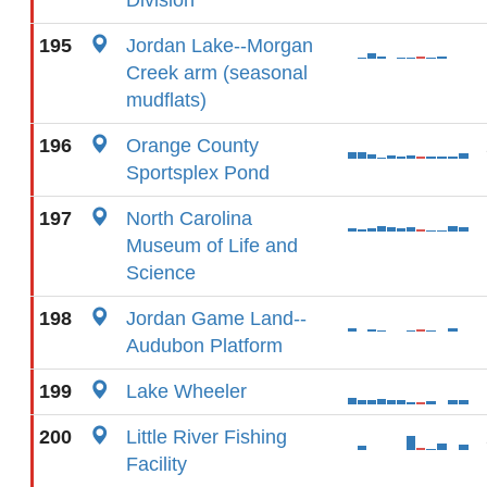
Division
195
Jordan Lake--Morgan
Creek arm (seasonal
mudflats)
196
Orange County
Sportsplex Pond
197
North Carolina
Museum of Life and
Science
198
Jordan Game Land--
Audubon Platform
199
Lake Wheeler
200
Little River Fishing
Facility