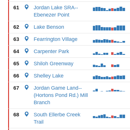
61
Jordan Lake SRA--
Ebenezer Point
62
Lake Benson
63
Fearrington Village
64
Carpenter Park
65
Shiloh Greenway
66
Shelley Lake
67
Jordan Game Land--
(Hortons Pond Rd.) Mill
Branch
68
South Ellerbe Creek
Trail