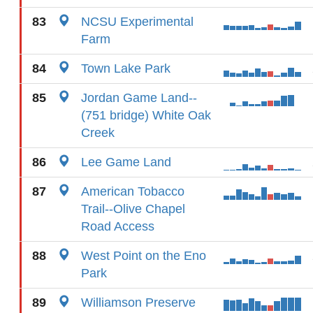
83
NCSU Experimental
Farm
84
Town Lake Park
85
Jordan Game Land--
(751 bridge) White Oak
Creek
86
Lee Game Land
87
American Tobacco
Trail--Olive Chapel
Road Access
88
West Point on the Eno
Park
89
Williamson Preserve