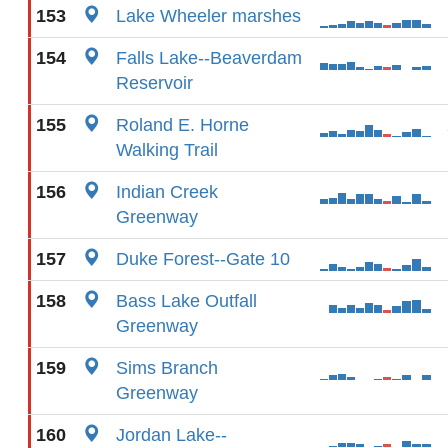
153
Lake Wheeler marshes
154
Falls Lake--Beaverdam
Reservoir
155
Roland E. Horne
Walking Trail
156
Indian Creek
Greenway
157
Duke Forest--Gate 10
158
Bass Lake Outfall
Greenway
159
Sims Branch
Greenway
160
Jordan Lake--