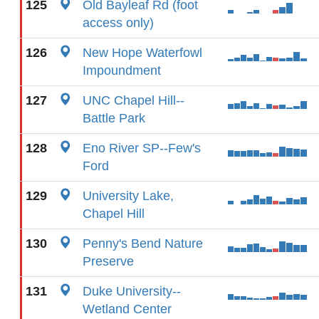
125
Old Bayleaf Rd (foot
access only)
126
New Hope Waterfowl
Impoundment
127
UNC Chapel Hill--
Battle Park
128
Eno River SP--Few's
Ford
129
University Lake,
Chapel Hill
130
Penny's Bend Nature
Preserve
131
Duke University--
Wetland Center