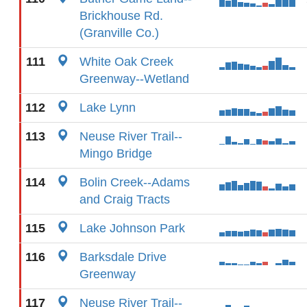
Brickhouse Rd.
(Granville Co.)
111
White Oak Creek
Greenway--Wetland
112
Lake Lynn
113
Neuse River Trail--
Mingo Bridge
114
Bolin Creek--Adams
and Craig Tracts
115
Lake Johnson Park
116
Barksdale Drive
Greenway
117
Neuse River Trail--