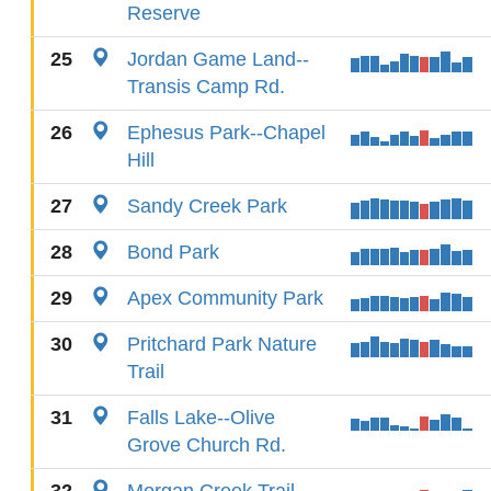
Reserve
25
Jordan Game Land--
Transis Camp Rd.
26
Ephesus Park--Chapel
Hill
27
Sandy Creek Park
28
Bond Park
29
Apex Community Park
30
Pritchard Park Nature
Trail
31
Falls Lake--Olive
Grove Church Rd.