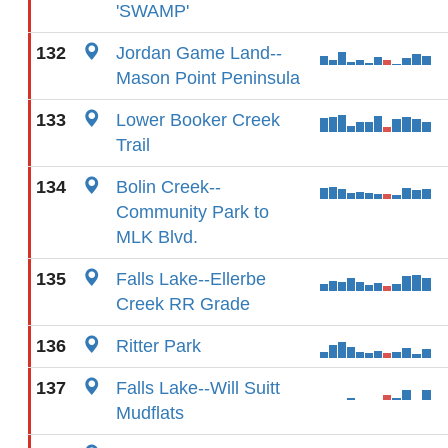
'SWAMP'
132
Jordan Game Land--
Mason Point Peninsula
133
Lower Booker Creek
Trail
134
Bolin Creek--
Community Park to
MLK Blvd.
135
Falls Lake--Ellerbe
Creek RR Grade
136
Ritter Park
137
Falls Lake--Will Suitt
Mudflats