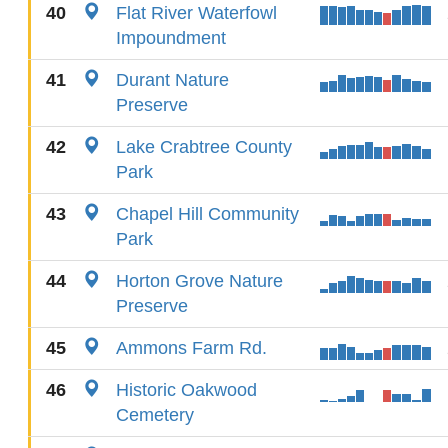
40
Flat River Waterfowl
Impoundment
41
Durant Nature
Preserve
42
Lake Crabtree County
Park
43
Chapel Hill Community
Park
44
Horton Grove Nature
Preserve
45
Ammons Farm Rd.
46
Historic Oakwood
Cemetery