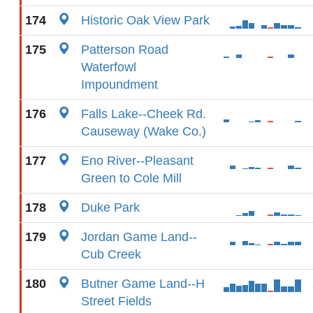
174
Historic Oak View Park
175
Patterson Road
Waterfowl
Impoundment
176
Falls Lake--Cheek Rd.
Causeway (Wake Co.)
177
Eno River--Pleasant
Green to Cole Mill
178
Duke Park
179
Jordan Game Land--
Cub Creek
180
Butner Game Land--H
Street Fields