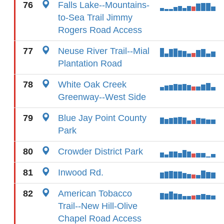
76
Falls Lake--Mountains-
to-Sea Trail Jimmy
Rogers Road Access
77
Neuse River Trail--Mial
Plantation Road
78
White Oak Creek
Greenway--West Side
79
Blue Jay Point County
Park
80
Crowder District Park
81
Inwood Rd.
82
American Tobacco
Trail--New Hill-Olive
Chapel Road Access