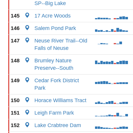
SP--Big Lake
145
17 Acre Woods
146
Salem Pond Park
147
Neuse River Trail--Old
Falls of Neuse
148
Brumley Nature
Preserve--South
149
Cedar Fork District
Park
150
Horace Williams Tract
151
Leigh Farm Park
152
Lake Crabtree Dam