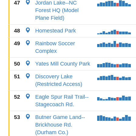
47
Jordan Lake--NC
Forest HQ (Model
Plane Field)
48
Homestead Park
49
Rainbow Soccer
Complex
50
Yates Mill County Park
51
Discovery Lake
(Restricted Access)
52
Eagle Spur Rail Trail--
Stagecoach Rd.
53
Butner Game Land--
Brickhouse Rd.
(Durham Co.)