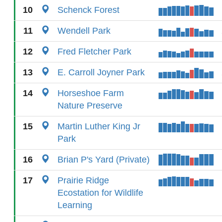
10
Schenck Forest
11
Wendell Park
12
Fred Fletcher Park
13
E. Carroll Joyner Park
14
Horseshoe Farm
Nature Preserve
15
Martin Luther King Jr
Park
16
Brian P's Yard (Private)
17
Prairie Ridge
Ecostation for Wildlife
Learning