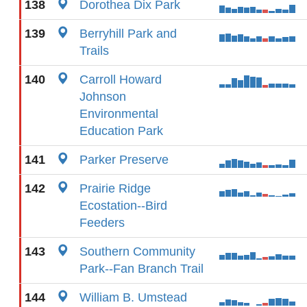
138
Dorothea Dix Park
139
Berryhill Park and
Trails
140
Carroll Howard
Johnson
Environmental
Education Park
141
Parker Preserve
142
Prairie Ridge
Ecostation--Bird
Feeders
143
Southern Community
Park--Fan Branch Trail
144
William B. Umstead