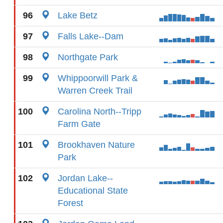
96
Lake Betz
97
Falls Lake--Dam
98
Northgate Park
99
Whippoorwill Park &
Warren Creek Trail
100
Carolina North--Tripp
Farm Gate
101
Brookhaven Nature
Park
102
Jordan Lake--
Educational State
Forest