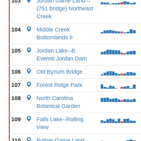
103
Jordan Game Land---
(751 bridge) Northeast
Creek
104
Middle Creek
Bottomlands II
105
Jordan Lake--B.
Everett Jordan Dam
106
Old Bynum Bridge
107
Forest Ridge Park
108
North Carolina
Botanical Garden
109
Falls Lake--Rolling
View
110
Butner Game Land--