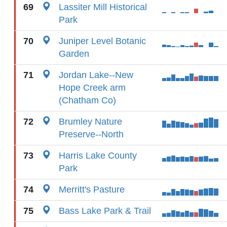
69
Lassiter Mill Historical
Park
70
Juniper Level Botanic
Garden
71
Jordan Lake--New
Hope Creek arm
(Chatham Co)
72
Brumley Nature
Preserve--North
73
Harris Lake County
Park
74
Merritt's Pasture
75
Bass Lake Park & Trail