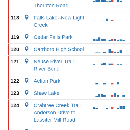
Thornton Road
118
Falls Lake--New Light
Creek
119
Cedar Falls Park
120
Carrboro High School
121
Neuse River Trail--
River Bend
122
Action Park
123
Shaw Lake
124
Crabtree Creek Trail--
Anderson Drive to
Lassiter Mill Road