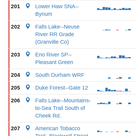
201
Lower Haw SNA--
Bynum
202
Falls Lake--Neuse
River RR Grade
(Granville Co)
203
Eno River SP--
Pleasant Green
204
South Durham WRF
205
Duke Forest--Gate 12
206
Falls Lake--Mountains-
to-Sea Trail South of
Cheek Rd.
207
American Tobacco