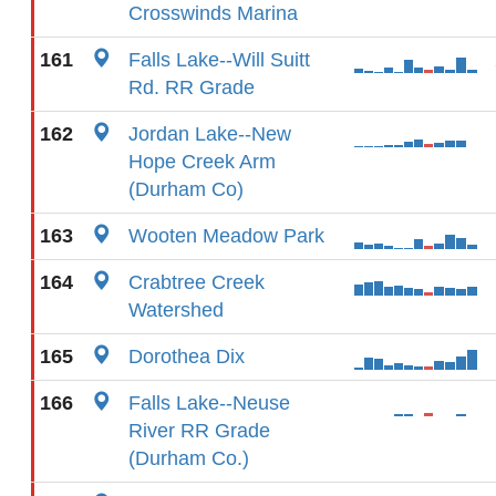
Crosswinds Marina
161
Falls Lake--Will Suitt
Rd. RR Grade
162
Jordan Lake--New
Hope Creek Arm
(Durham Co)
163
Wooten Meadow Park
164
Crabtree Creek
Watershed
165
Dorothea Dix
166
Falls Lake--Neuse
River RR Grade
(Durham Co.)