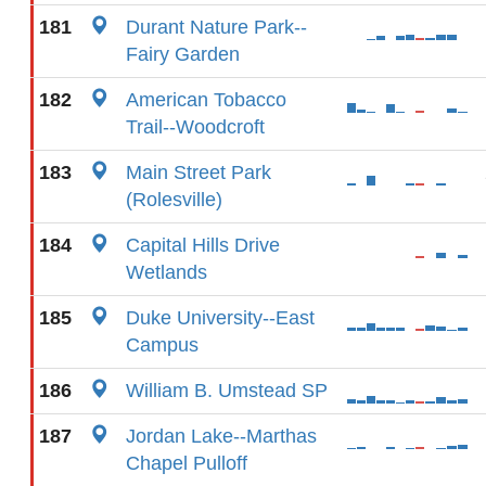
181
Durant Nature Park--
Fairy Garden
182
American Tobacco
Trail--Woodcroft
183
Main Street Park
(Rolesville)
184
Capital Hills Drive
Wetlands
185
Duke University--East
Campus
186
William B. Umstead SP
187
Jordan Lake--Marthas
Chapel Pulloff