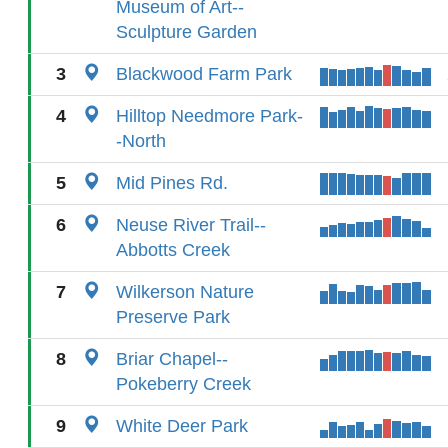
Museum of Art--
Sculpture Garden
3
Blackwood Farm Park
4
Hilltop Needmore Park-
-North
5
Mid Pines Rd.
6
Neuse River Trail--
Abbotts Creek
7
Wilkerson Nature
Preserve Park
8
Briar Chapel--
Pokeberry Creek
9
White Deer Park