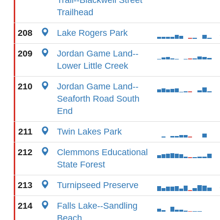
Trail--Blackwell Street
Trailhead
208
Lake Rogers Park
209
Jordan Game Land--
Lower Little Creek
210
Jordan Game Land--
Seaforth Road South
End
211
Twin Lakes Park
212
Clemmons Educational
State Forest
213
Turnipseed Preserve
214
Falls Lake--Sandling
Beach