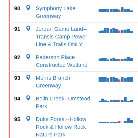
90
Symphony Lake
Greenway
91
Jordan Game Land--
Transis Camp Power
Line & Trails ONLY
92
Patterson Place
Constructed Wetland
93
Morris Branch
Greenway
94
Bolin Creek--Umstead
Park
95
Duke Forest--Hollow
Rock & Hollow Rock
Nature Park