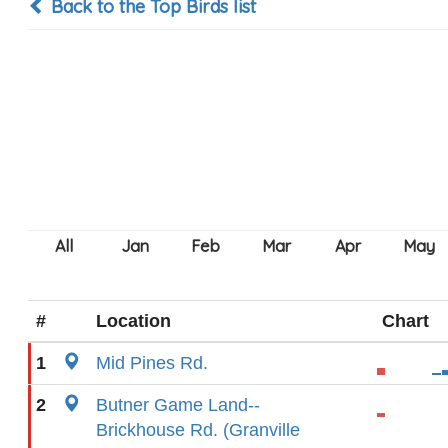
Back to the Top Birds list
#
Location
Chart
1
Mid Pines Rd.
2
Butner Game Land--
Brickhouse Rd. (Granville