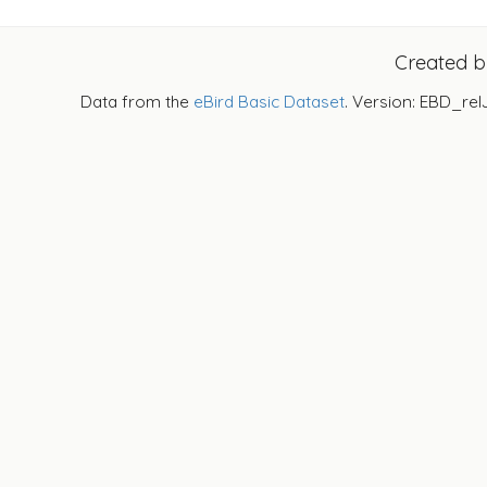
Created 
Data from the
eBird Basic Dataset
. Version: EBD_rel