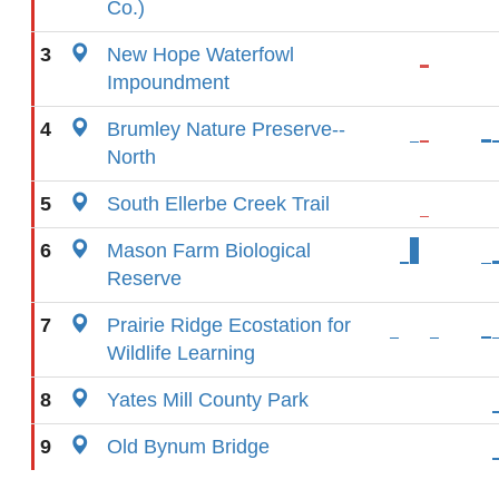
Co.)
3
New Hope Waterfowl
Impoundment
4
Brumley Nature Preserve--
North
5
South Ellerbe Creek Trail
6
Mason Farm Biological
Reserve
7
Prairie Ridge Ecostation for
Wildlife Learning
8
Yates Mill County Park
9
Old Bynum Bridge