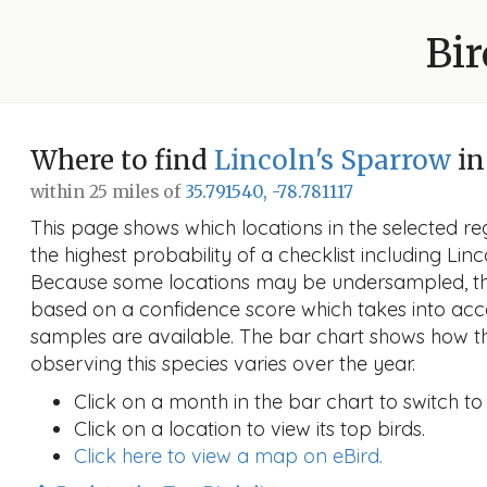
Bir
Where to find
Lincoln's Sparrow
in
within 25 miles of
35.791540, -78.781117
This page shows which locations in the selected reg
the highest probability of a checklist including Linc
Because some locations may be undersampled, the
based on a confidence score which takes into a
samples are available. The bar chart shows how th
observing this species varies over the year.
Click on a month in the bar chart to switch to
Click on a location to view its top birds.
Click here to view a map on eBird.