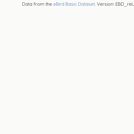
Data from the
eBird Basic Dataset
. Version: EBD_rel