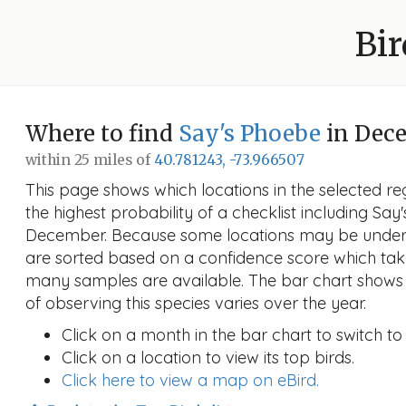
Bir
Where to find
Say's Phoebe
in Dec
within 25 miles of
40.781243, -73.966507
This page shows which locations in the selected reg
the highest probability of a checklist including Say
December. Because some locations may be unders
are sorted based on a confidence score which ta
many samples are available. The bar chart shows 
of observing this species varies over the year.
Click on a month in the bar chart to switch to
Click on a location to view its top birds.
Click here to view a map on eBird.