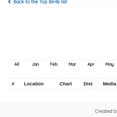
Back to the Top Birds list
#
Location
Chart
Dist
Media
Created 