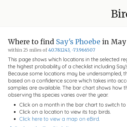
Bir
Where to find
Say's Phoebe
in May
within 25 miles of
40.781243, -73.966507
This page shows which locations in the selected reg
the highest probability of a checklist including Say
Because some locations may be undersampled, the
based on a confidence score which takes into a
samples are available. The bar chart shows how th
observing this species varies over the year.
Click on a month in the bar chart to switch to
Click on a location to view its top birds.
Click here to view a map on eBird.