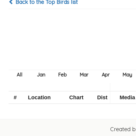
Back to the Top Birds list
#
Location
Chart
Dist
Media
Created 