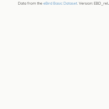
Data from the
eBird Basic Dataset
. Version: EBD_rel