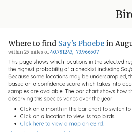
Bir
Where to find
Say's Phoebe
in Aug
within 25 miles of
40.781243, -73.966507
This page shows which locations in the selected reg
the highest probability of a checklist including Say
Because some locations may be undersampled, the
based on a confidence score which takes into a
samples are available. The bar chart shows how th
observing this species varies over the year.
Click on a month in the bar chart to switch to
Click on a location to view its top birds.
Click here to view a map on eBird.