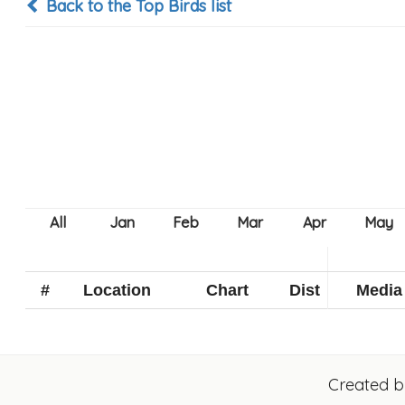
Back to the Top Birds list
#
Location
Chart
Dist
Media
Created 