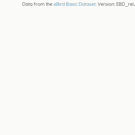
Data from the
eBird Basic Dataset
. Version: EBD_rel