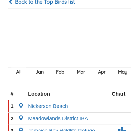
Back to the Top Birds list
#
Location
Chart
1
Nickerson Beach
2
Meadowlands District IBA
3
Jamaica Bay Wildlife Refuge-