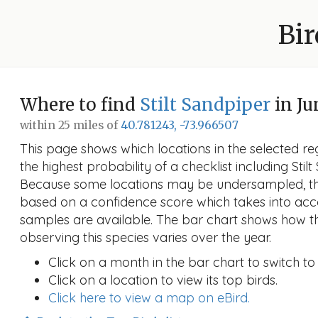
Bir
Where to find
Stilt Sandpiper
in Ju
within 25 miles of
40.781243, -73.966507
This page shows which locations in the selected reg
the highest probability of a checklist including Stil
Because some locations may be undersampled, the
based on a confidence score which takes into a
samples are available. The bar chart shows how th
observing this species varies over the year.
Click on a month in the bar chart to switch to
Click on a location to view its top birds.
Click here to view a map on eBird.