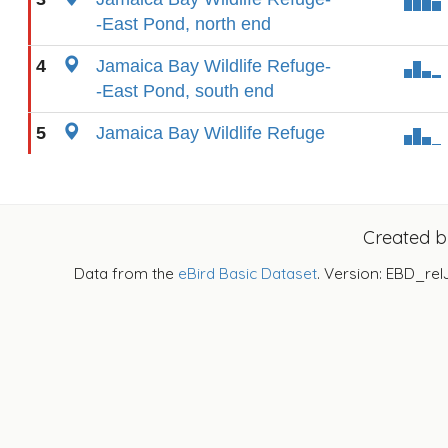
-East Pond, north end
4
Jamaica Bay Wildlife Refuge-
-East Pond, south end
5
Jamaica Bay Wildlife Refuge
Created 
Data from the
eBird Basic Dataset
. Version: EBD_rel