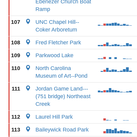
Ebenezer Church Boat
Ramp
107
UNC Chapel Hill--
Coker Arboretum
108
Fred Fletcher Park
109
Parkwood Lake
110
North Carolina
Museum of Art--Pond
111
Jordan Game Land---
(751 bridge) Northeast
Creek
112
Laurel Hill Park
113
Baileywick Road Park