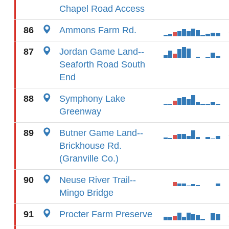
Chapel Road Access
86
Ammons Farm Rd.
87
Jordan Game Land--
Seaforth Road South
End
88
Symphony Lake
Greenway
89
Butner Game Land--
Brickhouse Rd.
(Granville Co.)
90
Neuse River Trail--
Mingo Bridge
91
Procter Farm Preserve