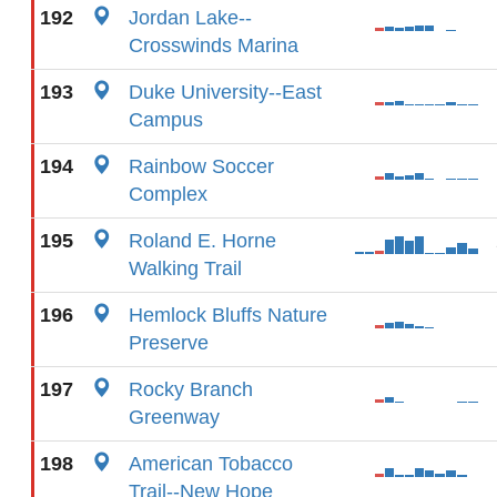
192
Jordan Lake--
Crosswinds Marina
193
Duke University--East
Campus
194
Rainbow Soccer
Complex
195
Roland E. Horne
Walking Trail
196
Hemlock Bluffs Nature
Preserve
197
Rocky Branch
Greenway
198
American Tobacco
Trail--New Hope