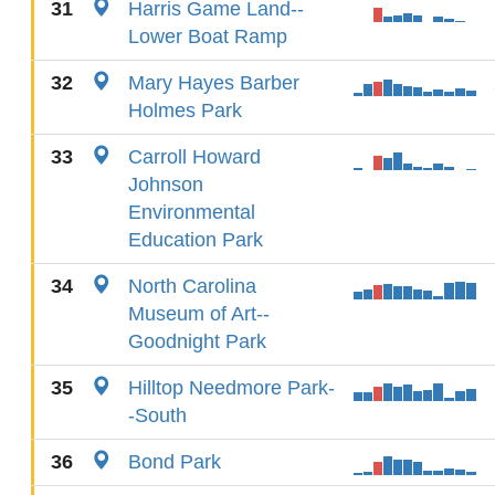
31
Harris Game Land--
Lower Boat Ramp
32
Mary Hayes Barber
Holmes Park
33
Carroll Howard
Johnson
Environmental
Education Park
34
North Carolina
Museum of Art--
Goodnight Park
35
Hilltop Needmore Park-
-South
36
Bond Park