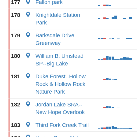
177
Fallon park
178
Knightdale Station
Park
179
Barksdale Drive
Greenway
180
William B. Umstead
SP--Big Lake
181
Duke Forest--Hollow
Rock & Hollow Rock
Nature Park
182
Jordan Lake SRA--
New Hope Overlook
183
Third Fork Creek Trail