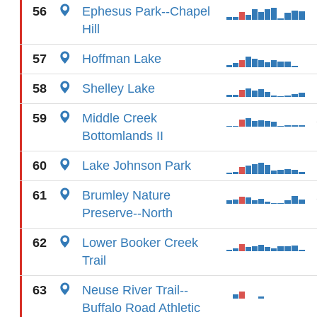
56
Ephesus Park--Chapel
Hill
57
Hoffman Lake
58
Shelley Lake
59
Middle Creek
Bottomlands II
60
Lake Johnson Park
61
Brumley Nature
Preserve--North
62
Lower Booker Creek
Trail
63
Neuse River Trail--
Buffalo Road Athletic