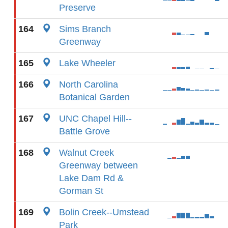
Preserve
164
Sims Branch
Greenway
165
Lake Wheeler
166
North Carolina
Botanical Garden
167
UNC Chapel Hill--
Battle Grove
168
Walnut Creek
Greenway between
Lake Dam Rd &
Gorman St
169
Bolin Creek--Umstead
Park