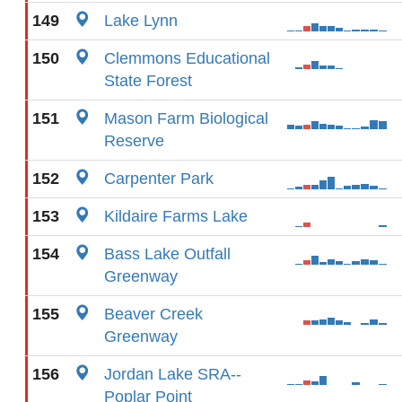
149
Lake Lynn
150
Clemmons Educational
State Forest
151
Mason Farm Biological
Reserve
152
Carpenter Park
153
Kildaire Farms Lake
154
Bass Lake Outfall
Greenway
155
Beaver Creek
Greenway
156
Jordan Lake SRA--
Poplar Point