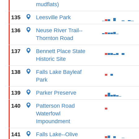
mudflats)
135
Leesville Park
136
Neuse River Trail--
Thornton Road
137
Bennett Place State
Historic Site
138
Falls Lake Bayleaf
Park
139
Parker Preserve
140
Patterson Road
Waterfowl
Impoundment
141
Falls Lake--Olive