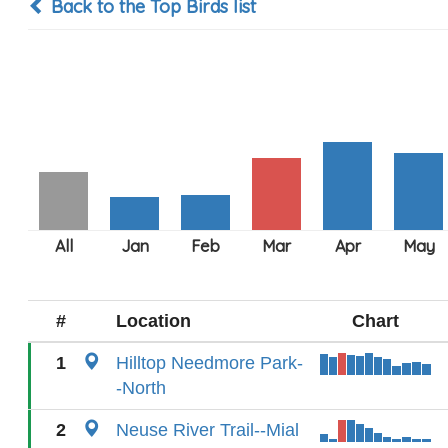
Back to the Top Birds list
#
Location
Chart
1
Hilltop Needmore Park-
-North
2
Neuse River Trail--Mial