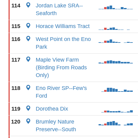
114
Jordan Lake SRA--
Seaforth
115
Horace Williams Tract
116
West Point on the Eno
Park
117
Maple View Farm
(Birding From Roads
Only)
118
Eno River SP--Few's
Ford
119
Dorothea Dix
120
Brumley Nature
Preserve--South