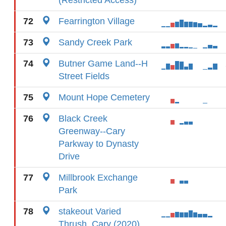
(Restricted Access)
72
Fearrington Village
73
Sandy Creek Park
74
Butner Game Land--H
Street Fields
75
Mount Hope Cemetery
76
Black Creek
Greenway--Cary
Parkway to Dynasty
Drive
77
Millbrook Exchange
Park
78
stakeout Varied
Thrush, Cary (2020)