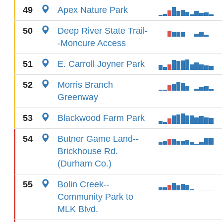
49
Apex Nature Park
50
Deep River State Trail-
-Moncure Access
51
E. Carroll Joyner Park
52
Morris Branch
Greenway
53
Blackwood Farm Park
54
Butner Game Land--
Brickhouse Rd.
(Durham Co.)
55
Bolin Creek--
Community Park to
MLK Blvd.