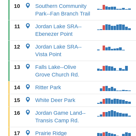
10
Southern Community
Park--Fan Branch Trail
11
Jordan Lake SRA--
Ebenezer Point
12
Jordan Lake SRA--
Vista Point
13
Falls Lake--Olive
Grove Church Rd.
14
Ritter Park
15
White Deer Park
16
Jordan Game Land--
Transis Camp Rd.
17
Prairie Ridge