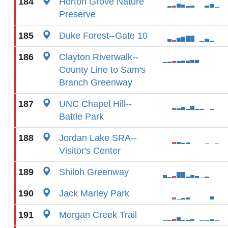
184
Horton Grove Nature
Preserve
185
Duke Forest--Gate 10
186
Clayton Riverwalk--
County Line to Sam's
Branch Greenway
187
UNC Chapel Hill--
Battle Park
188
Jordan Lake SRA--
Visitor's Center
189
Shiloh Greenway
190
Jack Marley Park
191
Morgan Creek Trail