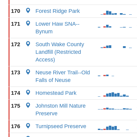
170
Forest Ridge Park
171
Lower Haw SNA--
Bynum
172
South Wake County
Landfill (Restricted
Access)
173
Neuse River Trail--Old
Falls of Neuse
174
Homestead Park
175
Johnston Mill Nature
Preserve
176
Turnipseed Preserve