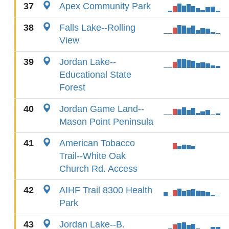
37
Apex Community Park
38
Falls Lake--Rolling
View
39
Jordan Lake--
Educational State
Forest
40
Jordan Game Land--
Mason Point Peninsula
41
American Tobacco
Trail--White Oak
Church Rd. Access
42
AIHF Trail 8300 Health
Park
43
Jordan Lake--B.