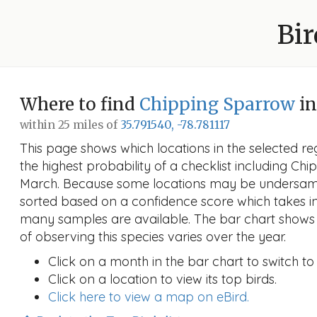
Bir
Where to find
Chipping Sparrow
in
within 25 miles of
35.791540, -78.781117
This page shows which locations in the selected reg
the highest probability of a checklist including Ch
March. Because some locations may be undersampl
sorted based on a confidence score which takes 
many samples are available. The bar chart shows 
of observing this species varies over the year.
Click on a month in the bar chart to switch to
Click on a location to view its top birds.
Click here to view a map on eBird.