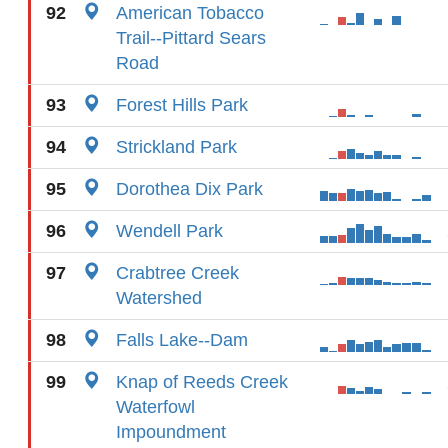
92
American Tobacco
Trail--Pittard Sears
Road
93
Forest Hills Park
94
Strickland Park
95
Dorothea Dix Park
96
Wendell Park
97
Crabtree Creek
Watershed
98
Falls Lake--Dam
99
Knap of Reeds Creek
Waterfowl
Impoundment