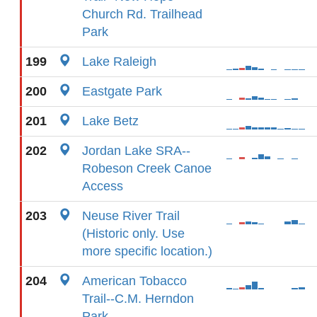
Church Rd. Trailhead
Park
199
Lake Raleigh
200
Eastgate Park
201
Lake Betz
202
Jordan Lake SRA--
Robeson Creek Canoe
Access
203
Neuse River Trail
(Historic only. Use
more specific location.)
204
American Tobacco
Trail--C.M. Herndon
Park