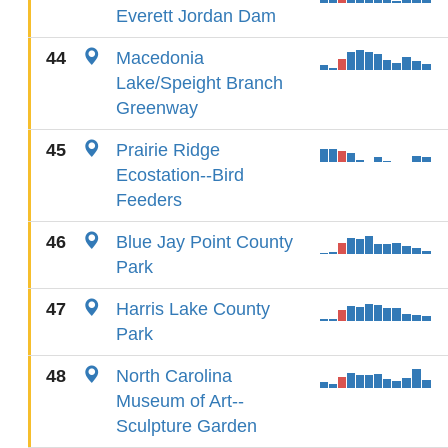
Everett Jordan Dam
44
Macedonia
Lake/Speight Branch
Greenway
45
Prairie Ridge
Ecostation--Bird
Feeders
46
Blue Jay Point County
Park
47
Harris Lake County
Park
48
North Carolina
Museum of Art--
Sculpture Garden