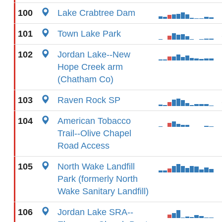
100
Lake Crabtree Dam
101
Town Lake Park
102
Jordan Lake--New
Hope Creek arm
(Chatham Co)
103
Raven Rock SP
104
American Tobacco
Trail--Olive Chapel
Road Access
105
North Wake Landfill
Park (formerly North
Wake Sanitary Landfill)
106
Jordan Lake SRA--