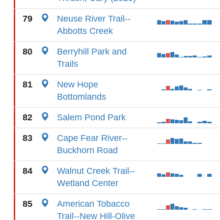
79
Neuse River Trail--
Abbotts Creek
80
Berryhill Park and
Trails
81
New Hope
Bottomlands
82
Salem Pond Park
83
Cape Fear River--
Buckhorn Road
84
Walnut Creek Trail--
Wetland Center
85
American Tobacco
Trail--New Hill-Olive