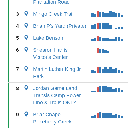
Plantation Road
3
Mingo Creek Trail
4
Brian P's Yard (Private)
5
Lake Benson
6
Shearon Harris
Visitor's Center
7
Martin Luther King Jr
Park
8
Jordan Game Land--
Transis Camp Power
Line & Trails ONLY
9
Briar Chapel--
Pokeberry Creek