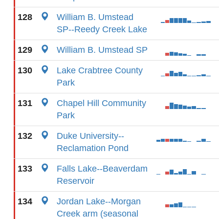
128
William B. Umstead
SP--Reedy Creek Lake
129
William B. Umstead SP
130
Lake Crabtree County
Park
131
Chapel Hill Community
Park
132
Duke University--
Reclamation Pond
133
Falls Lake--Beaverdam
Reservoir
134
Jordan Lake--Morgan
Creek arm (seasonal