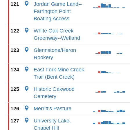
121
Jordan Game Land--
Farrington Point
Boating Access
122
White Oak Creek
Greenway--Wetland
123
Glennstone/Heron
Rookery
124
East Fork Mine Creek
Trail (Bent Creek)
125
Historic Oakwood
Cemetery
126
Merritt's Pasture
127
University Lake,
Chapel Hill