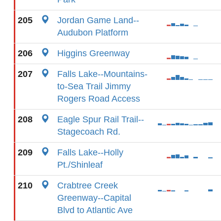
205
Jordan Game Land--
Audubon Platform
206
Higgins Greenway
207
Falls Lake--Mountains-
to-Sea Trail Jimmy
Rogers Road Access
208
Eagle Spur Rail Trail--
Stagecoach Rd.
209
Falls Lake--Holly
Pt./Shinleaf
210
Crabtree Creek
Greenway--Capital
Blvd to Atlantic Ave