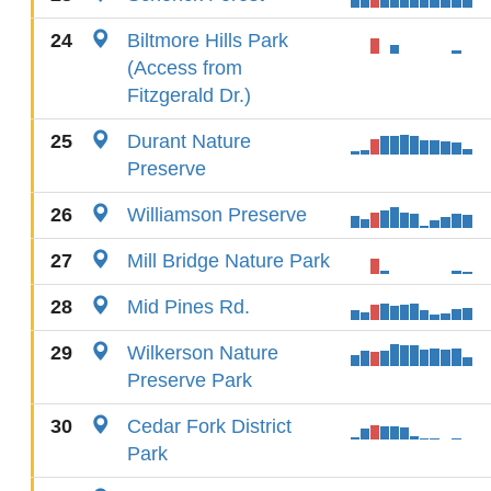
24
Biltmore Hills Park
(Access from
Fitzgerald Dr.)
25
Durant Nature
Preserve
26
Williamson Preserve
27
Mill Bridge Nature Park
28
Mid Pines Rd.
29
Wilkerson Nature
Preserve Park
30
Cedar Fork District
Park