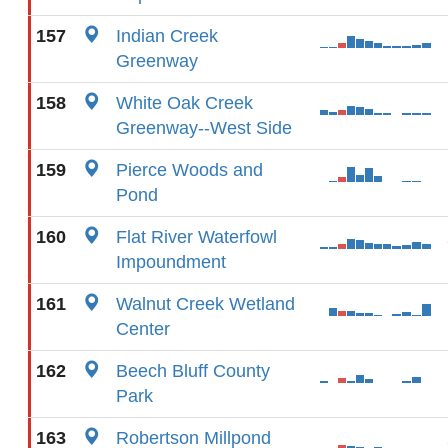
157
Indian Creek
Greenway
158
White Oak Creek
Greenway--West Side
159
Pierce Woods and
Pond
160
Flat River Waterfowl
Impoundment
161
Walnut Creek Wetland
Center
162
Beech Bluff County
Park
163
Robertson Millpond