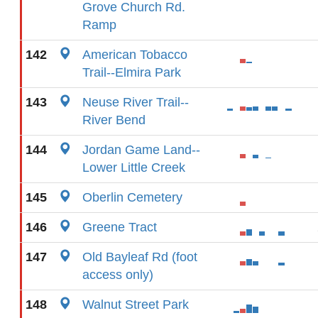
Grove Church Rd.
Ramp
142
American Tobacco
Trail--Elmira Park
143
Neuse River Trail--
River Bend
144
Jordan Game Land--
Lower Little Creek
145
Oberlin Cemetery
146
Greene Tract
147
Old Bayleaf Rd (foot
access only)
148
Walnut Street Park