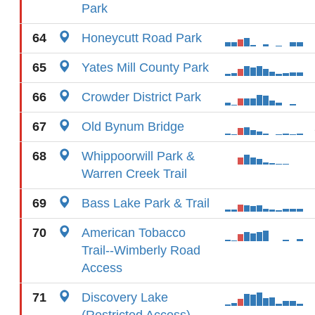
Park
64
Honeycutt Road Park
65
Yates Mill County Park
66
Crowder District Park
67
Old Bynum Bridge
68
Whippoorwill Park &
Warren Creek Trail
69
Bass Lake Park & Trail
70
American Tobacco
Trail--Wimberly Road
Access
71
Discovery Lake