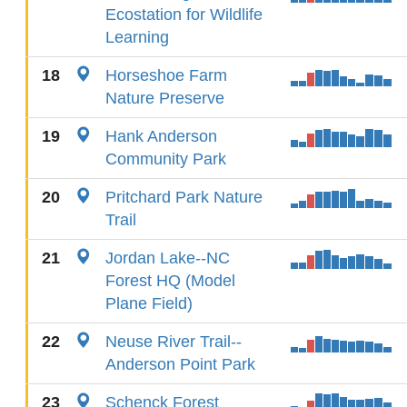
Ecostation for Wildlife
Learning
18
Horseshoe Farm
Nature Preserve
19
Hank Anderson
Community Park
20
Pritchard Park Nature
Trail
21
Jordan Lake--NC
Forest HQ (Model
Plane Field)
22
Neuse River Trail--
Anderson Point Park
23
Schenck Forest