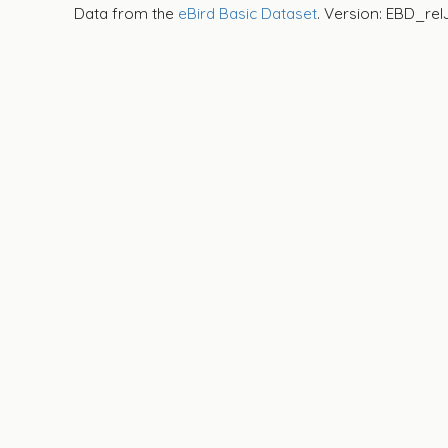
Data from the
eBird Basic Dataset
. Version: EBD_rel