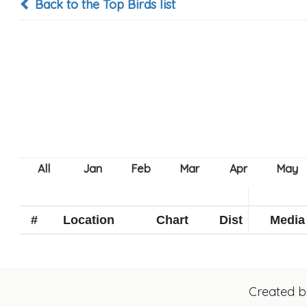
Back to the Top Birds list
#
Location
Chart
Dist
Media
Created 