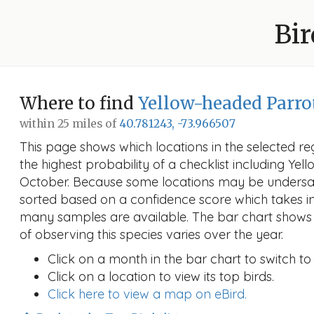
Bir
Where to find
Yellow-headed Parro
within 25 miles of
40.781243, -73.966507
This page shows which locations in the selected reg
the highest probability of a checklist including Ye
October. Because some locations may be undersam
sorted based on a confidence score which takes 
many samples are available. The bar chart shows 
of observing this species varies over the year.
Click on a month in the bar chart to switch to
Click on a location to view its top birds.
Click here to view a map on eBird.