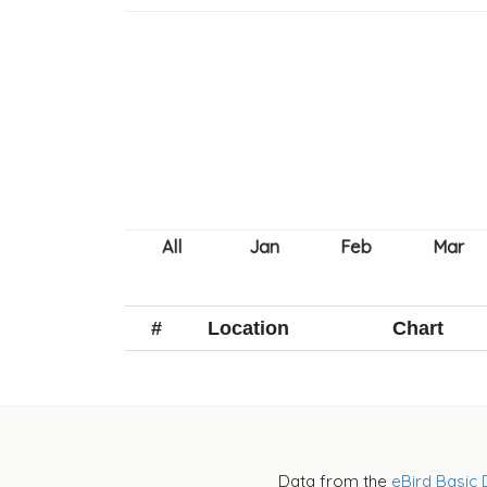
#
Location
Chart
Data from the
eBird Basic 