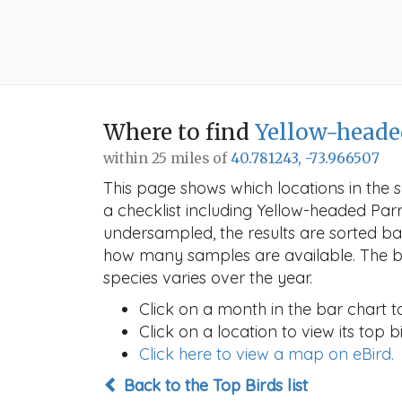
Where to find
Yellow-heade
within 25 miles of
40.781243, -73.966507
This page shows which locations in the se
a checklist including Yellow-headed Pa
undersampled, the results are sorted b
how many samples are available. The ba
species varies over the year.
Click on a month in the bar chart t
Click on a location to view its top bi
Click here to view a map on eBird.
Back to the Top Birds list