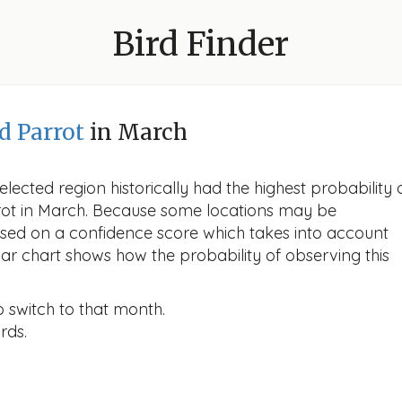
Bird Finder
d Parrot
in March
lected region historically had the highest probability 
rrot in March. Because some locations may be
ased on a confidence score which takes into account
r chart shows how the probability of observing this
o switch to that month.
rds.