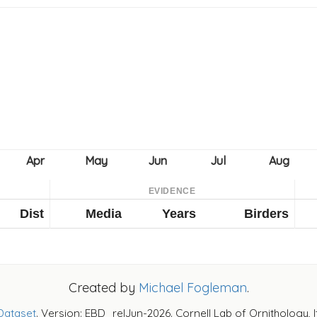
EVIDENCE
Dist
Media
Years
Birders
Created by
Michael Fogleman
.
Dataset
. Version: EBD_relJun-2026. Cornell Lab of Ornithology, 