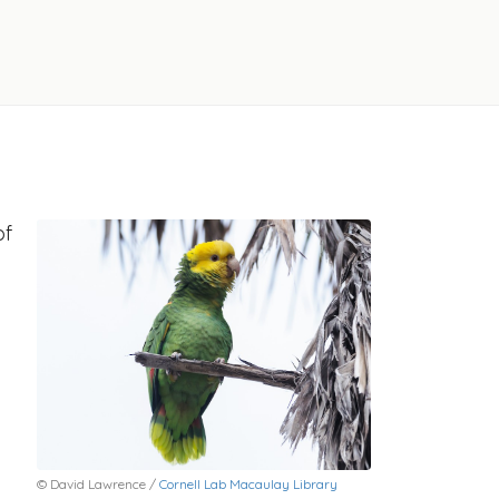
of
© David Lawrence /
Cornell Lab Macaulay Library