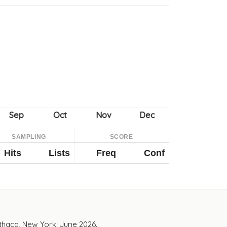
SAMPLING
SCORE
Hits
Lists
Freq
Conf
Ithaca, New York. June 2026.